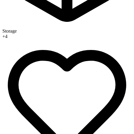
Storage
+
4