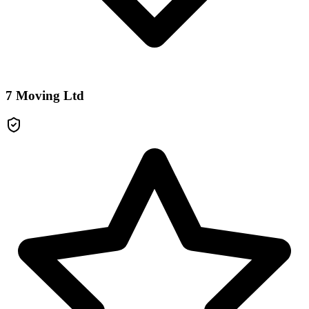
7 Moving Ltd