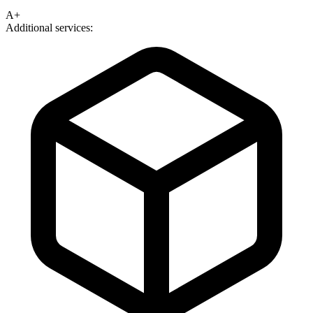
A+
Additional services: