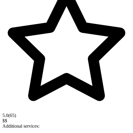
5.0
(
65
)
$$
Additional services: