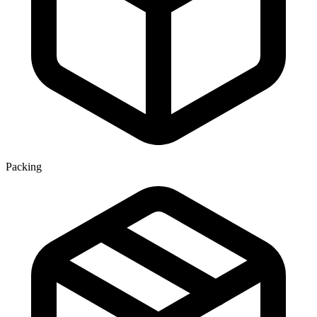
Packing