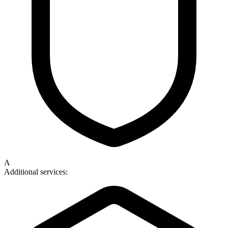
A
Additional services: