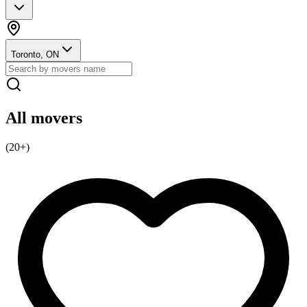
Toronto, ON
All movers
(
20
+)