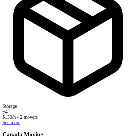
Storage
+
4
$
130
/h • 2 movers
See more
Canada Moving