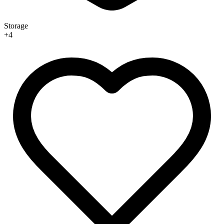
Storage
+
4