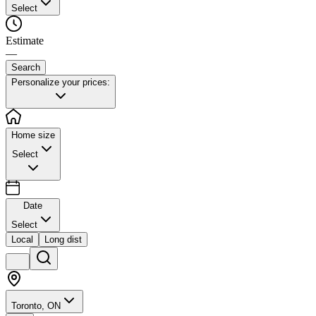
Select
Estimate
—
Search
Personalize your prices:
Home size
Select
Date
Select
Local
Long dist
Toronto, ON