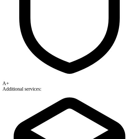
A+
Additional services: