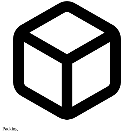
Packing