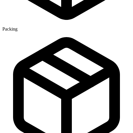
Packing