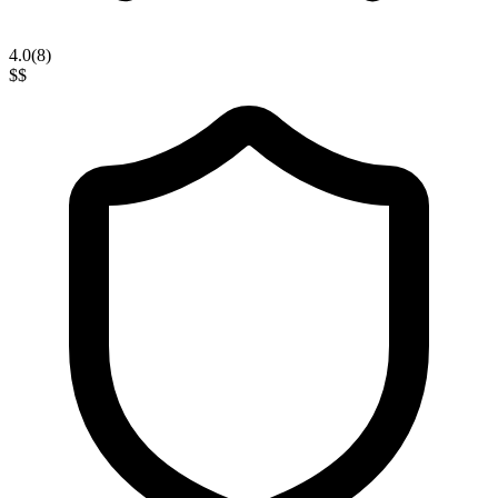
4.0
(
8
)
$$