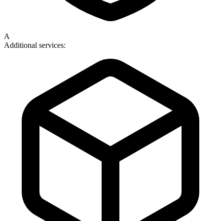
A
Additional services: