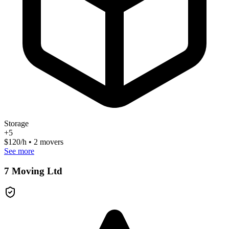
Storage
+
5
$
120
/h • 2 movers
See more
7 Moving Ltd