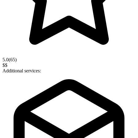
5.0
(
65
)
$$
Additional services: