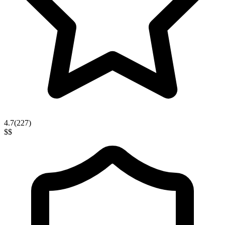
4.7
(
227
)
$$