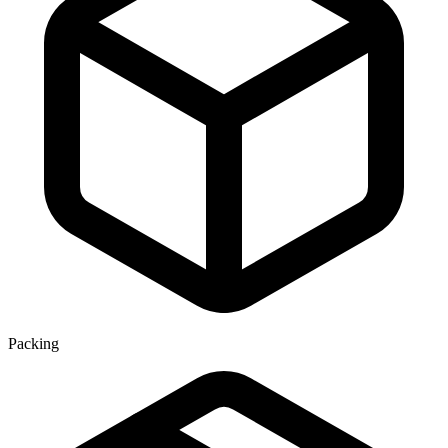
Packing