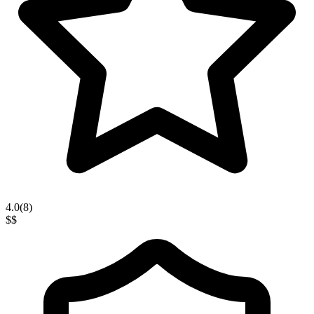
4.0
(
8
)
$$