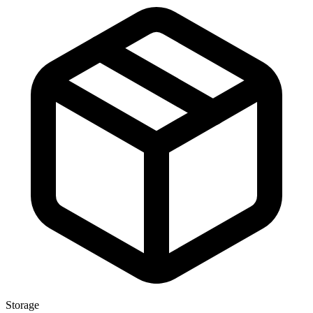
Storage