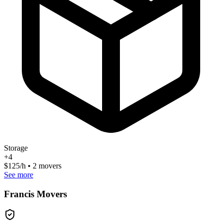
Storage
+
4
$
125
/h • 2 movers
See more
Francis Movers