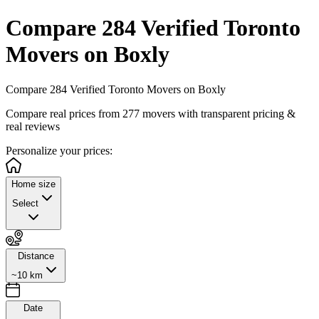
Compare 284 Verified Toronto
Movers on Boxly
Compare 284 Verified Toronto Movers on Boxly
Compare real prices from
277
movers with transparent pricing &
real reviews
Personalize
your prices:
Home size
Select
Distance
~10 km
Date