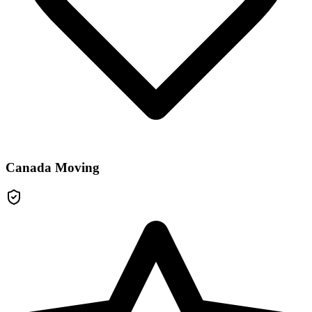
Canada Moving