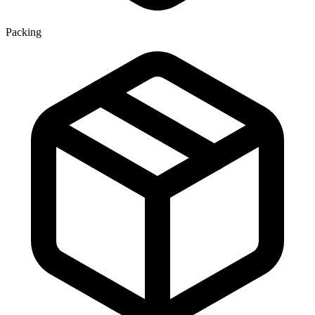
Packing