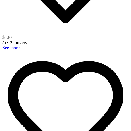
$
130
/h • 2 movers
See more