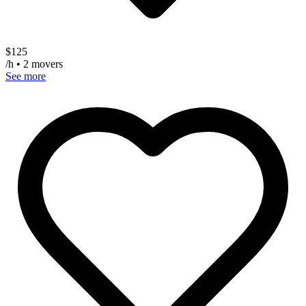
$
125
/h • 2 movers
See more