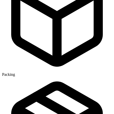
Packing