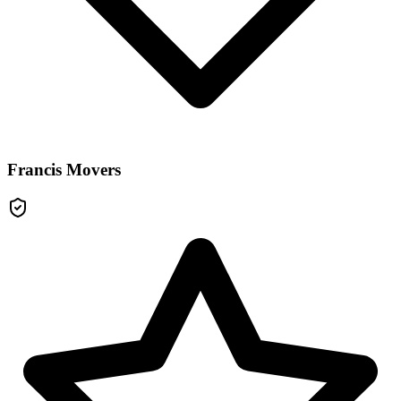
Francis Movers