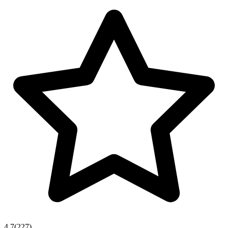
4.7
(
227
)