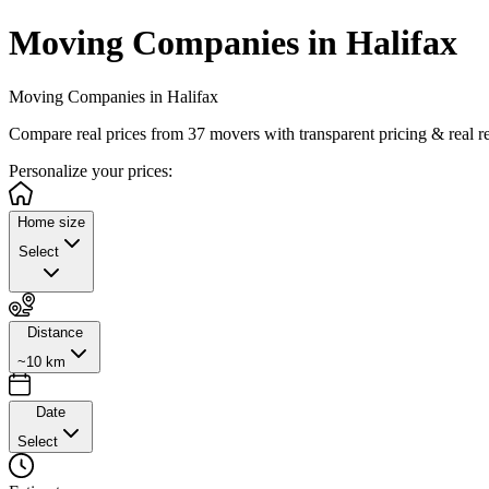
Moving Companies in Halifax
Moving Companies in Halifax
Compare real prices from
37
movers with transparent pricing & real r
Personalize
your prices:
Home size
Select
Distance
~10 km
Date
Select