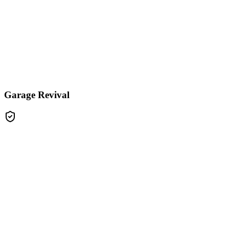
Garage Revival