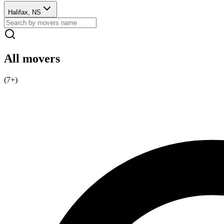
Halifax, NS
All movers
(
7
+)