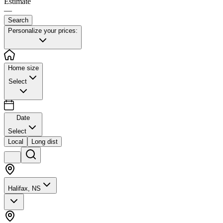
Estimate
—
Search
Personalize your prices:
Home size
Select
Date
Select
Local
Long dist
Halifax, NS