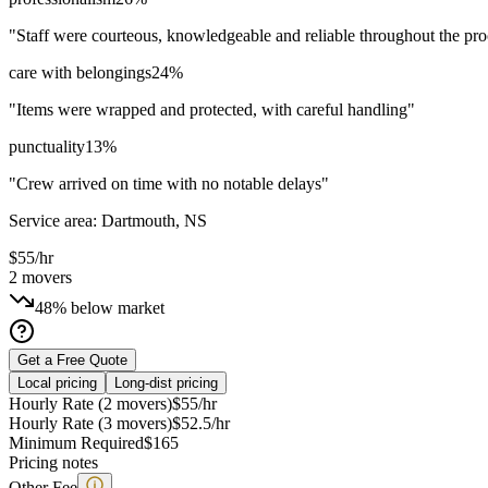
"
Staff were courteous, knowledgeable and reliable throughout the pro
care with belongings
24
%
"
Items were wrapped and protected, with careful handling
"
punctuality
13
%
"
Crew arrived on time with no notable delays
"
Service area:
Dartmouth, NS
$
55
/hr
2
movers
48% below market
Get a Free Quote
Local pricing
Long-dist pricing
Hourly Rate (2 movers)
$
55
/hr
Hourly Rate (3 movers)
$
52.5
/hr
Minimum Required
$
165
Pricing notes
Other Fee