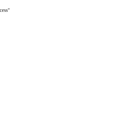
cess
"