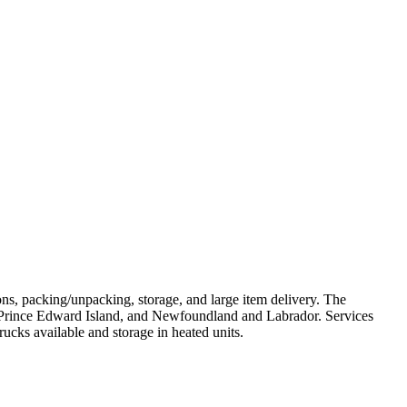
s, packing/unpacking, storage, and large item delivery. The
 Prince Edward Island, and Newfoundland and Labrador. Services
ucks available and storage in heated units.