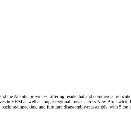
the Atlantic provinces, offering residential and commercial relocation
moves in HRM as well as longer regional moves across New Brunswick,
, packing/unpacking, and furniture disassembly/reassembly, with 5 ton tr