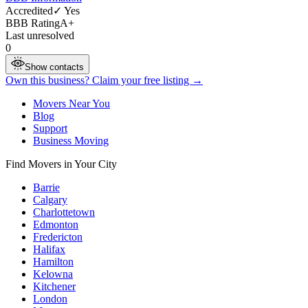
Accredited
✓ Yes
BBB Rating
A+
Last unresolved
0
Show contacts
Own this business? Claim your free listing →
Movers Near You
Blog
Support
Business Moving
Find Movers in Your City
Barrie
Calgary
Charlottetown
Edmonton
Fredericton
Halifax
Hamilton
Kelowna
Kitchener
London