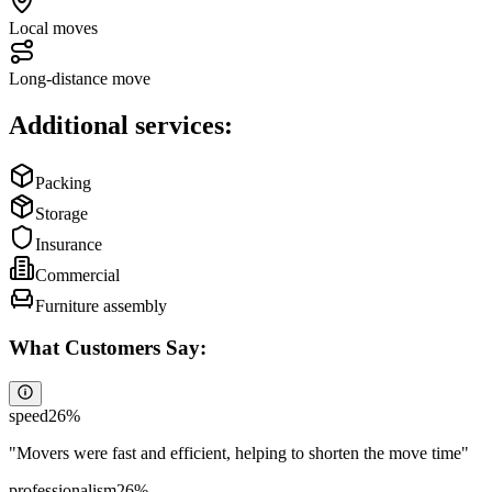
Local moves
Long-distance move
Additional services:
Packing
Storage
Insurance
Commercial
Furniture assembly
What Customers Say:
speed
26
%
"
Movers were fast and efficient, helping to shorten the move time
"
professionalism
26
%