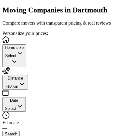
Moving Companies in
Dartmouth
Compare movers with transparent pricing & real reviews
Personalize
your prices:
Home size
Select
Distance
~10 km
Date
Select
Estimate
—
Search