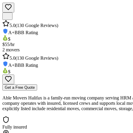
5.0
(
130
Google Reviews)
A+
BBB Rating
$
$
55
/hr
2
movers
5.0
(
130
Google Reviews)
A+
BBB Rating
$
Get a Free Quote
Able Movers Halifax is a family‑run moving company serving HRM and 
company operates with insured, licensed crews and supports local 
explicitly listed include residential moves, commercial moves, storage
Fully insured