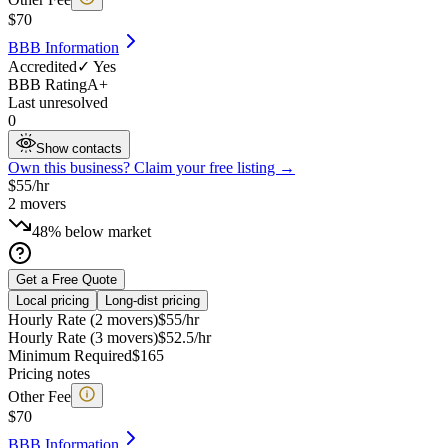
$
70
BBB Information
Accredited
✓ Yes
BBB Rating
A+
Last unresolved
0
Show contacts
Own this business? Claim your free listing →
$
55
/hr
2
movers
48% below market
Get a Free Quote
Local pricing
Long-dist pricing
Hourly Rate (2 movers)
$
55
/hr
Hourly Rate (3 movers)
$
52.5
/hr
Minimum Required
$
165
Pricing notes
Other Fee
$
70
BBB Information