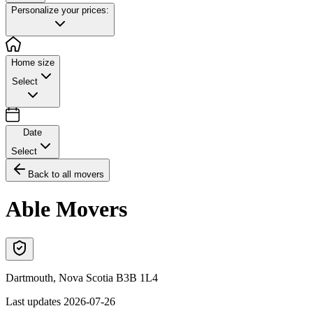
Personalize your prices:
Home size
Select
Date
Select
Back to all movers
Able Movers
Dartmouth
,
Nova Scotia
B3B 1L4
Last updates
2026-07-26