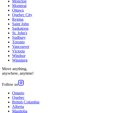
Moncton
Montreal
Ottawa
Quebec City
Regina
Saint John
Saskatoon
St. John's
Sudbury
Toronto
Vancouver
Victoria
Windsor
Winnipeg
Move anything,
anywhere, anytime!
Follow us
Ontario
Quebec
British Columbia
Alberta
Manitoba