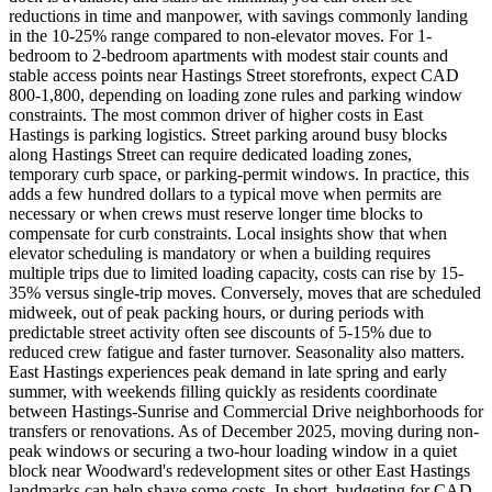
reductions in time and manpower, with savings commonly landing
in the 10-25% range compared to non-elevator moves. For 1-
bedroom to 2-bedroom apartments with modest stair counts and
stable access points near Hastings Street storefronts, expect CAD
800-1,800, depending on loading zone rules and parking window
constraints. The most common driver of higher costs in East
Hastings is parking logistics. Street parking around busy blocks
along Hastings Street can require dedicated loading zones,
temporary curb space, or parking-permit windows. In practice, this
adds a few hundred dollars to a typical move when permits are
necessary or when crews must reserve longer time blocks to
compensate for curb constraints. Local insights show that when
elevator scheduling is mandatory or when a building requires
multiple trips due to limited loading capacity, costs can rise by 15-
35% versus single-trip moves. Conversely, moves that are scheduled
midweek, out of peak packing hours, or during periods with
predictable street activity often see discounts of 5-15% due to
reduced crew fatigue and faster turnover. Seasonality also matters.
East Hastings experiences peak demand in late spring and early
summer, with weekends filling quickly as residents coordinate
between Hastings-Sunrise and Commercial Drive neighborhoods for
transfers or renovations. As of December 2025, moving during non-
peak windows or securing a two-hour loading window in a quiet
block near Woodward's redevelopment sites or other East Hastings
landmarks can help shave some costs. In short, budgeting for CAD