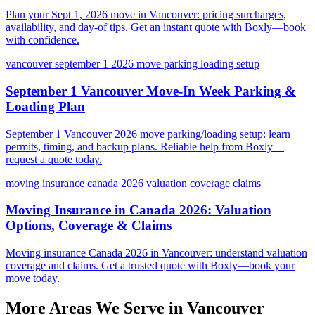
Plan your Sept 1, 2026 move in Vancouver: pricing surcharges,
availability, and day-of tips. Get an instant quote with Boxly—book
with confidence.
vancouver september 1 2026 move parking loading setup
September 1 Vancouver Move-In Week Parking &
Loading Plan
September 1 Vancouver 2026 move parking/loading setup: learn
permits, timing, and backup plans. Reliable help from Boxly—
request a quote today.
moving insurance canada 2026 valuation coverage claims
Moving Insurance in Canada 2026: Valuation
Options, Coverage & Claims
Moving insurance Canada 2026 in Vancouver: understand valuation
coverage and claims. Get a trusted quote with Boxly—book your
move today.
More Areas We Serve in
Vancouver