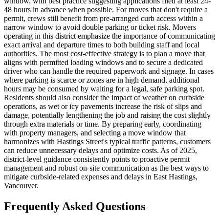
window, with best practice suggesting applications filed at least 24-
48 hours in advance when possible. For moves that don't require a
permit, crews still benefit from pre-arranged curb access within a
narrow window to avoid double parking or ticket risk. Movers
operating in this district emphasize the importance of communicating
exact arrival and departure times to both building staff and local
authorities. The most cost-effective strategy is to plan a move that
aligns with permitted loading windows and to secure a dedicated
driver who can handle the required paperwork and signage. In cases
where parking is scarce or zones are in high demand, additional
hours may be consumed by waiting for a legal, safe parking spot.
Residents should also consider the impact of weather on curbside
operations, as wet or icy pavements increase the risk of slips and
damage, potentially lengthening the job and raising the cost slightly
through extra materials or time. By preparing early, coordinating
with property managers, and selecting a move window that
harmonizes with Hastings Street's typical traffic patterns, customers
can reduce unnecessary delays and optimize costs. As of 2025,
district-level guidance consistently points to proactive permit
management and robust on-site communication as the best ways to
mitigate curbside-related expenses and delays in East Hastings,
Vancouver.
Frequently Asked Questions