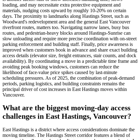
loading, and may necessitate extra protective equipment and
materials, nudging costs upward by roughly 10-20% on certain
days. The proximity to landmarks along Hastings Street, such as
Woodward's redevelopment area and the general East Vancouver
riverfront routes, matters too. Navigating narrow lanes, busy bus
routes, and pedestrian-heavy blocks around Hastings-Sunrise can
slow unloading and require more precise coordination with on-street
parking enforcement and building staff. Finally, price awareness is
improved when customers book in advance and share exact building
access details (elevator size, freight entrances, stair counts, and dock
availability). By coordinating a move in a predictable time frame and
avoiding peak booking windows, customers can reduce the
likelihood of face-value price spikes caused by last-minute
scheduling pressures. As of 2025, the combination of peak-demand
periods, parking logistics, and building constraints remains the
principal driver of cost increases in East Hastings moves within
Vancouver.
What are the biggest moving-day access
challenges in East Hastings, Vancouver?
East Hastings is a district where access considerations dominate the
moving timeline. The Hastings Street corridor features a blend of