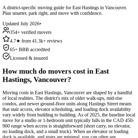
A district-specific moving guide for East Hastings in Vancouver.
Plan smarter, park right, and move with confidence.
Updated
July 2026
•
354
+ verified movers
4.7
★
from
41.3k+
reviews
65
+ BBB accredited
Licensed & insured
How much do movers cost in East
Hastings, Vancouver?
Moving costs in East Hastings, Vancouver are shaped by a handful
of local realities. The district's mix of older walk-ups, mid-rise
condos, and newer ground-floor units along Hastings Street means
that stair access, elevator scheduling, and loading dock availability
vary widely from building to building. As of 2025, the baseline local
move for a studio or 1-bedroom unit typically falls in the CAD 450-
900 range when access is straightforward (short carry, no elevator,
no loading dock, and a small truck). When an elevator or loading
dock is available, and stairs are minimal, you can often see