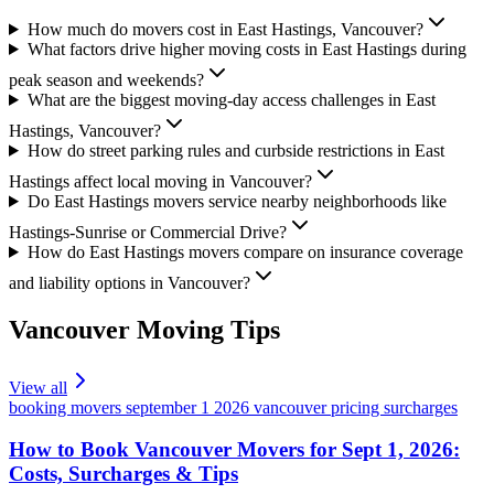
How much do movers cost in East Hastings, Vancouver?
What factors drive higher moving costs in East Hastings during
peak season and weekends?
What are the biggest moving-day access challenges in East
Hastings, Vancouver?
How do street parking rules and curbside restrictions in East
Hastings affect local moving in Vancouver?
Do East Hastings movers service nearby neighborhoods like
Hastings-Sunrise or Commercial Drive?
How do East Hastings movers compare on insurance coverage
and liability options in Vancouver?
Vancouver
Moving Tips
View all
booking movers september 1 2026 vancouver pricing surcharges
How to Book Vancouver Movers for Sept 1, 2026:
Costs, Surcharges & Tips