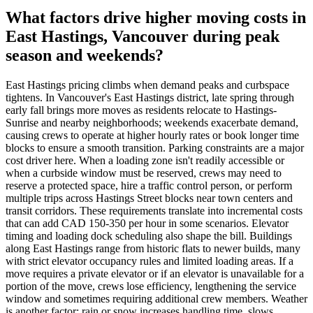
What factors drive higher moving costs in
East Hastings, Vancouver during peak
season and weekends?
East Hastings pricing climbs when demand peaks and curbspace
tightens. In Vancouver's East Hastings district, late spring through
early fall brings more moves as residents relocate to Hastings-
Sunrise and nearby neighborhoods; weekends exacerbate demand,
causing crews to operate at higher hourly rates or book longer time
blocks to ensure a smooth transition. Parking constraints are a major
cost driver here. When a loading zone isn't readily accessible or
when a curbside window must be reserved, crews may need to
reserve a protected space, hire a traffic control person, or perform
multiple trips across Hastings Street blocks near town centers and
transit corridors. These requirements translate into incremental costs
that can add CAD 150-350 per hour in some scenarios. Elevator
timing and loading dock scheduling also shape the bill. Buildings
along East Hastings range from historic flats to newer builds, many
with strict elevator occupancy rules and limited loading areas. If a
move requires a private elevator or if an elevator is unavailable for a
portion of the move, crews lose efficiency, lengthening the service
window and sometimes requiring additional crew members. Weather
is another factor: rain or snow increases handling time, slows