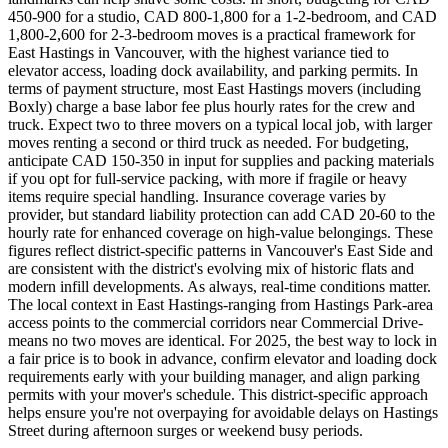
450-900 for a studio, CAD 800-1,800 for a 1-2-bedroom, and CAD
1,800-2,600 for 2-3-bedroom moves is a practical framework for
East Hastings in Vancouver, with the highest variance tied to
elevator access, loading dock availability, and parking permits. In
terms of payment structure, most East Hastings movers (including
Boxly) charge a base labor fee plus hourly rates for the crew and
truck. Expect two to three movers on a typical local job, with larger
moves renting a second or third truck as needed. For budgeting,
anticipate CAD 150-350 in input for supplies and packing materials
if you opt for full-service packing, with more if fragile or heavy
items require special handling. Insurance coverage varies by
provider, but standard liability protection can add CAD 20-60 to the
hourly rate for enhanced coverage on high-value belongings. These
figures reflect district-specific patterns in Vancouver's East Side and
are consistent with the district's evolving mix of historic flats and
modern infill developments. As always, real-time conditions matter.
The local context in East Hastings-ranging from Hastings Park-area
access points to the commercial corridors near Commercial Drive-
means no two moves are identical. For 2025, the best way to lock in
a fair price is to book in advance, confirm elevator and loading dock
requirements early with your building manager, and align parking
permits with your mover's schedule. This district-specific approach
helps ensure you're not overpaying for avoidable delays on Hastings
Street during afternoon surges or weekend busy periods.