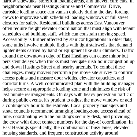
narrow sidewalks, storefront loading areas, and uneven curb cuts. In
neighborhoods near Hastings-Sunrise and Commercial Drive,
curbside loading space can vanish quickly during the day, forcing
crews to improvise with scheduled loading windows or full street
closures for safety. Residential buildings across East Vancouver
often require freight elevator coordination that must align with tenant
schedules and building staff, which can constrain moving speed.
Accessibility is further affected by stair configurations in older flats;
some units involve multiple flights with tight stairwells that demand
lighter items carried by hand or equipment like stair climbers. Traffic
around the downtown edge of East Hastings can cause minor but
persistent delays when trucks must navigate rush-hour congestion up
and down Hastings Street and nearby arterials. To combat these
challenges, many movers perform a pre-move site survey to confirm
access points and measure door widths, elevator capacities, and
corridor turns. A well-communicated plan with the building manager
helps secure an appropriate loading zone and minimizes the risk of
last-minute rearrangements. On days with heavy pedestrian traffic or
during public events, it's prudent to adjust the move window or add
a contingency hour to the estimate. Local property managers and
strata councils recommend arranging loading-zone access ahead of
time, coordinating with the building's security desk, and providing
the crew with direct contact numbers for the day-of coordination. In
East Hastings specifically, the combination of busy lanes, elevated
housing standards, and frequent construction activity around