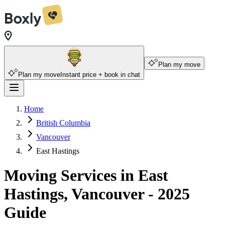
Plan my move
Plan my move
Instant price + book in chat
Home
British Columbia
Vancouver
East Hastings
Moving Services in East
Hastings, Vancouver - 2025
Guide