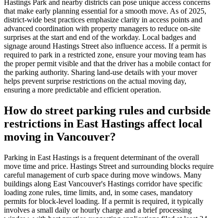
Hastings Park and nearby districts can pose unique access concerns
that make early planning essential for a smooth move. As of 2025,
district-wide best practices emphasize clarity in access points and
advanced coordination with property managers to reduce on-site
surprises at the start and end of the workday. Local badges and
signage around Hastings Street also influence access. If a permit is
required to park in a restricted zone, ensure your moving team has
the proper permit visible and that the driver has a mobile contact for
the parking authority. Sharing land-use details with your mover
helps prevent surprise restrictions on the actual moving day,
ensuring a more predictable and efficient operation.
How do street parking rules and curbside
restrictions in East Hastings affect local
moving in Vancouver?
Parking in East Hastings is a frequent determinant of the overall
move time and price. Hastings Street and surrounding blocks require
careful management of curb space during move windows. Many
buildings along East Vancouver's Hastings corridor have specific
loading zone rules, time limits, and, in some cases, mandatory
permits for block-level loading. If a permit is required, it typically
involves a small daily or hourly charge and a brief processing