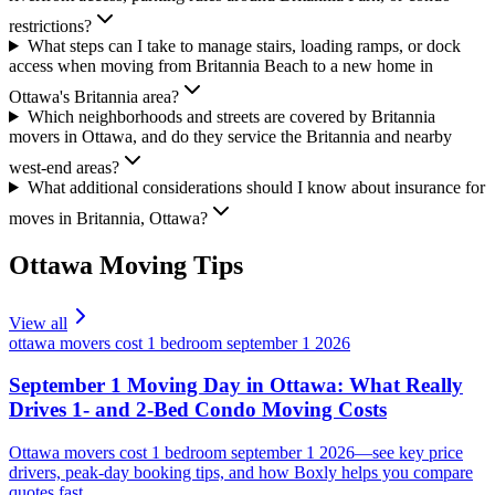
restrictions?
What steps can I take to manage stairs, loading ramps, or dock
access when moving from Britannia Beach to a new home in
Ottawa's Britannia area?
Which neighborhoods and streets are covered by Britannia
movers in Ottawa, and do they service the Britannia and nearby
west-end areas?
What additional considerations should I know about insurance for
moves in Britannia, Ottawa?
Ottawa
Moving Tips
View all
ottawa movers cost 1 bedroom september 1 2026
September 1 Moving Day in Ottawa: What Really
Drives 1- and 2-Bed Condo Moving Costs
Ottawa movers cost 1 bedroom september 1 2026—see key price
drivers, peak-day booking tips, and how Boxly helps you compare
quotes fast.