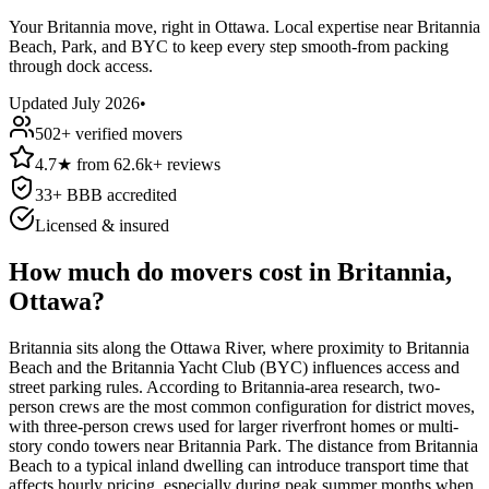
Your Britannia move, right in Ottawa. Local expertise near Britannia
Beach, Park, and BYC to keep every step smooth-from packing
through dock access.
Updated
July 2026
•
502
+ verified movers
4.7
★
from
62.6k+
reviews
33
+ BBB accredited
Licensed & insured
How much do movers cost in Britannia,
Ottawa?
Britannia sits along the Ottawa River, where proximity to Britannia
Beach and the Britannia Yacht Club (BYC) influences access and
street parking rules. According to Britannia-area research, two-
person crews are the most common configuration for district moves,
with three-person crews used for larger riverfront homes or multi-
story condo towers near Britannia Park. The distance from Britannia
Beach to a typical inland dwelling can introduce transport time that
affects hourly pricing, especially during peak summer months when