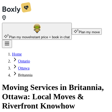
Plan my move
Plan my move
Instant price + book in chat
Home
Ontario
Ottawa
Britannia
Moving Services in Britannia,
Ottawa: Local Moves &
Riverfront Knowhow