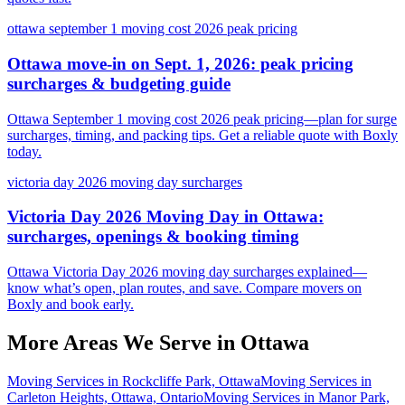
ottawa september 1 moving cost 2026 peak pricing
Ottawa move-in on Sept. 1, 2026: peak pricing
surcharges & budgeting guide
Ottawa September 1 moving cost 2026 peak pricing—plan for surge
surcharges, timing, and packing tips. Get a reliable quote with Boxly
today.
victoria day 2026 moving day surcharges
Victoria Day 2026 Moving Day in Ottawa:
surcharges, openings & booking timing
Ottawa Victoria Day 2026 moving day surcharges explained—
know what’s open, plan routes, and save. Compare movers on
Boxly and book early.
More Areas We Serve in
Ottawa
Moving Services in Rockcliffe Park, Ottawa
Moving Services in
Carleton Heights, Ottawa, Ontario
Moving Services in Manor Park,