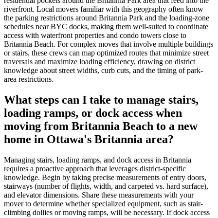
residential pockets around the Britannia Park area that feed into the
riverfront. Local movers familiar with this geography often know
the parking restrictions around Britannia Park and the loading-zone
schedules near BYC docks, making them well-suited to coordinate
access with waterfront properties and condo towers close to
Britannia Beach. For complex moves that involve multiple buildings
or stairs, these crews can map optimized routes that minimize street
traversals and maximize loading efficiency, drawing on district
knowledge about street widths, curb cuts, and the timing of park-
area restrictions.
What steps can I take to manage stairs,
loading ramps, or dock access when
moving from Britannia Beach to a new
home in Ottawa's Britannia area?
Managing stairs, loading ramps, and dock access in Britannia
requires a proactive approach that leverages district-specific
knowledge. Begin by taking precise measurements of entry doors,
stairways (number of flights, width, and carpeted vs. hard surface),
and elevator dimensions. Share these measurements with your
mover to determine whether specialized equipment, such as stair-
climbing dollies or moving ramps, will be necessary. If dock access