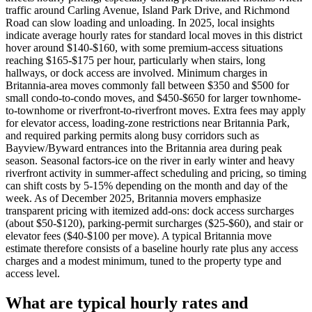
traffic around Carling Avenue, Island Park Drive, and Richmond
Road can slow loading and unloading. In 2025, local insights
indicate average hourly rates for standard local moves in this district
hover around $140-$160, with some premium-access situations
reaching $165-$175 per hour, particularly when stairs, long
hallways, or dock access are involved. Minimum charges in
Britannia-area moves commonly fall between $350 and $500 for
small condo-to-condo moves, and $450-$650 for larger townhome-
to-townhome or riverfront-to-riverfront moves. Extra fees may apply
for elevator access, loading-zone restrictions near Britannia Park,
and required parking permits along busy corridors such as
Bayview/Byward entrances into the Britannia area during peak
season. Seasonal factors-ice on the river in early winter and heavy
riverfront activity in summer-affect scheduling and pricing, so timing
can shift costs by 5-15% depending on the month and day of the
week. As of December 2025, Britannia movers emphasize
transparent pricing with itemized add-ons: dock access surcharges
(about $50-$120), parking-permit surcharges ($25-$60), and stair or
elevator fees ($40-$100 per move). A typical Britannia move
estimate therefore consists of a baseline hourly rate plus any access
charges and a modest minimum, tuned to the property type and
access level.
What are typical hourly rates and