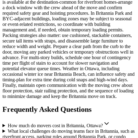
is available at the destination-common for riverfront homes-arrange
a dock window with the crew ahead of the move and confirm
required safety gear and hoisting procedures. In Britannia Park and
BYC-adjacent buildings, loading zones may be subject to seasonal
or event-related restrictions, so coordinate with building
management and, if needed, obtain temporary loading permits.
Packing strategies also matter: use cushioned, stackable containers,
secure tall items with straps, and disassemble large furniture to
reduce width and weight. Prepare a clear path from the curb to the
door, moving any parked vehicles or temporary obstructions well in
advance. For multi-story builds, schedule one hour of contingency
time per flight of stairs to account for slower navigation and
potential elevator queue times. Weather in Ottawa, including
occasional winter ice near Britannia Beach, can influence safety and
timing-plan for extra time during cold snaps and high-wind days.
Finally, maintain open communication with the moving crew about
floor protection, stair railing protection, and the sequence of loading
to minimize damage and keep the Britannia move on track.
Frequently Asked Questions
How much do movers cost in Britannia, Ottawa?
What local challenges do moving teams face in Britannia, such as
riverfront access, parking rules around Britannia Park, or condo