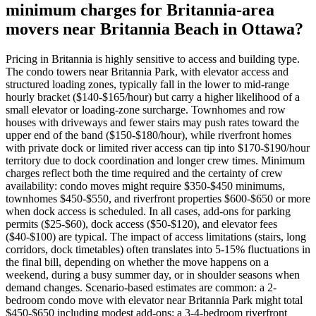
minimum charges for Britannia-area
movers near Britannia Beach in Ottawa?
Pricing in Britannia is highly sensitive to access and building type.
The condo towers near Britannia Park, with elevator access and
structured loading zones, typically fall in the lower to mid-range
hourly bracket ($140-$165/hour) but carry a higher likelihood of a
small elevator or loading-zone surcharge. Townhomes and row
houses with driveways and fewer stairs may push rates toward the
upper end of the band ($150-$180/hour), while riverfront homes
with private dock or limited river access can tip into $170-$190/hour
territory due to dock coordination and longer crew times. Minimum
charges reflect both the time required and the certainty of crew
availability: condo moves might require $350-$450 minimums,
townhomes $450-$550, and riverfront properties $600-$650 or more
when dock access is scheduled. In all cases, add-ons for parking
permits ($25-$60), dock access ($50-$120), and elevator fees
($40-$100) are typical. The impact of access limitations (stairs, long
corridors, dock timetables) often translates into 5-15% fluctuations in
the final bill, depending on whether the move happens on a
weekend, during a busy summer day, or in shoulder seasons when
demand changes. Scenario-based estimates are common: a 2-
bedroom condo move with elevator near Britannia Park might total
$450-$650 including modest add-ons; a 3-4-bedroom riverfront