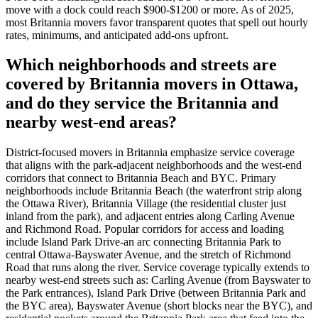
move with a dock could reach $900-$1200 or more. As of 2025,
most Britannia movers favor transparent quotes that spell out hourly
rates, minimums, and anticipated add-ons upfront.
Which neighborhoods and streets are
covered by Britannia movers in Ottawa,
and do they service the Britannia and
nearby west-end areas?
District-focused movers in Britannia emphasize service coverage
that aligns with the park-adjacent neighborhoods and the west-end
corridors that connect to Britannia Beach and BYC. Primary
neighborhoods include Britannia Beach (the waterfront strip along
the Ottawa River), Britannia Village (the residential cluster just
inland from the park), and adjacent entries along Carling Avenue
and Richmond Road. Popular corridors for access and loading
include Island Park Drive-an arc connecting Britannia Park to
central Ottawa-Bayswater Avenue, and the stretch of Richmond
Road that runs along the river. Service coverage typically extends to
nearby west-end streets such as: Carling Avenue (from Bayswater to
the Park entrances), Island Park Drive (between Britannia Park and
the BYC area), Bayswater Avenue (short blocks near the BYC), and