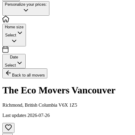
Personalize your prices:
Home size
Select
Date
Select
Back to all movers
The Eco Movers Vancouver
Richmond
,
British Columbia
V6X 1Z5
Last updates
2026-07-26