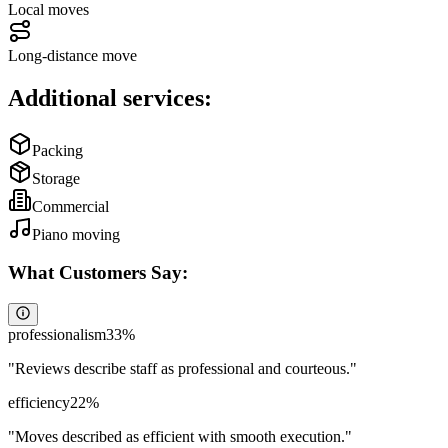
Local moves
Long-distance move
Additional services:
Packing
Storage
Commercial
Piano moving
What Customers Say:
professionalism
33
%
"
Reviews describe staff as professional and courteous.
"
efficiency
22
%
"
Moves described as efficient with smooth execution.
"