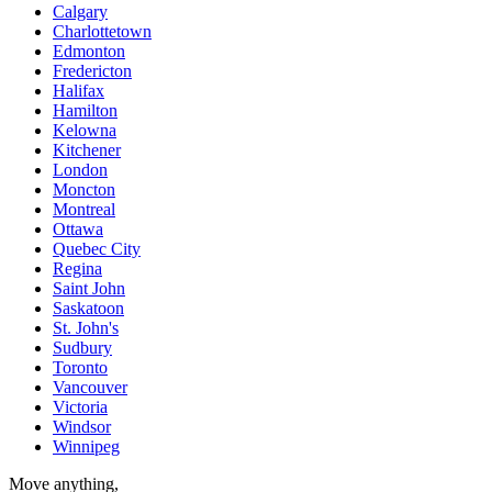
Calgary
Charlottetown
Edmonton
Fredericton
Halifax
Hamilton
Kelowna
Kitchener
London
Moncton
Montreal
Ottawa
Quebec City
Regina
Saint John
Saskatoon
St. John's
Sudbury
Toronto
Vancouver
Victoria
Windsor
Winnipeg
Move anything,