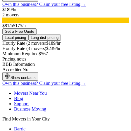
Own this business? Claim your free listing →
$
189
/hr
2
movers
▸
$81/h
$175/h
Get a Free Quote
Local pricing
Long-dist pricing
Hourly Rate (2 movers)
$
189
/hr
Hourly Rate (3 movers)
$
239
/hr
Minimum Required
$
567
Pricing notes
BBB Information
Accredited
No
Show contacts
Own this business? Claim your free listing →
Movers Near You
Blog
Support
Business Moving
Find Movers in Your City
Barrie