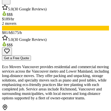
5.0
(
30
Google Reviews)
$$$
$
189
/hr
2
movers
▸
$81/h
$175/h
5.0
(
30
Google Reviews)
$$$
Get a Free Quote
Eco Movers Vancouver provides residential and commercial moving
services across the Vancouver metro and Lower Mainland, including
long-distance moves. They offer packing and unpacking, storage
solutions, and specialty moves such as piano and pool tables, while
emphasizing eco-friendly practices like tree planting with each
completed job. Service areas include Richmond, Vancouver and
surrounding municipalities, with local moves and long-distance
options supported by a fleet of owner-operator teams.