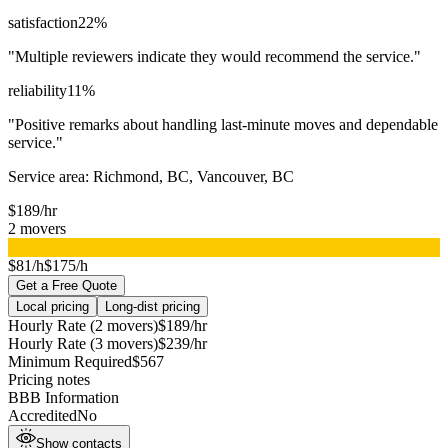
satisfaction
22
%
"
Multiple reviewers indicate they would recommend the service.
"
reliability
11
%
"
Positive remarks about handling last-minute moves and dependable
service.
"
Service area:
Richmond, BC, Vancouver, BC
$
189
/hr
2
movers
▸
$81/h
$175/h
Get a Free Quote
Local pricing
Long-dist pricing
Hourly Rate (2 movers)
$
189
/hr
Hourly Rate (3 movers)
$
239
/hr
Minimum Required
$
567
Pricing notes
BBB Information
Accredited
No
Show contacts