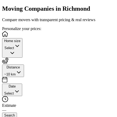
Moving Companies in
Richmond
Compare movers with transparent pricing & real reviews
Personalize
your prices:
Home size
Select
Distance
~10 km
Date
Select
Estimate
—
Search