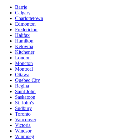
Barrie
Calgary
Charlottetown
Edmonton
Fredericton
Halifax
Hamilton
Kelowna
Kitchener
London
Moncton
Montreal
Ottawa
Quebec City
Regina
Saint John
Saskatoon
St. John's
Sudbury
Toronto
Vancouver
Victoria
Windsor
Winnipeg