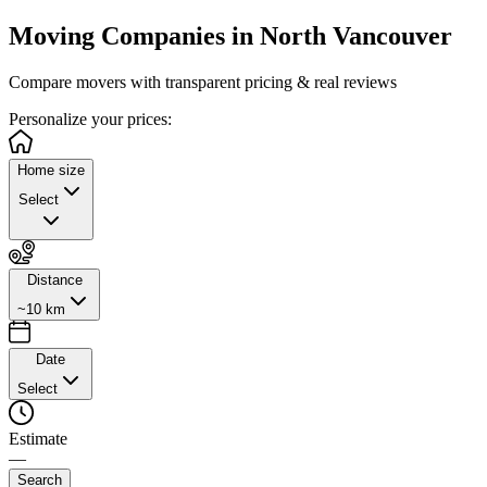
Moving Companies in
North Vancouver
Compare movers with transparent pricing & real reviews
Personalize
your prices:
Home size
Select
Distance
~10 km
Date
Select
Estimate
—
Search