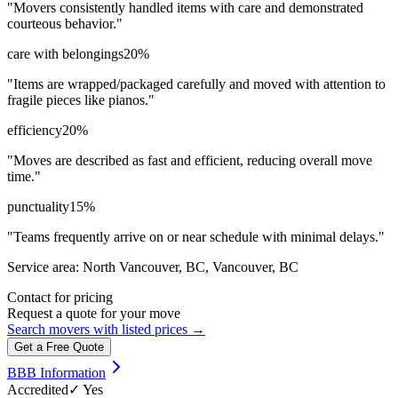
"
Movers consistently handled items with care and demonstrated
courteous behavior.
"
care with belongings
20
%
"
Items are wrapped/packaged carefully and moved with attention to
fragile pieces like pianos.
"
efficiency
20
%
"
Moves are described as fast and efficient, reducing overall move
time.
"
punctuality
15
%
"
Teams frequently arrive on or near schedule with minimal delays.
"
Service area:
North Vancouver, BC, Vancouver, BC
Contact for pricing
Request a quote for your move
Search movers with listed prices →
Get a Free Quote
BBB Information
Accredited
✓ Yes