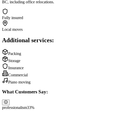
BC, including office relocations.
Fully insured
Local moves
Additional services:
Packing
Storage
Insurance
Commercial
Piano moving
What Customers Say:
professionalism
33
%