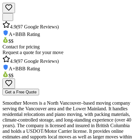
4.9
(
97
Google Reviews)
A+
BBB Rating
$$
Contact for pricing
Request a quote for your move
4.9
(
97
Google Reviews)
A+
BBB Rating
$$
Get a Free Quote
Smoother Movers is a North Vancouver–based moving company
serving the Vancouver area and the Lower Mainland. It handles
residential relocations and piano moving, with packing materials,
climate-controlled storage, and long-standing experience (over 40
years). The company is licensed and insured in British Columbia
and holds a USDOT/Motor Carrier license. It provides online
estimates and supports local moves as well as larger moves within