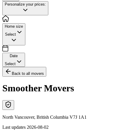
Personalize your prices:
Home size
Select
Date
Select
Back to all movers
Smoother Movers
North Vancouver
,
British Columbia
V7J 1A1
Last updates
2026-08-02