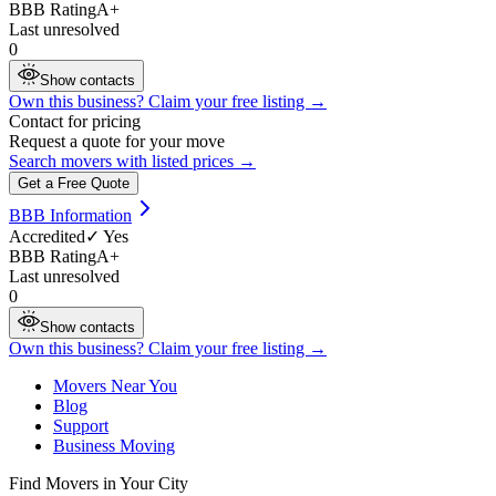
BBB Rating
A+
Last unresolved
0
Show contacts
Own this business? Claim your free listing →
Contact for pricing
Request a quote for your move
Search movers with listed prices →
Get a Free Quote
BBB Information
Accredited
✓ Yes
BBB Rating
A+
Last unresolved
0
Show contacts
Own this business? Claim your free listing →
Movers Near You
Blog
Support
Business Moving
Find Movers in Your City