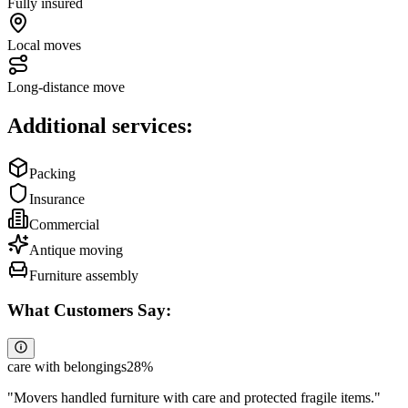
Fully insured
Local moves
Long-distance move
Additional services:
Packing
Insurance
Commercial
Antique moving
Furniture assembly
What Customers Say:
care with belongings
28
%
"
Movers handled furniture with care and protected fragile items.
"