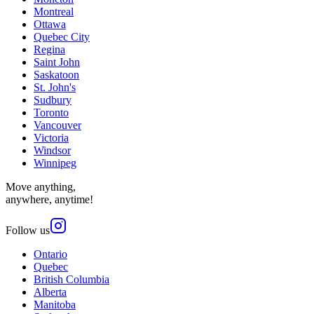
Montreal
Ottawa
Quebec City
Regina
Saint John
Saskatoon
St. John's
Sudbury
Toronto
Vancouver
Victoria
Windsor
Winnipeg
Move anything,
anywhere, anytime!
Follow us
Ontario
Quebec
British Columbia
Alberta
Manitoba