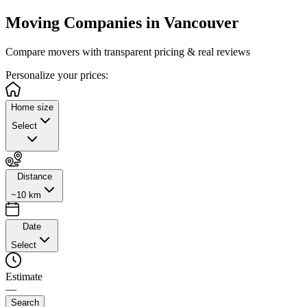
Moving Companies in
Vancouver
Compare movers with transparent pricing & real reviews
Personalize
your prices:
Home size
Select
Distance
~10 km
Date
Select
Estimate
—
Search