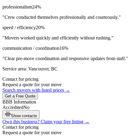
professionalism
24
%
"
Crew conducted themselves professionally and courteously.
"
speed / efficiency
20
%
"
Movers worked quickly and efficiently without rushing.
"
communication / coordination
16
%
"
Clear pre-move coordination and responsive updates from staff.
"
Service area:
Vancouver, BC
Contact for pricing
Request a quote for your move
Search movers with listed prices →
Get a Free Quote
BBB Information
Accredited
No
Show contacts
Own this business? Claim your free listing →
Contact for pricing
Request a quote for your move