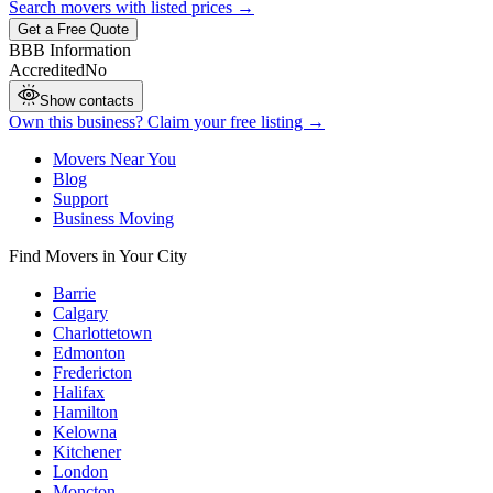
Search movers with listed prices →
Get a Free Quote
BBB Information
Accredited
No
Show contacts
Own this business? Claim your free listing →
Movers Near You
Blog
Support
Business Moving
Find Movers in Your City
Barrie
Calgary
Charlottetown
Edmonton
Fredericton
Halifax
Hamilton
Kelowna
Kitchener
London
Moncton