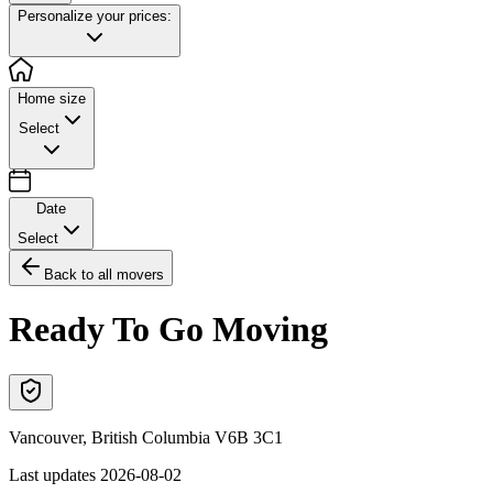
Personalize your prices:
Home size
Select
Date
Select
Back to all movers
Ready To Go Moving
Vancouver
,
British Columbia
V6B 3C1
Last updates
2026-08-02