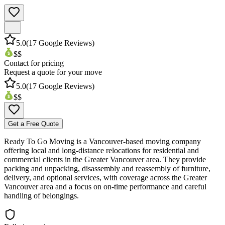
5.0
(
17
Google Reviews)
$$
Contact for pricing
Request a quote for your move
5.0
(
17
Google Reviews)
$$
Get a Free Quote
Ready To Go Moving is a Vancouver-based moving company
offering local and long-distance relocations for residential and
commercial clients in the Greater Vancouver area. They provide
packing and unpacking, disassembly and reassembly of furniture,
delivery, and optional services, with coverage across the Greater
Vancouver area and a focus on on-time performance and careful
handling of belongings.