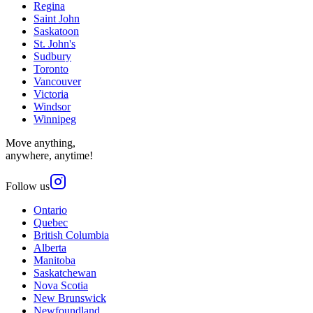
Regina
Saint John
Saskatoon
St. John's
Sudbury
Toronto
Vancouver
Victoria
Windsor
Winnipeg
Move anything,
anywhere, anytime!
Follow us
Ontario
Quebec
British Columbia
Alberta
Manitoba
Saskatchewan
Nova Scotia
New Brunswick
Newfoundland