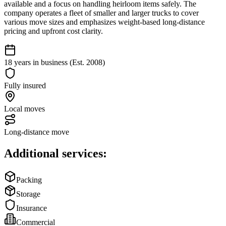
available and a focus on handling heirloom items safely. The
company operates a fleet of smaller and larger trucks to cover
various move sizes and emphasizes weight-based long-distance
pricing and upfront cost clarity.
18 years in business (Est. 2008)
Fully insured
Local moves
Long-distance move
Additional services:
Packing
Storage
Insurance
Commercial