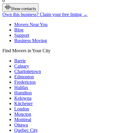
0
Show contacts
Own this business? Claim your free listing →
Movers Near You
Blog
Support
Business Moving
Find Movers in Your City
Barrie
Calgary
Charlottetown
Edmonton
Fredericton
Halifax
Hamilton
Kelowna
Kitchener
London
Moncton
Montreal
Ottawa
Quebec City