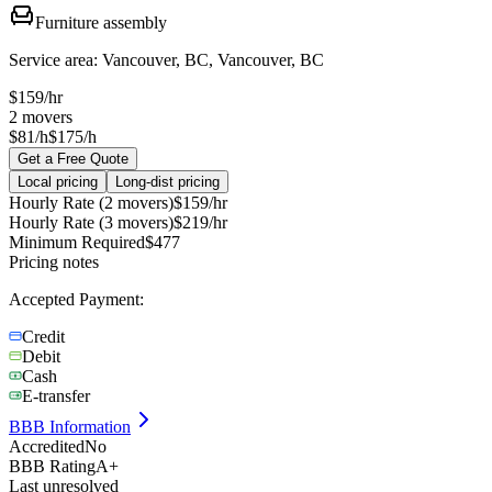
Furniture assembly
Service area:
Vancouver, BC, Vancouver, BC
$
159
/hr
2
movers
$81/h
$175/h
Get a Free Quote
Local pricing
Long-dist pricing
Hourly Rate (2 movers)
$
159
/hr
Hourly Rate (3 movers)
$
219
/hr
Minimum Required
$
477
Pricing notes
Accepted Payment:
Credit
Debit
Cash
E-transfer
BBB Information
Accredited
No
BBB Rating
A+
Last unresolved