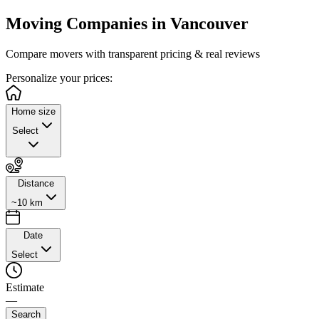
Moving Companies in
Vancouver
Compare movers with transparent pricing & real reviews
Personalize
your prices:
Home size
Select
Distance
~10 km
Date
Select
Estimate
—
Search