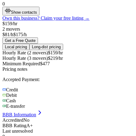
0
Show contacts
Own this business? Claim your free listing →
$
159
/hr
2
movers
$81/h
$175/h
Get a Free Quote
Local pricing
Long-dist pricing
Hourly Rate (2 movers)
$
159
/hr
Hourly Rate (3 movers)
$
219
/hr
Minimum Required
$
477
Pricing notes
Accepted Payment:
Credit
Debit
Cash
E-transfer
BBB Information
Accredited
No
BBB Rating
A+
Last unresolved