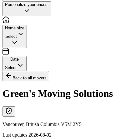
Personalize your prices:
Home size
Select
Date
Select
Back to all movers
Green's Moving Solutions
Vancouver
,
British Columbia
V5M 2Y5
Last updates
2026-08-02