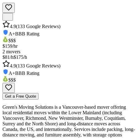
4.9
(
133
Google Reviews)
A+
BBB Rating
$$$
$
159
/hr
2
movers
$81/h
$175/h
4.9
(
133
Google Reviews)
A+
BBB Rating
$$$
Get a Free Quote
Green's Moving Solutions is a Vancouver-based mover offering
local residential moves within the Lower Mainland (including
Vancouver, Richmond, New Westminster, Burnaby, Coquitlam,
Surrey and the North Shore) and long-distance moves across
Canada, the US, and internationally. Services include packing, long-
distance moving, and furniture assembly, with storage options