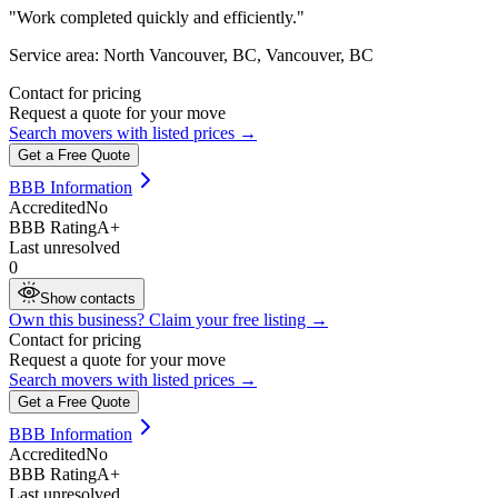
"
Work completed quickly and efficiently.
"
Service area:
North Vancouver, BC, Vancouver, BC
Contact for pricing
Request a quote for your move
Search movers with listed prices →
Get a Free Quote
BBB Information
Accredited
No
BBB Rating
A+
Last unresolved
0
Show contacts
Own this business? Claim your free listing →
Contact for pricing
Request a quote for your move
Search movers with listed prices →
Get a Free Quote
BBB Information
Accredited
No
BBB Rating
A+
Last unresolved