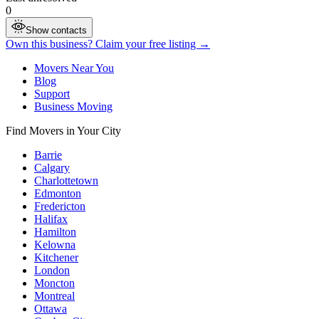
0
Show contacts
Own this business? Claim your free listing →
Movers Near You
Blog
Support
Business Moving
Find Movers in Your City
Barrie
Calgary
Charlottetown
Edmonton
Fredericton
Halifax
Hamilton
Kelowna
Kitchener
London
Moncton
Montreal
Ottawa