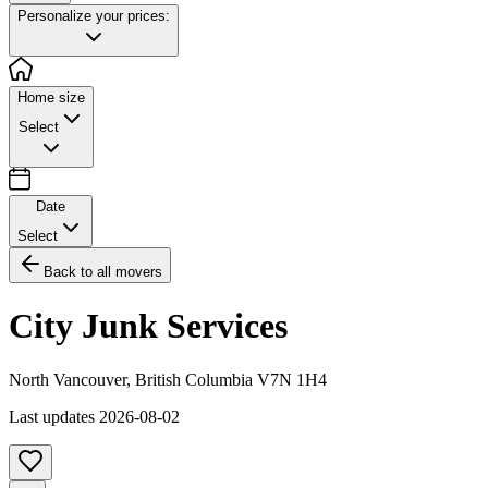
Personalize your prices:
Home size
Select
Date
Select
Back to all movers
City Junk Services
North Vancouver
,
British Columbia
V7N 1H4
Last updates
2026-08-02