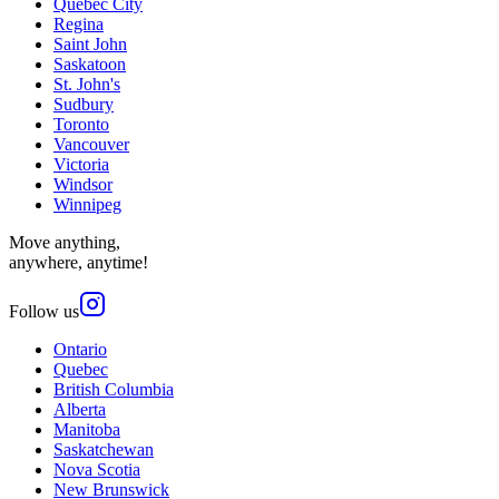
Quebec City
Regina
Saint John
Saskatoon
St. John's
Sudbury
Toronto
Vancouver
Victoria
Windsor
Winnipeg
Move anything,
anywhere, anytime!
Follow us
Ontario
Quebec
British Columbia
Alberta
Manitoba
Saskatchewan
Nova Scotia
New Brunswick