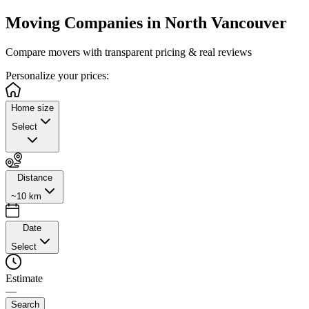
Moving Companies in
North Vancouver
Compare movers with transparent pricing & real reviews
Personalize
your prices:
Home size
Select
Distance
~10 km
Date
Select
Estimate
—
Search