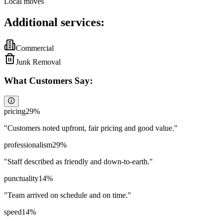
Local moves
Additional services:
Commercial
Junk Removal
What Customers Say:
pricing
29
%
"
Customers noted upfront, fair pricing and good value.
"
professionalism
29
%
"
Staff described as friendly and down-to-earth.
"
punctuality
14
%
"
Team arrived on schedule and on time.
"
speed
14
%