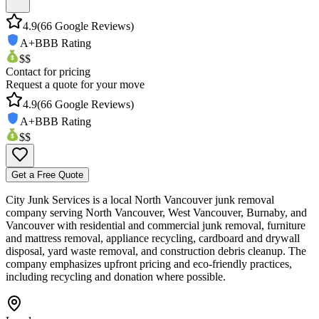
4.9
(
66
Google Reviews)
A+
BBB Rating
$$
Contact for pricing
Request a quote for your move
4.9
(
66
Google Reviews)
A+
BBB Rating
$$
Get a Free Quote
City Junk Services is a local North Vancouver junk removal
company serving North Vancouver, West Vancouver, Burnaby, and
Vancouver with residential and commercial junk removal, furniture
and mattress removal, appliance recycling, cardboard and drywall
disposal, yard waste removal, and construction debris cleanup. The
company emphasizes upfront pricing and eco-friendly practices,
including recycling and donation where possible.