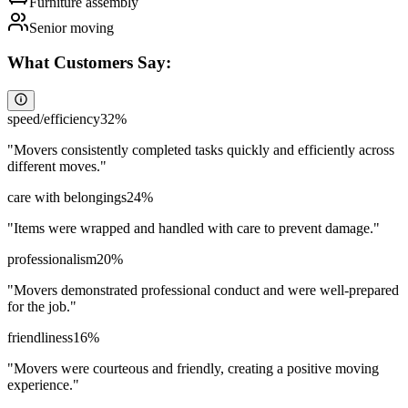
Furniture assembly
Senior moving
What Customers Say:
speed/efficiency
32
%
"
Movers consistently completed tasks quickly and efficiently across
different moves.
"
care with belongings
24
%
"
Items were wrapped and handled with care to prevent damage.
"
professionalism
20
%
"
Movers demonstrated professional conduct and were well-prepared
for the job.
"
friendliness
16
%
"
Movers were courteous and friendly, creating a positive moving
experience.
"