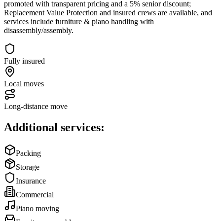
promoted with transparent pricing and a 5% senior discount;
Replacement Value Protection and insured crews are available, and
services include furniture & piano handling with
disassembly/assembly.
Fully insured
Local moves
Long-distance move
Additional services:
Packing
Storage
Insurance
Commercial
Piano moving