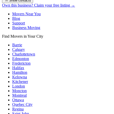
Show contacts
Own this business? Claim your free listing →
Movers Near You
Blog
Support
Business Moving
Find Movers in Your City
Barrie
Calgary
Charlottetown
Edmonton
Fredericton
Halifax
Hamilton
Kelowna
Kitchener
London
Moncton
Montreal
Ottawa
Quebec City
Regina
Saint John