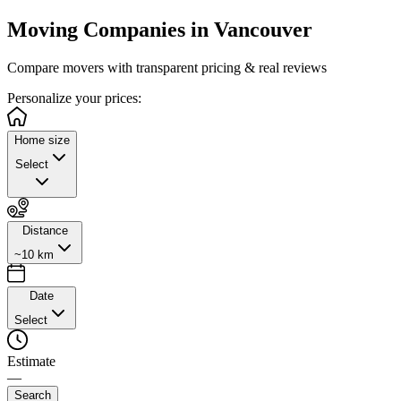
Moving Companies in
Vancouver
Compare movers with transparent pricing & real reviews
Personalize
your prices:
Home size
Select
Distance
~10 km
Date
Select
Estimate
—
Search