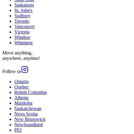
Saskatoon
St. John's
Sudbury
Toronto
Vancouver
Victoria
Windsor
Winnipeg
Move anything,
anywhere, anytime!
Follow us
Ontario
Quebec
British Columbia
Alberta
Manitoba
Saskatchewan
Nova Scotia
New Brunswick
Newfoundland
PEI