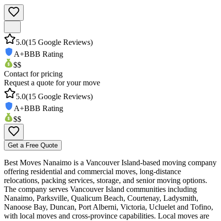
5.0
(
15
Google Reviews)
A+
BBB Rating
$$
Contact for pricing
Request a quote for your move
5.0
(
15
Google Reviews)
A+
BBB Rating
$$
Get a Free Quote
Best Moves Nanaimo is a Vancouver Island-based moving company
offering residential and commercial moves, long-distance
relocations, packing services, storage, and senior moving options.
The company serves Vancouver Island communities including
Nanaimo, Parksville, Qualicum Beach, Courtenay, Ladysmith,
Nanoose Bay, Duncan, Port Alberni, Victoria, Ucluelet and Tofino,
with local moves and cross-province capabilities. Local moves are