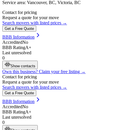
Service area:
Vancouver, BC, Victoria, BC
Contact for pricing
Request a quote for your move
Search movers with listed prices →
Get a Free Quote
BBB Information
Accredited
No
BBB Rating
A+
Last unresolved
0
Show contacts
Own this business? Claim your free listing →
Contact for pricing
Request a quote for your move
Search movers with listed prices →
Get a Free Quote
BBB Information
Accredited
No
BBB Rating
A+
Last unresolved
0