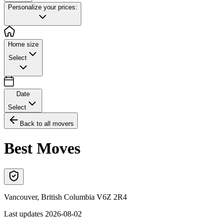
Personalize your prices:
Home size
Select
Date
Select
Back to all movers
Best Moves
Vancouver
,
British Columbia
V6Z 2R4
Last updates
2026-08-02