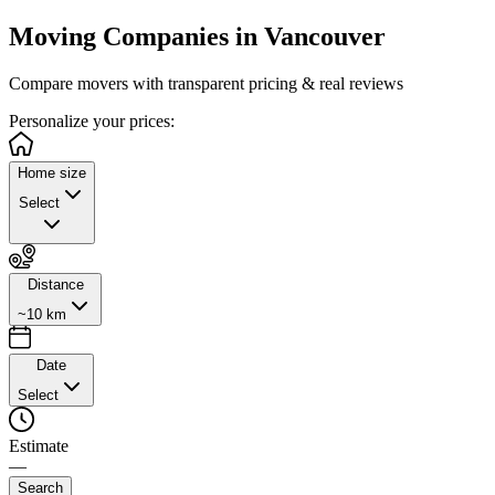
Moving Companies in
Vancouver
Compare movers with transparent pricing & real reviews
Personalize
your prices:
Home size
Select
Distance
~10 km
Date
Select
Estimate
—
Search