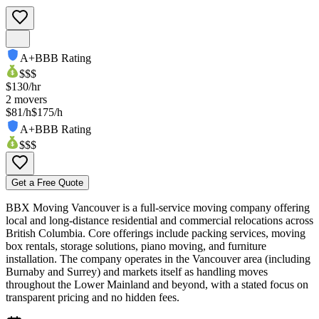
A+
BBB Rating
$$$
$
130
/hr
2
movers
$81/h
$175/h
A+
BBB Rating
$$$
Get a Free Quote
BBX Moving Vancouver is a full‑service moving company offering
local and long‑distance residential and commercial relocations across
British Columbia. Core offerings include packing services, moving
box rentals, storage solutions, piano moving, and furniture
installation. The company operates in the Vancouver area (including
Burnaby and Surrey) and markets itself as handling moves
throughout the Lower Mainland and beyond, with a stated focus on
transparent pricing and no hidden fees.