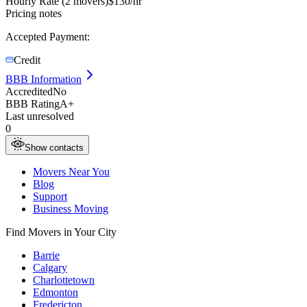
Hourly Rate (2 movers)
$
130
/hr
Pricing notes
Accepted Payment:
Credit
BBB Information
Accredited
No
BBB Rating
A+
Last unresolved
0
Show contacts
Movers Near You
Blog
Support
Business Moving
Find Movers in Your City
Barrie
Calgary
Charlottetown
Edmonton
Fredericton