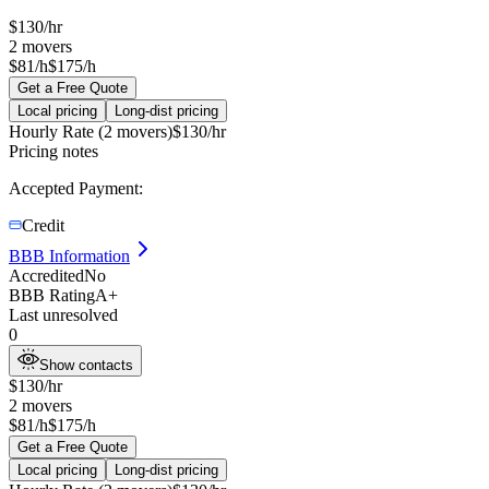
$
130
/hr
2
movers
$81/h
$175/h
Get a Free Quote
Local pricing
Long-dist pricing
Hourly Rate (2 movers)
$
130
/hr
Pricing notes
Accepted Payment:
Credit
BBB Information
Accredited
No
BBB Rating
A+
Last unresolved
0
Show contacts
$
130
/hr
2
movers
$81/h
$175/h
Get a Free Quote
Local pricing
Long-dist pricing