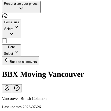
Personalize your prices:
Home size
Select
Date
Select
Back to all movers
BBX Moving Vancouver
Vancouver
,
British Columbia
Last updates
2026-07-26