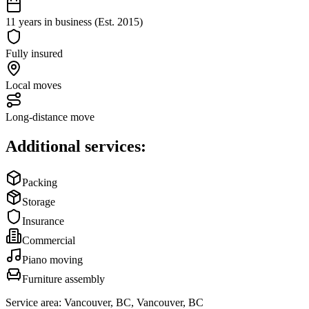
11 years in business (Est. 2015)
Fully insured
Local moves
Long-distance move
Additional services:
Packing
Storage
Insurance
Commercial
Piano moving
Furniture assembly
Service area:
Vancouver, BC, Vancouver, BC