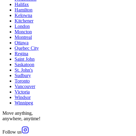
Halifax
Hamilton
Kelowna
Kitchener
London
Moncton
Montreal
Ottawa
Quebec City
Regina
Saint John
Saskatoon
St. John's
Sudbury
Toronto
Vancouver
Victoria
Windsor
Winnipeg
Move anything,
anywhere, anytime!
Follow us