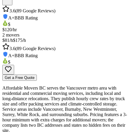
3.6
(
89
Google Reviews)
A+
BBB Rating
$
$
120
/hr
2
movers
$81/h
$175/h
3.6
(
89
Google Reviews)
A+
BBB Rating
$
Get a Free Quote
Affordable Movers BC serves the Vancouver metro area with
residential and commercial moving services, including local and
long-distance relocations. They publish hourly crew rates by truck
size and offer packing services and climate-controlled storage.
Service areas include Vancouver, Burnaby, New Westminster,
Surrey, White Rock, and surrounding suburbs. Pricing features a 3-
hour minimum with extra charges for additional movers; the
company lists two BC addresses and states no hidden fees on their
site.