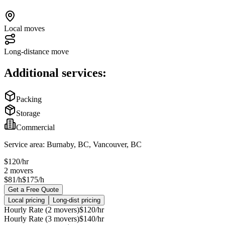
Local moves
Long-distance move
Additional services:
Packing
Storage
Commercial
Service area:
Burnaby, BC, Vancouver, BC
$
120
/hr
2
movers
$81/h
$175/h
Get a Free Quote
Local pricing
Long-dist pricing
Hourly Rate (2 movers)
$
120
/hr
Hourly Rate (3 movers)
$
140
/hr