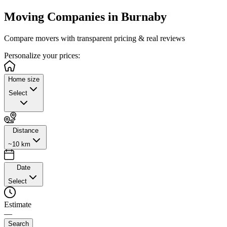
Moving Companies in
Burnaby
Compare movers with transparent pricing & real reviews
Personalize
your prices:
Home size
Select
Distance
~10 km
Date
Select
Estimate
—
Search