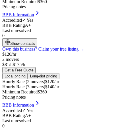
Minimum Required
$
360
Pricing notes
BBB Information
Accredited
✓ Yes
BBB Rating
A+
Last unresolved
0
Show contacts
Own this business? Claim your free listing →
$
120
/hr
2
movers
$81/h
$175/h
Get a Free Quote
Local pricing
Long-dist pricing
Hourly Rate (2 movers)
$
120
/hr
Hourly Rate (3 movers)
$
140
/hr
Minimum Required
$
360
Pricing notes
BBB Information
Accredited
✓ Yes
BBB Rating
A+
Last unresolved
0