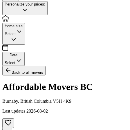
Personalize your prices:
Home size
Select
Date
Select
Back to all movers
Affordable Movers BC
Burnaby
,
British Columbia
V5H 4K9
Last updates
2026-08-02