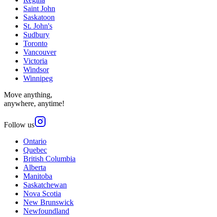
Saint John
Saskatoon
St. John's
Sudbury
Toronto
Vancouver
Victoria
Windsor
Winnipeg
Move anything,
anywhere, anytime!
Follow us
Ontario
Quebec
British Columbia
Alberta
Manitoba
Saskatchewan
Nova Scotia
New Brunswick
Newfoundland