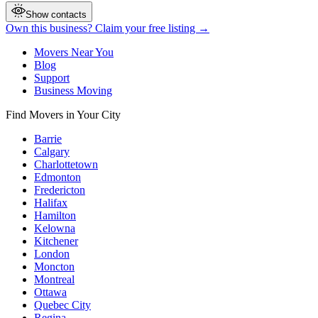
Show contacts
Own this business? Claim your free listing →
Movers Near You
Blog
Support
Business Moving
Find Movers in Your City
Barrie
Calgary
Charlottetown
Edmonton
Fredericton
Halifax
Hamilton
Kelowna
Kitchener
London
Moncton
Montreal
Ottawa
Quebec City
Regina