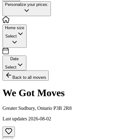
Personalize your prices:
Home size
Select
Date
Select
Back to all movers
We Got Moves
Greater Sudbury
,
Ontario
P3B 2R8
Last updates
2026-08-02