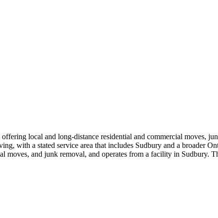
ering local and long-distance residential and commercial moves, junk
ing, with a stated service area that includes Sudbury and a broader Onta
ntial moves, and junk removal, and operates from a facility in Sudbury