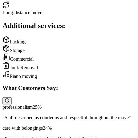
Long-distance move
Additional services:
Packing
Storage
Commercial
Junk Removal
Piano moving
What Customers Say:
professionalism
25
%
"
Staff described as courteous and respectful throughout the move
"
care with belongings
24
%