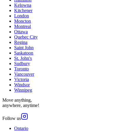
Kelowna
Kitchener
London
Moncton
Montreal
Ottawa
Quebec City
Regina
Saint John
Saskatoon
St. John's
Sudbury
Toronto
Vancouver
Victoria
Windsor
Winnipeg
Move anything,
anywhere, anytime!
Follow us
Ontario