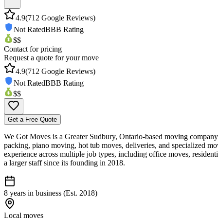
4.9
(
712
Google Reviews)
Not Rated
BBB Rating
$$
Contact for pricing
Request a quote for your move
4.9
(
712
Google Reviews)
Not Rated
BBB Rating
$$
Get a Free Quote
We Got Moves is a Greater Sudbury, Ontario-based moving company off
packing, piano moving, hot tub moves, deliveries, and specialized mov
experience across multiple job types, including office moves, reside
a larger staff since its founding in 2018.
8 years in business (Est. 2018)
Local moves