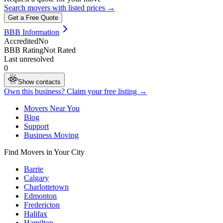
Search movers with listed prices →
Get a Free Quote
BBB Information
Accredited
No
BBB Rating
Not Rated
Last unresolved
0
Show contacts
Own this business? Claim your free listing →
Movers Near You
Blog
Support
Business Moving
Find Movers in Your City
Barrie
Calgary
Charlottetown
Edmonton
Fredericton
Halifax
Hamilton