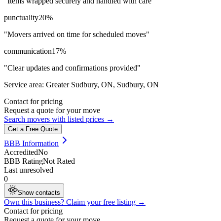
"
Items wrapped securely and handled with care
"
punctuality
20
%
"
Movers arrived on time for scheduled moves
"
communication
17
%
"
Clear updates and confirmations provided
"
Service area:
Greater Sudbury, ON, Sudbury, ON
Contact for pricing
Request a quote for your move
Search movers with listed prices →
Get a Free Quote
BBB Information
Accredited
No
BBB Rating
Not Rated
Last unresolved
0
Show contacts
Own this business? Claim your free listing →
Contact for pricing
Request a quote for your move