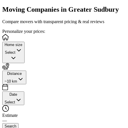
Moving Companies in
Greater Sudbury
Compare movers with transparent pricing & real reviews
Personalize
your prices:
Home size
Select
Distance
~10 km
Date
Select
Estimate
—
Search