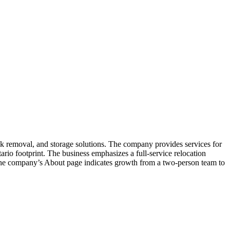
 removal, and storage solutions. The company provides services for
rio footprint. The business emphasizes a full-service relocation
. The company’s About page indicates growth from a two-person team to