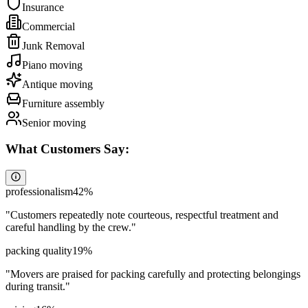
Insurance
Commercial
Junk Removal
Piano moving
Antique moving
Furniture assembly
Senior moving
What Customers Say:
professionalism
42
%
"
Customers repeatedly note courteous, respectful treatment and
careful handling by the crew.
"
packing quality
19
%
"
Movers are praised for packing carefully and protecting belongings
during transit.
"