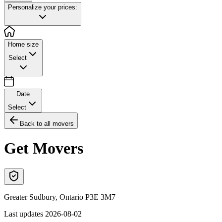
Personalize your prices:
Home size
Select
Date
Select
Back to all movers
Get Movers
Greater Sudbury
,
Ontario
P3E 3M7
Last updates
2026-08-02