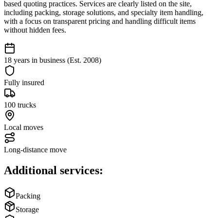
based quoting practices. Services are clearly listed on the site,
including packing, storage solutions, and specialty item handling,
with a focus on transparent pricing and handling difficult items
without hidden fees.
18 years in business (Est. 2008)
Fully insured
100 trucks
Local moves
Long-distance move
Additional services:
Packing
Storage