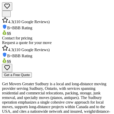
4.3
(
110
Google Reviews)
B+
BBB Rating
$$
Contact for pricing
Request a quote for your move
4.3
(
110
Google Reviews)
B+
BBB Rating
$$
Get a Free Quote
Get Movers Greater Sudbury is a local and long-distance moving
provider serving Sudbury, Ontario, with services spanning
residential and commercial relocations, packing, storage, junk
removal, and specialty moves (pianos, antiques). The Sudbury
operation emphasizes a single cohesive crew approach for local
moves, supports long-distance projects within Canada and to the
USA, and cites a nationwide network and insured, weight/distance-