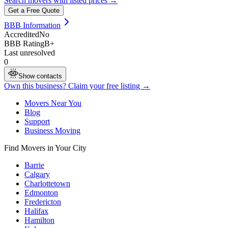
Search movers with listed prices →
Get a Free Quote
BBB Information
Accredited
No
BBB Rating
B+
Last unresolved
0
Show contacts
Own this business? Claim your free listing →
Movers Near You
Blog
Support
Business Moving
Find Movers in Your City
Barrie
Calgary
Charlottetown
Edmonton
Fredericton
Halifax
Hamilton