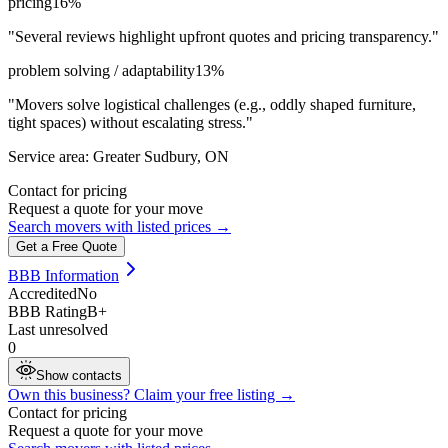
pricing
16
%
"
Several reviews highlight upfront quotes and pricing transparency.
"
problem solving / adaptability
13
%
"
Movers solve logistical challenges (e.g., oddly shaped furniture,
tight spaces) without escalating stress.
"
Service area:
Greater Sudbury, ON
Contact for pricing
Request a quote for your move
Search movers with listed prices →
Get a Free Quote
BBB Information
Accredited
No
BBB Rating
B+
Last unresolved
0
Show contacts
Own this business? Claim your free listing →
Contact for pricing
Request a quote for your move