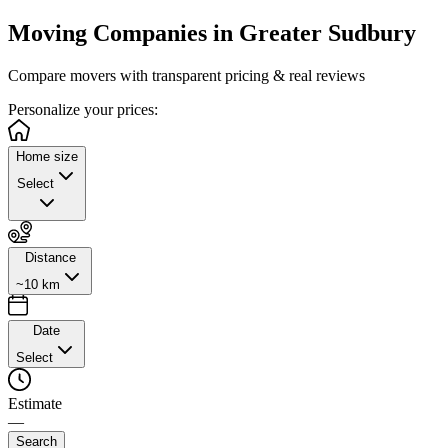
Moving Companies in
Greater Sudbury
Compare movers with transparent pricing & real reviews
Personalize
your prices:
Home size
Select
Distance
~10 km
Date
Select
Estimate
—
Search