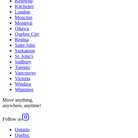
Kelowna
Kitchener
London
Moncton
Montreal
Ottawa
Quebec City
Regina
Saint John
Saskatoon
St. John's
Sudbury
Toronto
Vancouver
Victoria
Windsor
Winnipeg
Move anything,
anywhere, anytime!
Follow us
Ontario
Quebec