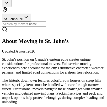
St. John's, NL
About Moving in
St. John's
Updated
August 2026
St. John's position on Canada's eastern edge creates unique
considerations for professional movers. Full service moving
experiences here account for the city's distinctive character, weather
patterns, and limited road connections for a stress free relocation.
The historic downtown features colorful row houses on steep hills
where specialty items must be handled with care through narrow
streets. Professional movers navigate these challenges with smaller
vehicles and detailed moving plans. Packing services and pack and
unpack options help protect belongings during complex loading and
unloading.