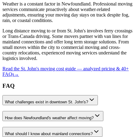
Weather is a constant factor in Newfoundland. Professional moving
services communicate proactively about weather-related
adjustments, ensuring your moving day stays on track despite fog,
rain, or coastal conditions.
Long distance moving to or from St. John's involves ferry crossings
or Trans-Canada driving. Some movers partner with van lines for
mainland connections and offer long term storage solutions. From
small moves within the city to commercial moving and cross-
country relocations, experienced moving services understand the
logistics involved.
Read the
St. John's
moving cost guide — analyzed pricing & 40+
FAQs
→
FAQ
What challenges exist in downtown St. John's?
How does Newfoundland's weather affect moving?
What should I know about mainland connections?