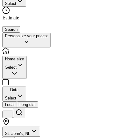
Select
Estimate
—
Search
Personalize your prices:
Home size
Select
Date
Select
Local
Long dist
St. John's, NL