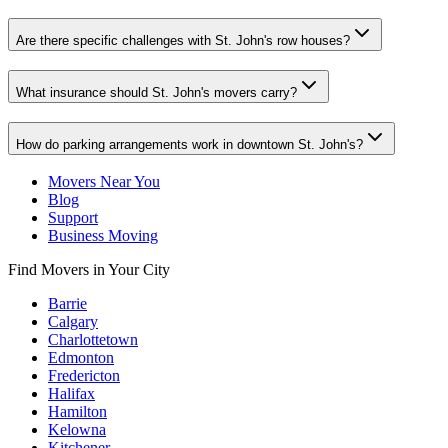
Are there specific challenges with St. John's row houses?
What insurance should St. John's movers carry?
How do parking arrangements work in downtown St. John's?
Movers Near You
Blog
Support
Business Moving
Find Movers in Your City
Barrie
Calgary
Charlottetown
Edmonton
Fredericton
Halifax
Hamilton
Kelowna
Kitchener