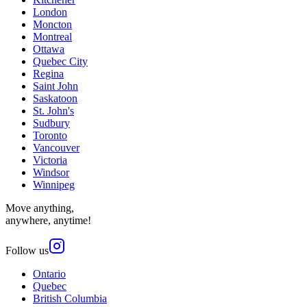
London
Moncton
Montreal
Ottawa
Quebec City
Regina
Saint John
Saskatoon
St. John's
Sudbury
Toronto
Vancouver
Victoria
Windsor
Winnipeg
Move anything,
anywhere, anytime!
Follow us
Ontario
Quebec
British Columbia