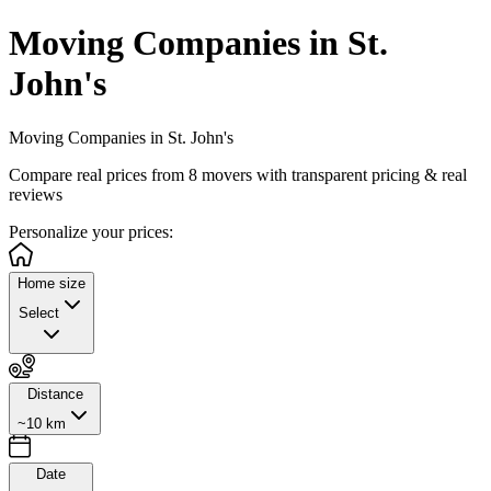
Moving Companies in St.
John's
Moving Companies in St. John's
Compare real prices from
8
movers with transparent pricing & real
reviews
Personalize
your prices:
Home size
Select
Distance
~10 km
Date