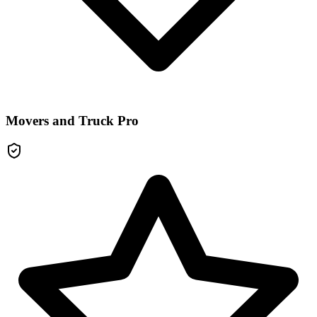
Movers and Truck Pro