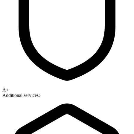
A+
Additional services: