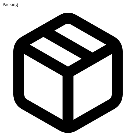
Packing