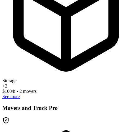
Storage
+
2
$
100
/h • 2 movers
See more
Movers and Truck Pro