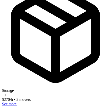
Storage
+
1
$
270
/h • 2 movers
See more