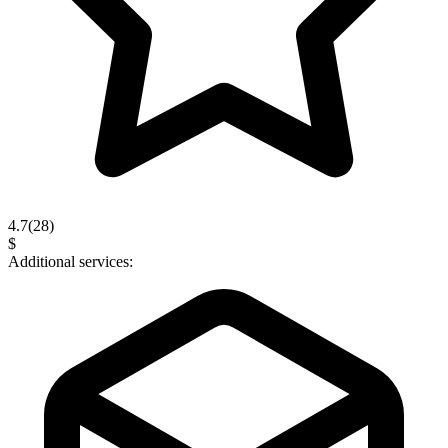
4.7
(
28
)
$
Additional services: