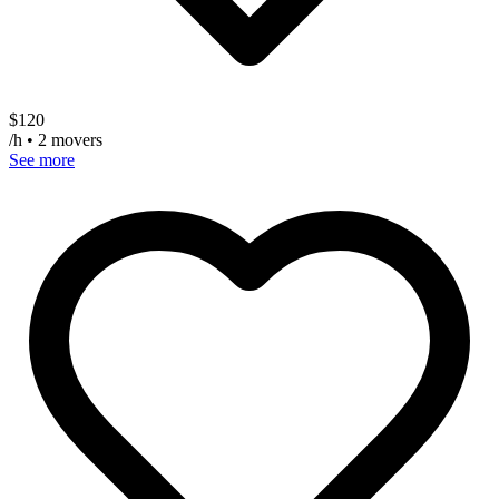
$
120
/h • 2 movers
See more