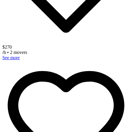
$
270
/h • 2 movers
See more