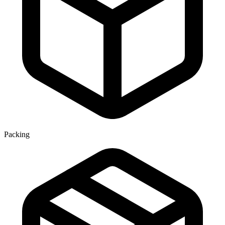
Packing