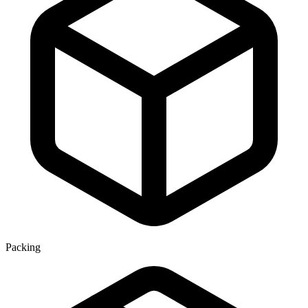
Packing