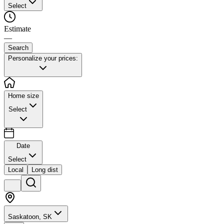
Select
Estimate
—
Search
Personalize your prices:
Home size
Select
Date
Select
Local
Long dist
Saskatoon, SK