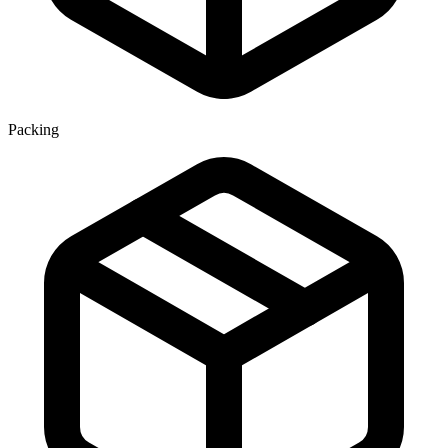
Packing