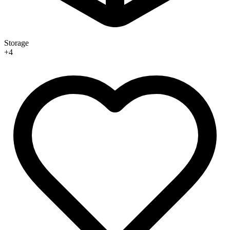
Storage
+
4