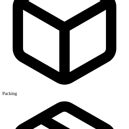
Packing