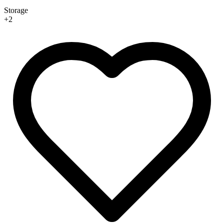
Storage
+
2