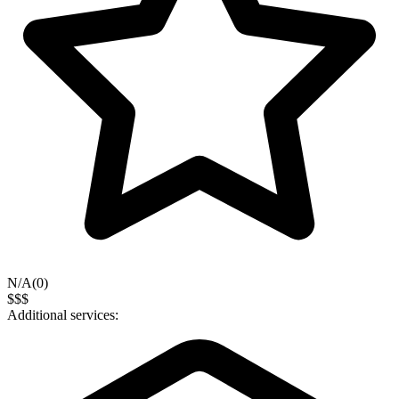
N/A
(
0
)
$$$
Additional services: