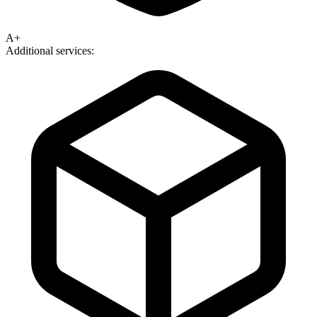
A+
Additional services: