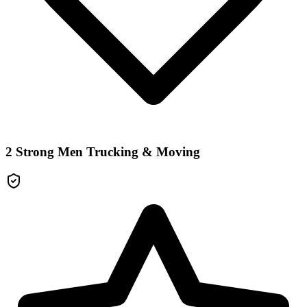
2 Strong Men Trucking & Moving