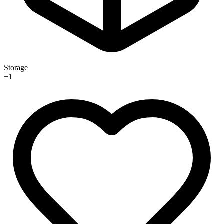
Storage
+
1