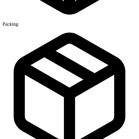
Packing