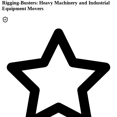
Rigging-Busters: Heavy Machinery and Industrial
Equipment Movers