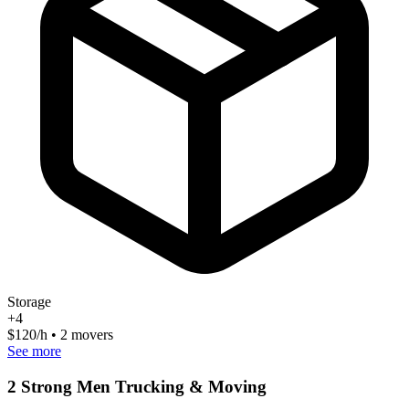
Storage
+
4
$
120
/h • 2 movers
See more
2 Strong Men Trucking & Moving