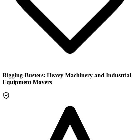
Rigging-Busters: Heavy Machinery and Industrial
Equipment Movers