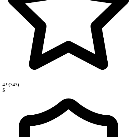
4.9
(
343
)
$