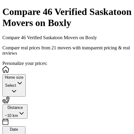
Compare 46 Verified Saskatoon
Movers on Boxly
Compare 46 Verified Saskatoon Movers on Boxly
Compare real prices from
21
movers with transparent pricing & real
reviews
Personalize
your prices:
Home size
Select
Distance
~10 km
Date