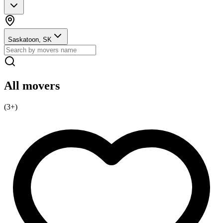
Saskatoon, SK
All movers
(
3
+)