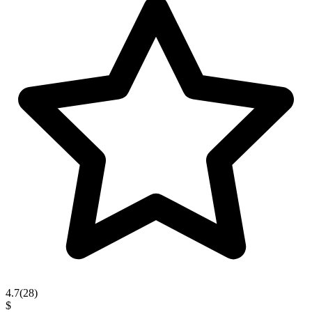
4.7
(
28
)
$