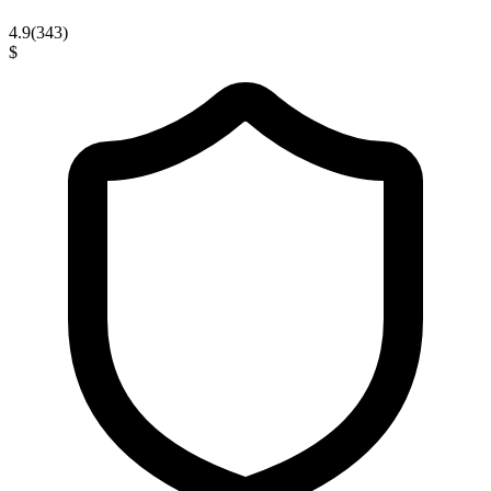
4.9
(
343
)
$