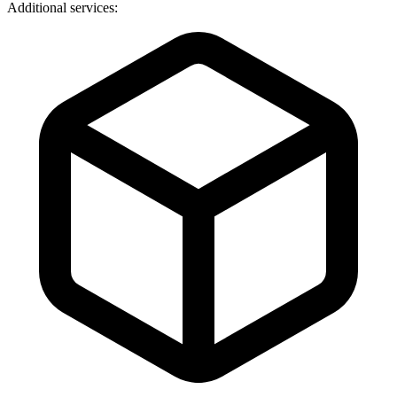
Additional services: