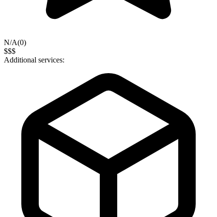
N/A
(
0
)
$$$
Additional services: