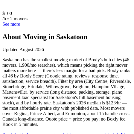
$
100
/h • 2 movers
See more
About Moving in
Saskatoon
Updated
August 2026
Saskatoon has the smallest moving market of Boxly's hub cities (46
movers, 1,900/mo searches), which means picking the right mover
matters more here — there's less margin for a bad pick. Boxly ranks
all 46 by Boxly Score (Google rating, reviews, response time,
satisfaction, service breadth). Filter by area (City Centre, Riversdale,
Stonebridge, Erindale, Willowgrove, Brighton, Hampton Village,
Martensville), by service (long distance, packing, storage, piano,
basement-load specialist for Saskatoon's full-basement housing
stock), and by hourly rate. Saskatoon's 2026 median is $123/hr —
the most affordable prairie city with published data. Most movers
cover Regina, Prince Albert, and Edmonton; about 15 handle cross-
Canada long-distance. Quote price = price you pay; no Boxly fee.
Book in 5 minutes.