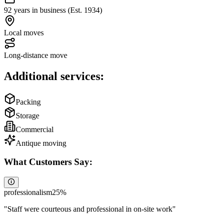
92 years in business (Est. 1934)
Local moves
Long-distance move
Additional services:
Packing
Storage
Commercial
Antique moving
What Customers Say:
professionalism
25
%
"
Staff were courteous and professional in on-site work
"