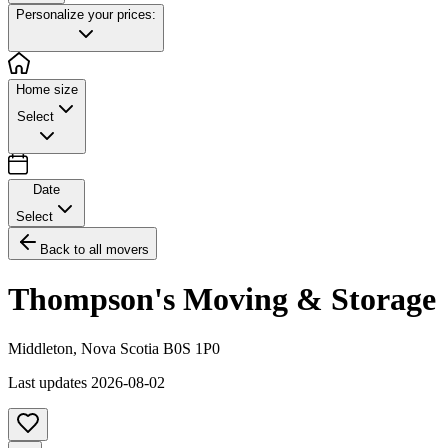
Personalize your prices:
Home size
Select
Date
Select
Back to all movers
Thompson's Moving & Storage
Middleton
,
Nova Scotia
B0S 1P0
Last updates
2026-08-02