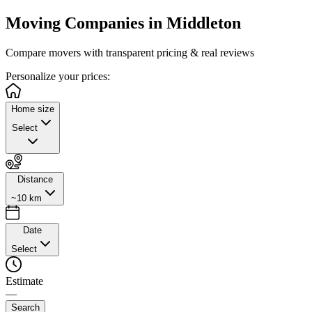
Moving Companies in
Middleton
Compare movers with transparent pricing & real reviews
Personalize
your prices:
Home size
Select
Distance
~10 km
Date
Select
Estimate
—
Search