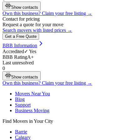
Show contacts
Own this business? Claim your free listing →
Contact for pricing
Request a quote for your move
Search movers with listed prices →
Get a Free Quote
BBB Information
Accredited
✓ Yes
BBB Rating
A+
Last unresolved
0
Show contacts
Own this business? Claim your free listing →
Movers Near You
Blog
Support
Business Moving
Find Movers in Your City
Barrie
Calgary