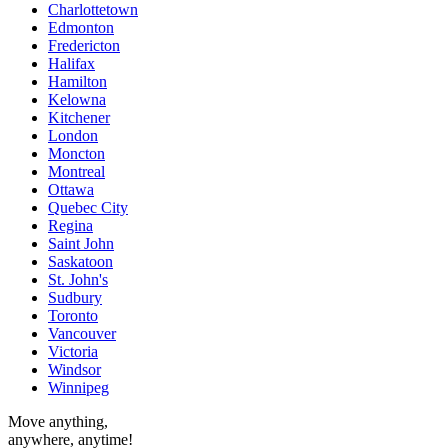
Charlottetown
Edmonton
Fredericton
Halifax
Hamilton
Kelowna
Kitchener
London
Moncton
Montreal
Ottawa
Quebec City
Regina
Saint John
Saskatoon
St. John's
Sudbury
Toronto
Vancouver
Victoria
Windsor
Winnipeg
Move anything,
anywhere, anytime!