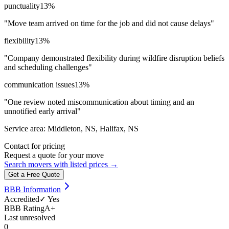
punctuality
13
%
"
Move team arrived on time for the job and did not cause delays
"
flexibility
13
%
"
Company demonstrated flexibility during wildfire disruption beliefs
and scheduling challenges
"
communication issues
13
%
"
One review noted miscommunication about timing and an
unnotified early arrival
"
Service area:
Middleton, NS, Halifax, NS
Contact for pricing
Request a quote for your move
Search movers with listed prices →
Get a Free Quote
BBB Information
Accredited
✓ Yes
BBB Rating
A+
Last unresolved
0