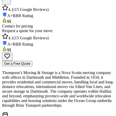
4.1
(
15
Google Reviews)
A+
BBB Rating
$$
Contact for pricing
Request a quote for your move
4.1
(
15
Google Reviews)
A+
BBB Rating
$$
Get a Free Quote
Thompson’s Moving & Storage is a Nova Scotia moving company
with offices in Dartmouth and Middleton. Founded in 1934, it
provides residential and commercial moves, handling local and long-
distance relocations, international moves via Allied Van Lines, and
secure storage in Dartmouth. The company operates within Halifax
and beyond, emphasizing province-wide and worldwide relocation
capabilities and housing solutions under the Ocean Group umbrella
through Briar Transport partnerships.