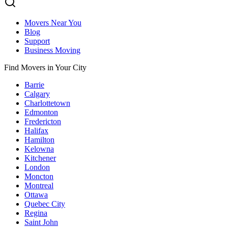
Movers Near You
Blog
Support
Business Moving
Find Movers in Your City
Barrie
Calgary
Charlottetown
Edmonton
Fredericton
Halifax
Hamilton
Kelowna
Kitchener
London
Moncton
Montreal
Ottawa
Quebec City
Regina
Saint John