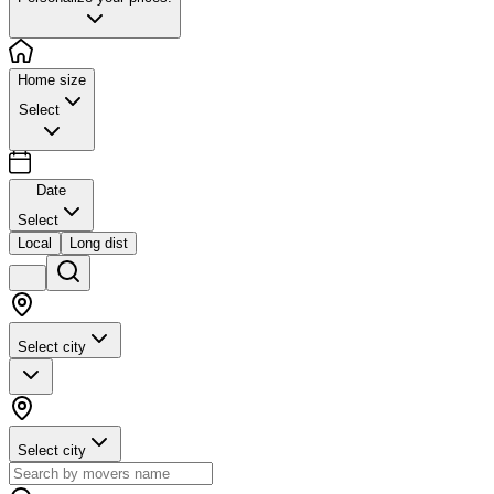
Home size
Select
Date
Select
Local
Long dist
Select city
Select city