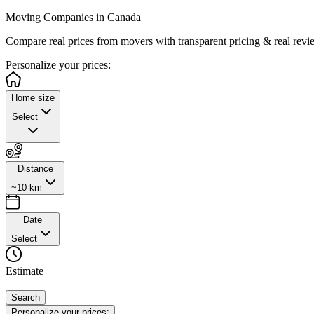
Moving Companies in Canada
Compare real prices from
movers with transparent pricing & real revi
Personalize
your prices:
Home size
Select
Distance
~10 km
Date
Select
Estimate
—
Search
Personalize your prices: