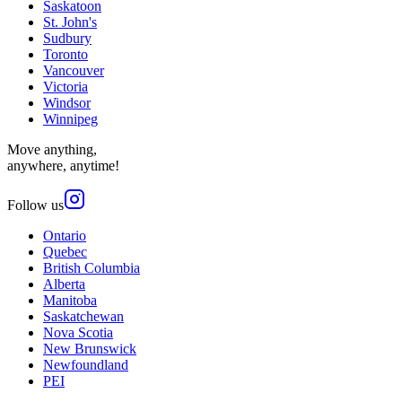
Saskatoon
St. John's
Sudbury
Toronto
Vancouver
Victoria
Windsor
Winnipeg
Move anything,
anywhere, anytime!
Follow us
Ontario
Quebec
British Columbia
Alberta
Manitoba
Saskatchewan
Nova Scotia
New Brunswick
Newfoundland
PEI