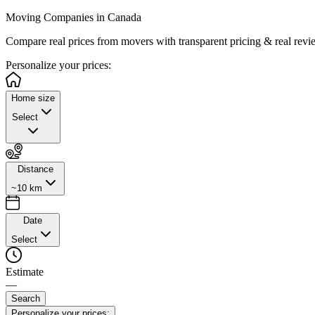
Moving Companies in Canada
Compare real prices from
movers with transparent pricing & real revi
Personalize
your prices:
Home size
Select
Distance
~10 km
Date
Select
Estimate
—
Search
Personalize your prices: