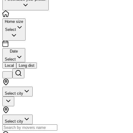
Home size
Select
Date
Select
Local
Long dist
Select city
Select city