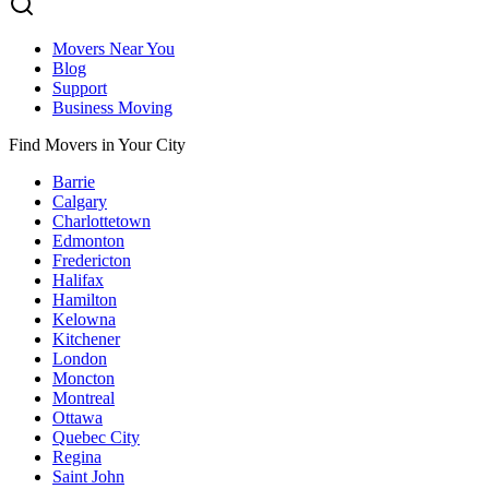
Movers Near You
Blog
Support
Business Moving
Find Movers in Your City
Barrie
Calgary
Charlottetown
Edmonton
Fredericton
Halifax
Hamilton
Kelowna
Kitchener
London
Moncton
Montreal
Ottawa
Quebec City
Regina
Saint John