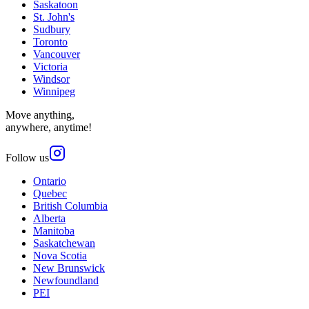
Saskatoon
St. John's
Sudbury
Toronto
Vancouver
Victoria
Windsor
Winnipeg
Move anything,
anywhere, anytime!
Follow us
Ontario
Quebec
British Columbia
Alberta
Manitoba
Saskatchewan
Nova Scotia
New Brunswick
Newfoundland
PEI