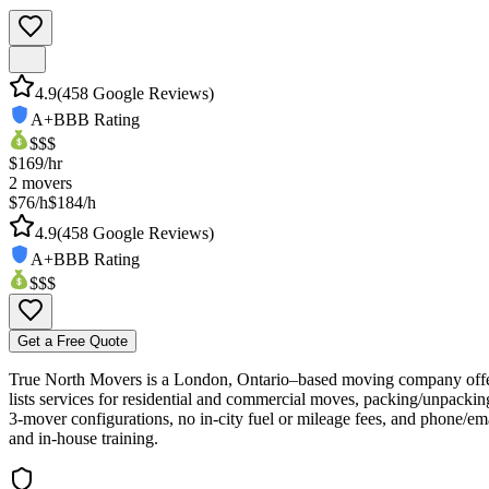
4.9
(
458
Google Reviews)
A+
BBB Rating
$$$
$
169
/hr
2
movers
$76/h
$184/h
4.9
(
458
Google Reviews)
A+
BBB Rating
$$$
Get a Free Quote
True North Movers is a London, Ontario–based moving company offeri
lists services for residential and commercial moves, packing/unpackin
3‑mover configurations, no in‑city fuel or mileage fees, and phone/emai
and in‑house training.