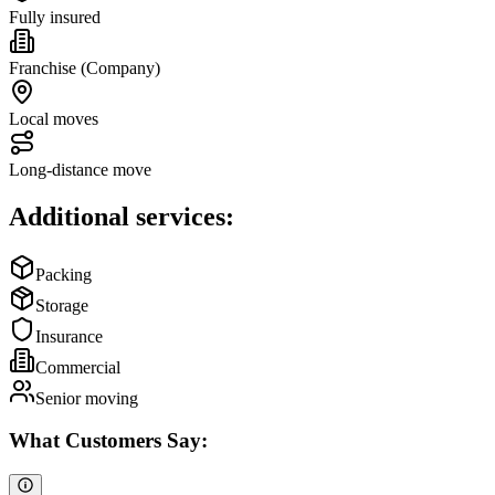
Fully insured
Franchise (Company)
Local moves
Long-distance move
Additional services:
Packing
Storage
Insurance
Commercial
Senior moving
What Customers Say: