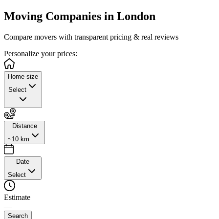
Moving Companies in
London
Compare movers with transparent pricing & real reviews
Personalize
your prices:
Home size
Select
Distance
~10 km
Date
Select
Estimate
—
Search