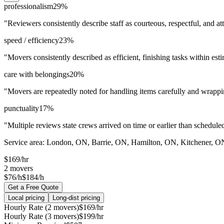
professionalism
29
%
"
Reviewers consistently describe staff as courteous, respectful, and at
speed / efficiency
23
%
"
Movers consistently described as efficient, finishing tasks within est
care with belongings
20
%
"
Movers are repeatedly noted for handling items carefully and wrappin
punctuality
17
%
"
Multiple reviews state crews arrived on time or earlier than schedule
Service area:
London, ON, Barrie, ON, Hamilton, ON, Kitchener, 
$
169
/hr
2
movers
$76/h
$184/h
Get a Free Quote
Local pricing
Long-dist pricing
Hourly Rate (2 movers)
$
169
/hr
Hourly Rate (3 movers)
$
199
/hr