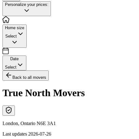
Personalize your prices:
Home size
Select
Date
Select
Back to all movers
True North Movers
London
,
Ontario
N6E 3A1
Last updates
2026-07-26