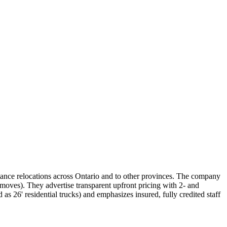
ance relocations across Ontario and to other provinces. The company
 moves). They advertise transparent upfront pricing with 2‑ and
 as 26' residential trucks) and emphasizes insured, fully credited staff