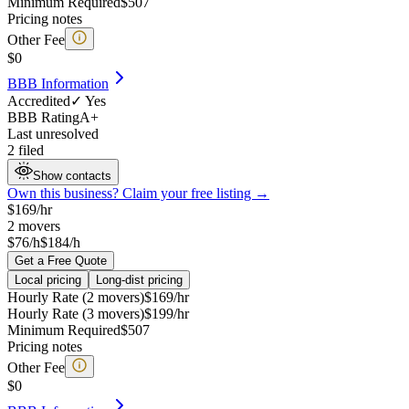
Minimum Required
$
507
Pricing notes
Other Fee
$
0
BBB Information
Accredited
✓ Yes
BBB Rating
A+
Last unresolved
2 filed
Show contacts
Own this business? Claim your free listing →
$
169
/hr
2
movers
$76/h
$184/h
Get a Free Quote
Local pricing
Long-dist pricing
Hourly Rate (2 movers)
$
169
/hr
Hourly Rate (3 movers)
$
199
/hr
Minimum Required
$
507
Pricing notes
Other Fee
$
0