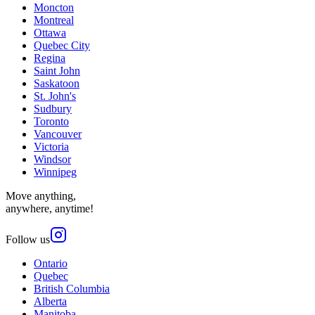
Moncton
Montreal
Ottawa
Quebec City
Regina
Saint John
Saskatoon
St. John's
Sudbury
Toronto
Vancouver
Victoria
Windsor
Winnipeg
Move anything,
anywhere, anytime!
Follow us
Ontario
Quebec
British Columbia
Alberta
Manitoba