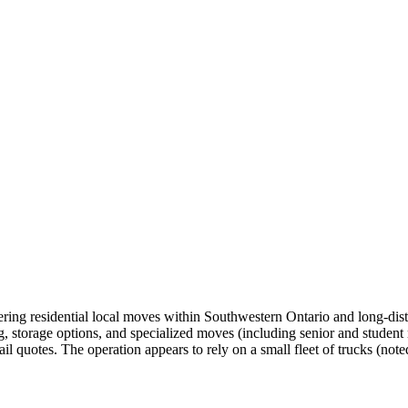
ng residential local moves within Southwestern Ontario and long‑dist
g, storage options, and specialized moves (including senior and student
l quotes. The operation appears to rely on a small fleet of trucks (noted