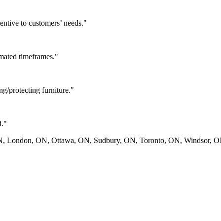
tentive to customers’ needs.
"
imated timeframes.
"
g/protecting furniture.
"
d.
"
ON, London, ON, Ottawa, ON, Sudbury, ON, Toronto, ON, Windsor, 