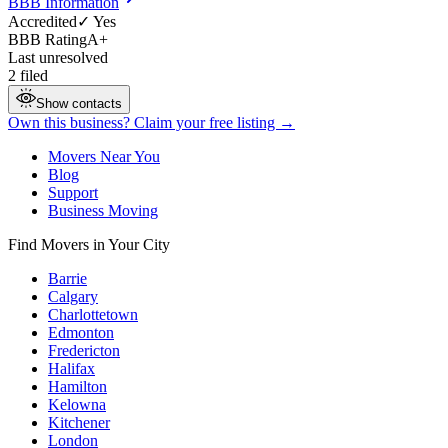
BBB Information
Accredited
✓ Yes
BBB Rating
A+
Last unresolved
2 filed
Show contacts
Own this business? Claim your free listing →
Movers Near You
Blog
Support
Business Moving
Find Movers in Your City
Barrie
Calgary
Charlottetown
Edmonton
Fredericton
Halifax
Hamilton
Kelowna
Kitchener
London