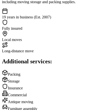
including moving storage and packing supplies.
19 years in business (Est. 2007)
Fully insured
Local moves
Long-distance move
Additional services:
Packing
Storage
Insurance
Commercial
Antique moving
Furniture assembly