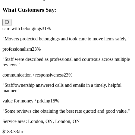
What Customers Say:
care with belongings
31
%
"
Movers protected belongings and took care to move items safely.
"
professionalism
23
%
"
Staff were described as professional and courteous across multiple
reviews.
"
communication / responsiveness
23
%
"
Staff/ownership answered calls and emails in a timely, helpful
manner.
"
value for money / pricing
15
%
"
Some reviews cite obtaining the best rate quoted and good value.
"
Service area:
London, ON, London, ON
$
183.33
/hr