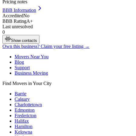
Pricing notes
BBB Information
Accredited
No
BBB Rating
A+
Last unresolved
0
Show contacts
Own this business? Claim your free listing →
Movers Near You
Blog
Support
Business Moving
Find Movers in Your City
Barrie
Calgary
Charlottetown
Edmonton
Fredericton
Halifax
Hamilton
Kelowna