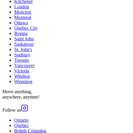
Kitchener
London
Moncton
Montreal
Ottawa
Quebec City
Regina
Saint John
Saskatoon
St. John's
Sudbury
Toronto
Vancouver
Victoria
Windsor
Winnipeg
Move anything,
anywhere, anytime!
Follow us
Ontario
Quebec
British Columbia