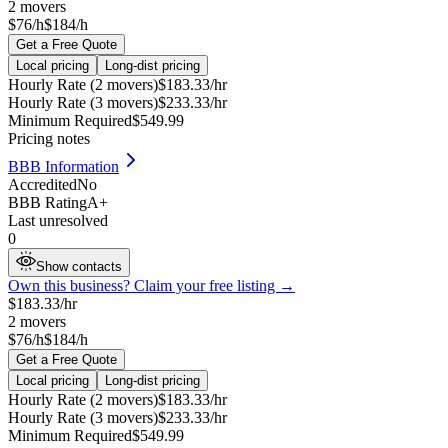
2
movers
$76/h
$184/h
Get a Free Quote
Local pricing
Long-dist pricing
Hourly Rate (2 movers)
$
183.33
/hr
Hourly Rate (3 movers)
$
233.33
/hr
Minimum Required
$
549.99
Pricing notes
BBB Information
Accredited
No
BBB Rating
A+
Last unresolved
0
Show contacts
Own this business? Claim your free listing →
$
183.33
/hr
2
movers
$76/h
$184/h
Get a Free Quote
Local pricing
Long-dist pricing
Hourly Rate (2 movers)
$
183.33
/hr
Hourly Rate (3 movers)
$
233.33
/hr
Minimum Required
$
549.99