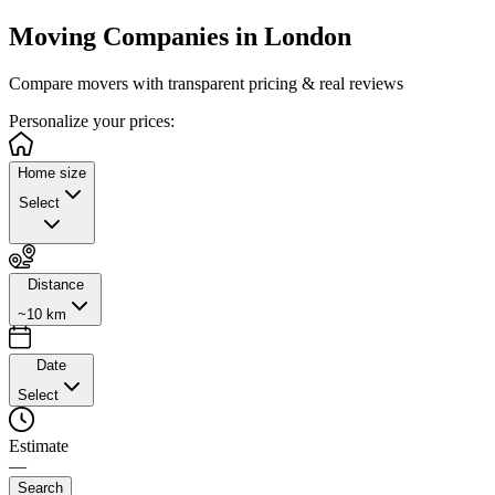
Moving Companies in
London
Compare movers with transparent pricing & real reviews
Personalize
your prices:
Home size
Select
Distance
~10 km
Date
Select
Estimate
—
Search