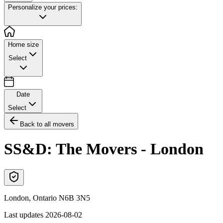
Personalize your prices:
Home size
Select
Date
Select
Back to all movers
SS&D: The Movers - London
London
,
Ontario
N6B 3N5
Last updates
2026-08-02