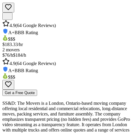
4.9
(
64
Google Reviews)
A+
BBB Rating
$$$
$
183.33
/hr
2
movers
$76/h
$184/h
4.9
(
64
Google Reviews)
A+
BBB Rating
$$$
Get a Free Quote
SS&D: The Movers is a London, Ontario-based moving company
offering local residential and commercial relocations, long-distance
moves, packing services, and furniture assembly. The company
emphasizes transparent pricing (no hidden fees) and provides GoPro
video streaming as a transparency feature. It operates from London
with multiple trucks and offers online quotes and a range of services