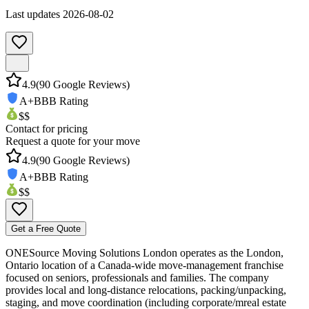
Last updates
2026-08-02
4.9
(
90
Google Reviews)
A+
BBB Rating
$$
Contact for pricing
Request a quote for your move
4.9
(
90
Google Reviews)
A+
BBB Rating
$$
Get a Free Quote
ONESource Moving Solutions London operates as the London,
Ontario location of a Canada-wide move-management franchise
focused on seniors, professionals and families. The company
provides local and long-distance relocations, packing/unpacking,
staging, and move coordination (including corporate/mreal estate