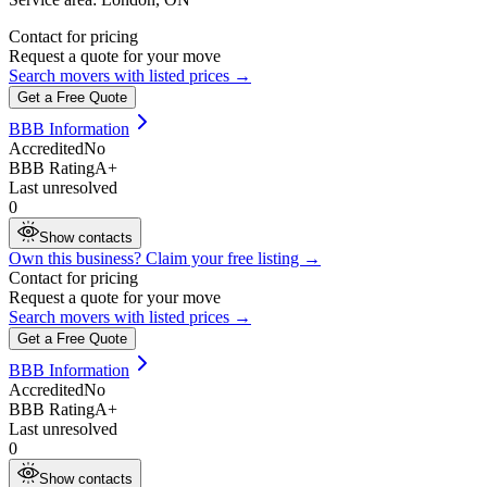
Contact for pricing
Request a quote for your move
Search movers with listed prices →
Get a Free Quote
BBB Information
Accredited
No
BBB Rating
A+
Last unresolved
0
Show contacts
Own this business? Claim your free listing →
Contact for pricing
Request a quote for your move
Search movers with listed prices →
Get a Free Quote
BBB Information
Accredited
No
BBB Rating
A+
Last unresolved
0
Show contacts