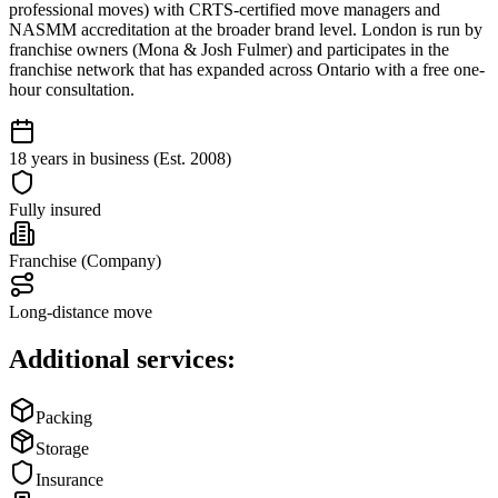
professional moves) with CRTS-certified move managers and
NASMM accreditation at the broader brand level. London is run by
franchise owners (Mona & Josh Fulmer) and participates in the
franchise network that has expanded across Ontario with a free one-
hour consultation.
18 years in business (Est. 2008)
Fully insured
Franchise (Company)
Long-distance move
Additional services:
Packing
Storage
Insurance