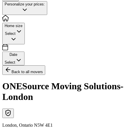
Personalize your prices:
Home size
Select
Date
Select
Back to all movers
ONESource Moving Solutions-
London
London
,
Ontario
N5W 4E1