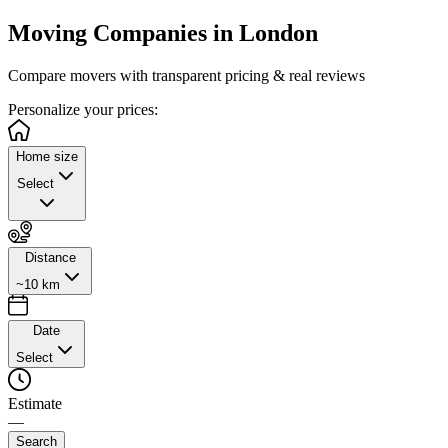
Moving Companies in
London
Compare movers with transparent pricing & real reviews
Personalize
your prices:
Home size
Select
Distance
~10 km
Date
Select
Estimate
—
Search