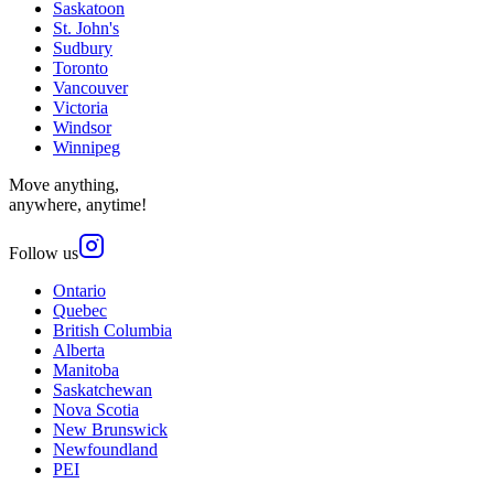
Saskatoon
St. John's
Sudbury
Toronto
Vancouver
Victoria
Windsor
Winnipeg
Move anything,
anywhere, anytime!
Follow us
Ontario
Quebec
British Columbia
Alberta
Manitoba
Saskatchewan
Nova Scotia
New Brunswick
Newfoundland
PEI