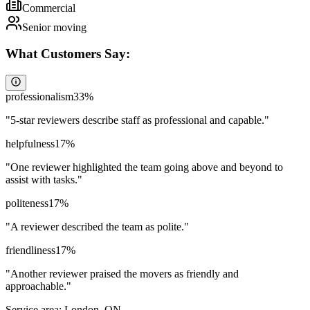
Commercial
Senior moving
What Customers Say:
professionalism
33
%
"
5-star reviewers describe staff as professional and capable.
"
helpfulness
17
%
"
One reviewer highlighted the team going above and beyond to
assist with tasks.
"
politeness
17
%
"
A reviewer described the team as polite.
"
friendliness
17
%
"
Another reviewer praised the movers as friendly and
approachable.
"
Service area:
London, ON