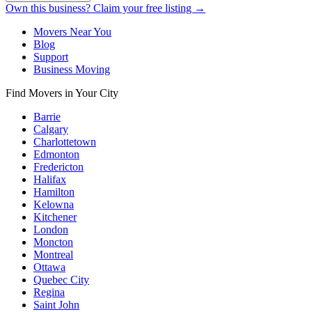
Own this business? Claim your free listing →
Movers Near You
Blog
Support
Business Moving
Find Movers in Your City
Barrie
Calgary
Charlottetown
Edmonton
Fredericton
Halifax
Hamilton
Kelowna
Kitchener
London
Moncton
Montreal
Ottawa
Quebec City
Regina
Saint John