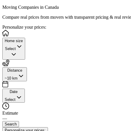
Moving Companies in Canada
Compare real prices from
movers with transparent pricing & real revi
Personalize
your prices:
Home size
Select
Distance
~10 km
Date
Select
Estimate
—
Search
Personalize your prices: