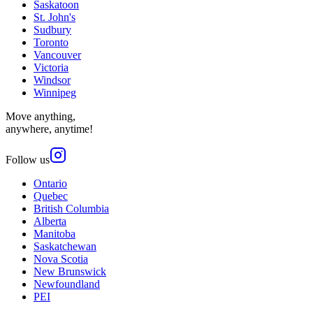
Saskatoon
St. John's
Sudbury
Toronto
Vancouver
Victoria
Windsor
Winnipeg
Move anything,
anywhere, anytime!
Follow us
Ontario
Quebec
British Columbia
Alberta
Manitoba
Saskatchewan
Nova Scotia
New Brunswick
Newfoundland
PEI