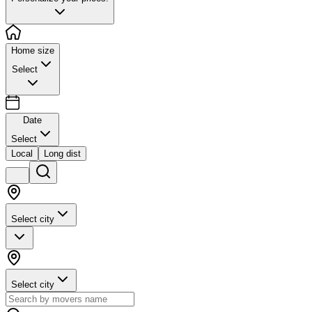
Home size
Select
Date
Select
Local
Long dist
Select city
Select city