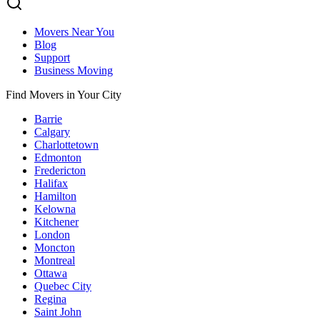
Movers Near You
Blog
Support
Business Moving
Find Movers in Your City
Barrie
Calgary
Charlottetown
Edmonton
Fredericton
Halifax
Hamilton
Kelowna
Kitchener
London
Moncton
Montreal
Ottawa
Quebec City
Regina
Saint John