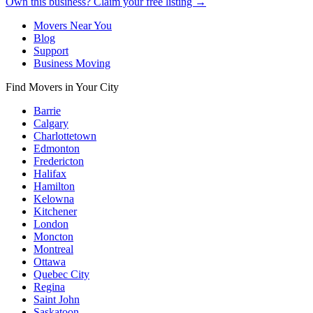
Own this business? Claim your free listing →
Movers Near You
Blog
Support
Business Moving
Find Movers in Your City
Barrie
Calgary
Charlottetown
Edmonton
Fredericton
Halifax
Hamilton
Kelowna
Kitchener
London
Moncton
Montreal
Ottawa
Quebec City
Regina
Saint John
Saskatoon