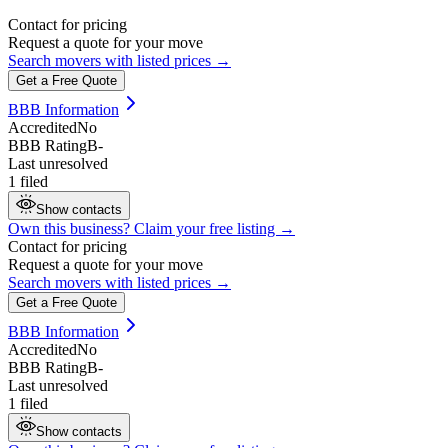
Contact for pricing
Request a quote for your move
Search movers with listed prices →
Get a Free Quote
BBB Information
Accredited
No
BBB Rating
B-
Last unresolved
1 filed
Show contacts
Own this business? Claim your free listing →
Contact for pricing
Request a quote for your move
Search movers with listed prices →
Get a Free Quote
BBB Information
Accredited
No
BBB Rating
B-
Last unresolved
1 filed
Show contacts