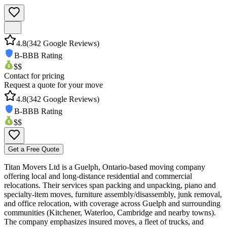
4.8
(
342
Google Reviews)
B-
BBB Rating
$$
Contact for pricing
Request a quote for your move
4.8
(
342
Google Reviews)
B-
BBB Rating
$$
Get a Free Quote
Titan Movers Ltd is a Guelph, Ontario-based moving company
offering local and long-distance residential and commercial
relocations. Their services span packing and unpacking, piano and
specialty-item moves, furniture assembly/disassembly, junk removal,
and office relocation, with coverage across Guelph and surrounding
communities (Kitchener, Waterloo, Cambridge and nearby towns).
The company emphasizes insured moves, a fleet of trucks, and