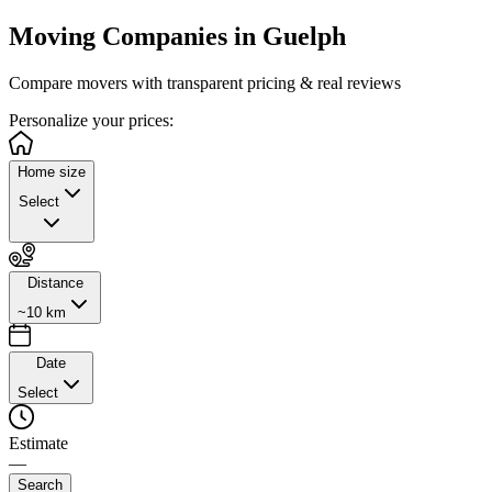
Moving Companies in
Guelph
Compare movers with transparent pricing & real reviews
Personalize
your prices:
Home size
Select
Distance
~10 km
Date
Select
Estimate
—
Search