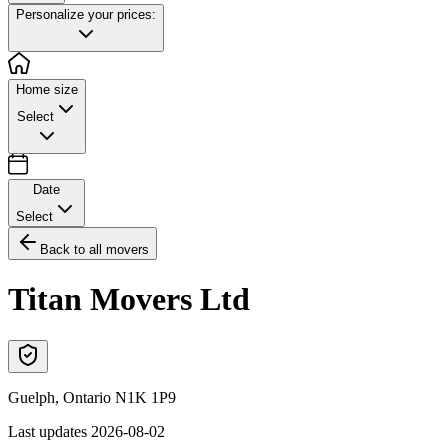
Personalize your prices:
Home size
Select
Date
Select
Back to all movers
Titan Movers Ltd
Guelph
,
Ontario
N1K 1P9
Last updates
2026-08-02