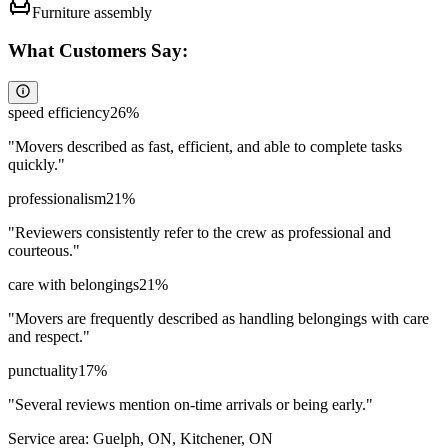
Furniture assembly
What Customers Say:
speed efficiency
26
%
"
Movers described as fast, efficient, and able to complete tasks
quickly.
"
professionalism
21
%
"
Reviewers consistently refer to the crew as professional and
courteous.
"
care with belongings
21
%
"
Movers are frequently described as handling belongings with care
and respect.
"
punctuality
17
%
"
Several reviews mention on-time arrivals or being early.
"
Service area:
Guelph, ON, Kitchener, ON