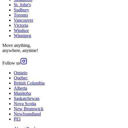
St. John's
Sudbury
Toronto
Vancouver
Victoria
Windsor
Winnipeg
Move anything,
anywhere, anytime!
Follow us
Ontario
Quebec
British Columbia
Alberta
Manitoba
Saskatchewan
Nova Scotia
New Brunswick
Newfoundland
PEI