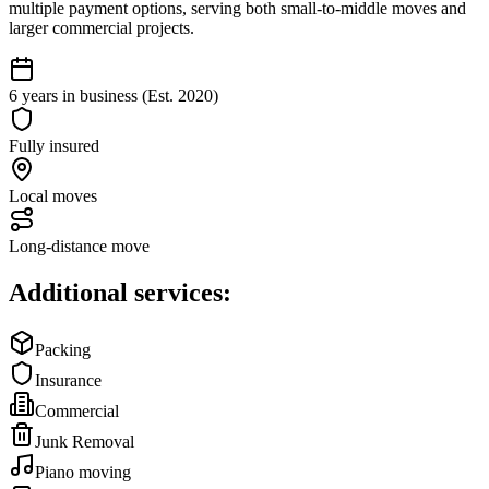
multiple payment options, serving both small-to-middle moves and
larger commercial projects.
6 years in business (Est. 2020)
Fully insured
Local moves
Long-distance move
Additional services:
Packing
Insurance
Commercial
Junk Removal
Piano moving