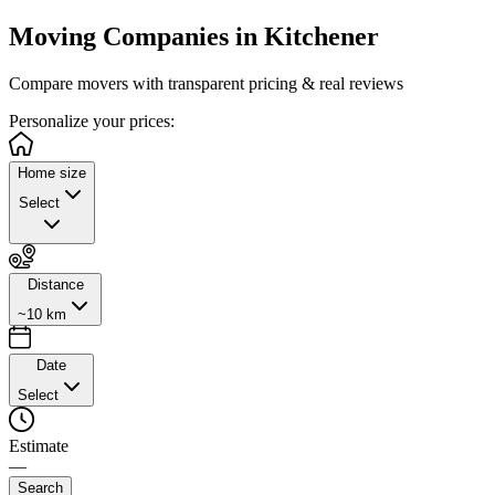
Moving Companies in
Kitchener
Compare movers with transparent pricing & real reviews
Personalize
your prices:
Home size
Select
Distance
~10 km
Date
Select
Estimate
—
Search