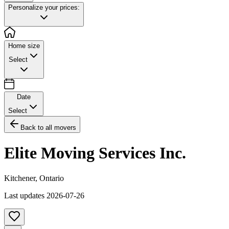
Personalize your prices:
Home size
Select
Date
Select
Back to all movers
Elite Moving Services Inc.
Kitchener
,
Ontario
Last updates
2026-07-26