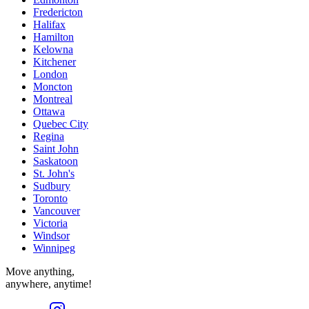
Fredericton
Halifax
Hamilton
Kelowna
Kitchener
London
Moncton
Montreal
Ottawa
Quebec City
Regina
Saint John
Saskatoon
St. John's
Sudbury
Toronto
Vancouver
Victoria
Windsor
Winnipeg
Move anything,
anywhere, anytime!