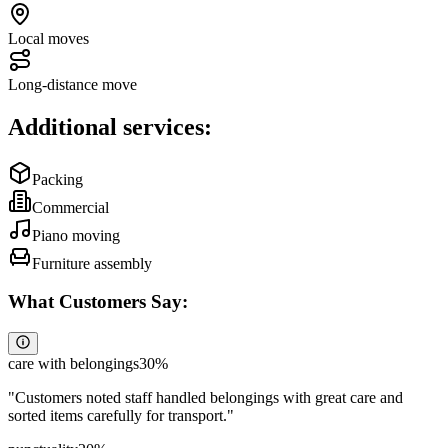
Local moves
Long-distance move
Additional services:
Packing
Commercial
Piano moving
Furniture assembly
What Customers Say:
care with belongings
30
%
"
Customers noted staff handled belongings with great care and
sorted items carefully for transport.
"