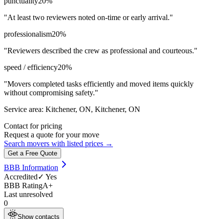
punctuality
20
%
"
At least two reviewers noted on-time or early arrival.
"
professionalism
20
%
"
Reviewers described the crew as professional and courteous.
"
speed / efficiency
20
%
"
Movers completed tasks efficiently and moved items quickly
without compromising safety.
"
Service area:
Kitchener, ON, Kitchener, ON
Contact for pricing
Request a quote for your move
Search movers with listed prices →
Get a Free Quote
BBB Information
Accredited
✓ Yes
BBB Rating
A+
Last unresolved
0
Show contacts