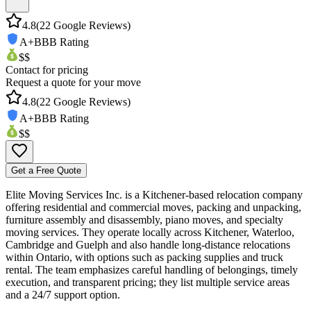
4.8
(
22
Google Reviews)
A+
BBB Rating
$$
Contact for pricing
Request a quote for your move
4.8
(
22
Google Reviews)
A+
BBB Rating
$$
Get a Free Quote
Elite Moving Services Inc. is a Kitchener-based relocation company
offering residential and commercial moves, packing and unpacking,
furniture assembly and disassembly, piano moves, and specialty
moving services. They operate locally across Kitchener, Waterloo,
Cambridge and Guelph and also handle long-distance relocations
within Ontario, with options such as packing supplies and truck
rental. The team emphasizes careful handling of belongings, timely
execution, and transparent pricing; they list multiple service areas
and a 24/7 support option.