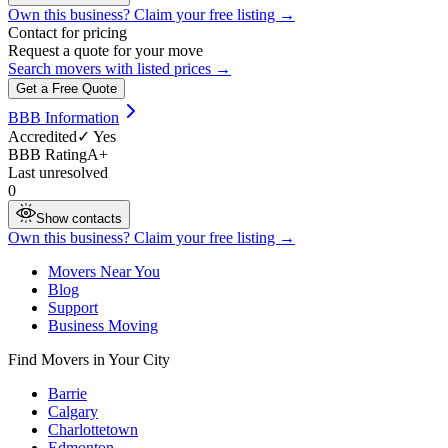
Own this business? Claim your free listing →
Contact for pricing
Request a quote for your move
Search movers with listed prices →
Get a Free Quote
BBB Information
Accredited
✓ Yes
BBB Rating
A+
Last unresolved
0
Show contacts
Own this business? Claim your free listing →
Movers Near You
Blog
Support
Business Moving
Find Movers in Your City
Barrie
Calgary
Charlottetown
Edmonton