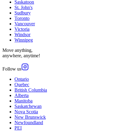
Saskatoon
St. John's
Sudbury
Toronto
Vancouver
Victoria
Windsor
Winnipeg
Move anything,
anywhere, anytime!
Follow us
Ontario
Quebec
British Columbia
Alberta
Manitoba
Saskatchewan
Nova Scotia
New Brunswick
Newfoundland
PEI