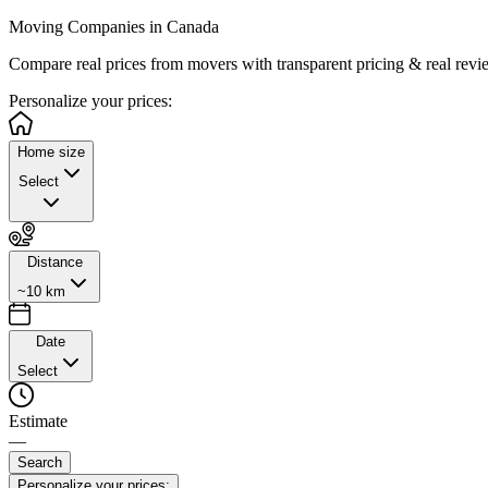
Moving Companies in Canada
Compare real prices from
movers with transparent pricing & real revi
Personalize
your prices:
Home size
Select
Distance
~10 km
Date
Select
Estimate
—
Search
Personalize your prices: