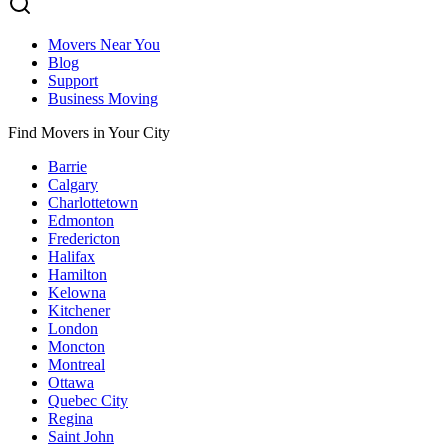
Movers Near You
Blog
Support
Business Moving
Find Movers in Your City
Barrie
Calgary
Charlottetown
Edmonton
Fredericton
Halifax
Hamilton
Kelowna
Kitchener
London
Moncton
Montreal
Ottawa
Quebec City
Regina
Saint John