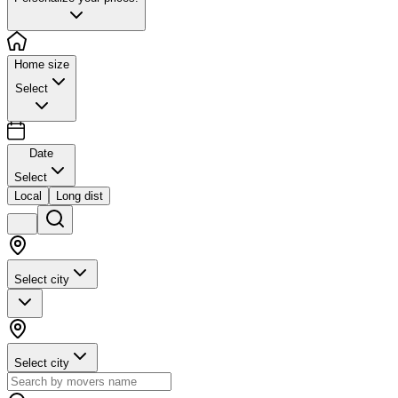
Home size
Select
Date
Select
Local
Long dist
Select city
Select city