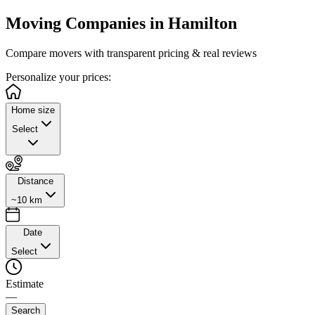
Moving Companies in
Hamilton
Compare movers with transparent pricing & real reviews
Personalize
your prices:
Home size
Select
Distance
~10 km
Date
Select
Estimate
—
Search