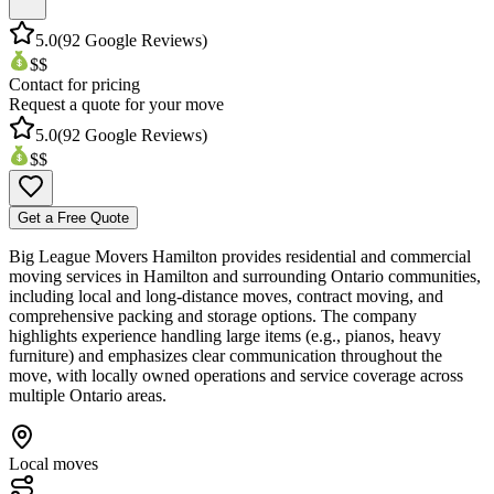
5.0
(
92
Google Reviews)
$$
Contact for pricing
Request a quote for your move
5.0
(
92
Google Reviews)
$$
Get a Free Quote
Big League Movers Hamilton provides residential and commercial
moving services in Hamilton and surrounding Ontario communities,
including local and long-distance moves, contract moving, and
comprehensive packing and storage options. The company
highlights experience handling large items (e.g., pianos, heavy
furniture) and emphasizes clear communication throughout the
move, with locally owned operations and service coverage across
multiple Ontario areas.
Local moves