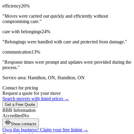
efficiency
26
%
"
Moves were carried out quickly and efficiently without
compromising care.
"
care with belongings
24
%
"
Belongings were handled with care and protected from damage.
"
communication
13
%
"
Response times were prompt and updates were provided during the
process.
"
Service area:
Hamilton, ON, Hamilton, ON
Contact for pricing
Request a quote for your move
Search movers with listed prices →
Get a Free Quote
BBB Information
Accredited
No
Show contacts
Own this business? Claim your free listing →