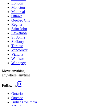
London
Moncton
Montreal
Ottawa
Quebec City
Regina
Saint John
Saskatoon
St. John's
Sudbury
Toronto
Vancouver
Victoria
Windsor
Winnipeg
Move anything,
anywhere, anytime!
Follow us
Ontario
Quebec
British Columbia