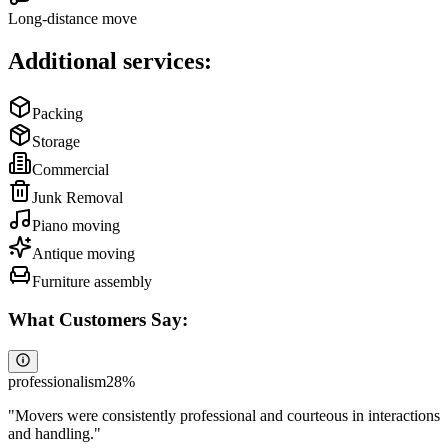
Long-distance move
Additional services:
Packing
Storage
Commercial
Junk Removal
Piano moving
Antique moving
Furniture assembly
What Customers Say:
professionalism
28
%
"
Movers were consistently professional and courteous in interactions
and handling.
"