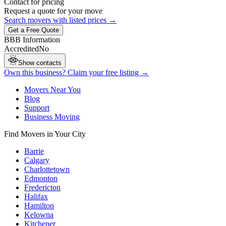
Contact for pricing
Request a quote for your move
Search movers with listed prices →
Get a Free Quote
BBB Information
Accredited
No
Show contacts
Own this business? Claim your free listing →
Movers Near You
Blog
Support
Business Moving
Find Movers in Your City
Barrie
Calgary
Charlottetown
Edmonton
Fredericton
Halifax
Hamilton
Kelowna
Kitchener