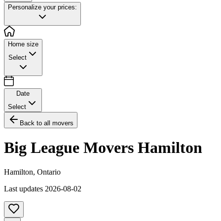
Personalize your prices:
Home size
Select
Date
Select
Back to all movers
Big League Movers Hamilton
Hamilton
,
Ontario
Last updates
2026-08-02