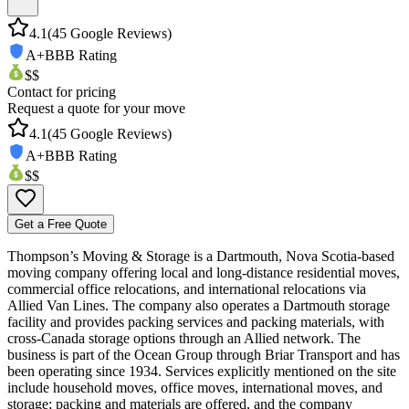
4.1
(
45
Google Reviews)
A+
BBB Rating
$$
Contact for pricing
Request a quote for your move
4.1
(
45
Google Reviews)
A+
BBB Rating
$$
Get a Free Quote
Thompson’s Moving & Storage is a Dartmouth, Nova Scotia-based
moving company offering local and long-distance residential moves,
commercial office relocations, and international relocations via
Allied Van Lines. The company also operates a Dartmouth storage
facility and provides packing services and packing materials, with
cross-Canada storage options through an Allied network. The
business is part of the Ocean Group through Briar Transport and has
been operating since 1934. Services explicitly mentioned on the site
include household moves, office moves, international moves, and
storage; packing and materials are offered, and the company