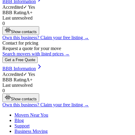
BBB Information
Accredited
✓ Yes
BBB Rating
A+
Last unresolved
0
Show contacts
Own this business? Claim your free listing →
Contact for pricing
Request a quote for your move
Search movers with listed prices →
Get a Free Quote
BBB Information
Accredited
✓ Yes
BBB Rating
A+
Last unresolved
0
Show contacts
Own this business? Claim your free listing →
Movers Near You
Blog
Support
Business Moving