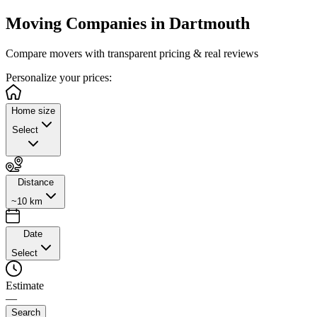
Moving Companies in
Dartmouth
Compare movers with transparent pricing & real reviews
Personalize
your prices:
Home size
Select
Distance
~10 km
Date
Select
Estimate
—
Search