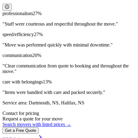
professionalism
27
%
"
Staff were courteous and respectful throughout the move.
"
speed/efficiency
27
%
"
Move was performed quickly with minimal downtime.
"
communication
20
%
"
Clear communication from quote to booking and throughout the
move.
"
care with belongings
13
%
"
Items were handled with care and packed securely.
"
Service area:
Dartmouth, NS, Halifax, NS
Contact for pricing
Request a quote for your move
Search movers with listed prices →
Get a Free Quote