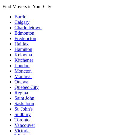
Find Movers in Your City
Barrie
Calgary
Charlottetown
Edmonton
Fredericton
Halifax
Hamilton
Kelowna
Kitchener
London
Moncton
Montreal
Ottawa
Quebec City
Regina
Saint John
Saskatoon
St. John's
Sudbury
Toronto
Vancouver
Victoria