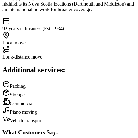
highlights its Nova Scotia locations (Dartmouth and Middleton) and
an international network for broader coverage.
92 years in business (Est. 1934)
Local moves
Long-distance move
Additional services:
Packing
Storage
Commercial
Piano moving
Vehicle transport
What Customers Say: