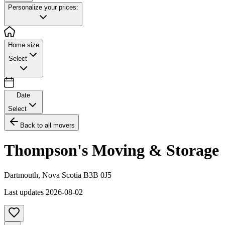
Personalize your prices:
Home size
Select
Date
Select
Back to all movers
Thompson's Moving & Storage
Dartmouth
,
Nova Scotia
B3B 0J5
Last updates
2026-08-02