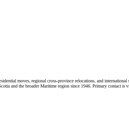
sidential moves, regional cross-province relocations, and internationa
Scotia and the broader Maritime region since 1946. Primary contact is 