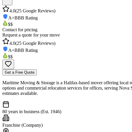
4.0
(
25
Google Reviews)
A+
BBB Rating
$$
Contact for pricing
Request a quote for your move
4.0
(
25
Google Reviews)
A+
BBB Rating
$$
Get a Free Quote
Maritime Moving & Storage is a Halifax-based mover offering local re
options and commercial relocation services for offices, serving Nova 
estimates available.
80 years in business (Est. 1946)
Franchise (Company)