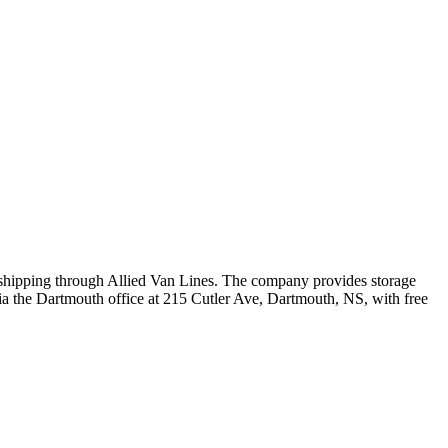
l shipping through Allied Van Lines. The company provides storage
via the Dartmouth office at 215 Cutler Ave, Dartmouth, NS, with free