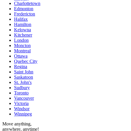
Charlottetown
Edmonton
Fredericton
Halifax
Hamilton
Kelowna
Kitchener
London
Moncton
Montreal
Ottawa
Quebec City
Regina
Saint John
Saskatoon
St. John's
Sudbury
Toronto
Vancouver
Victoria
Windsor
Winnipeg
Move anything,
anywhere, anytime!