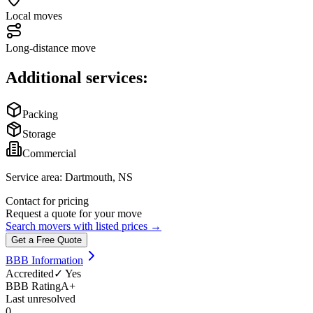
Local moves
Long-distance move
Additional services:
Packing
Storage
Commercial
Service area:
Dartmouth, NS
Contact for pricing
Request a quote for your move
Search movers with listed prices →
Get a Free Quote
BBB Information
Accredited
✓ Yes
BBB Rating
A+
Last unresolved
0