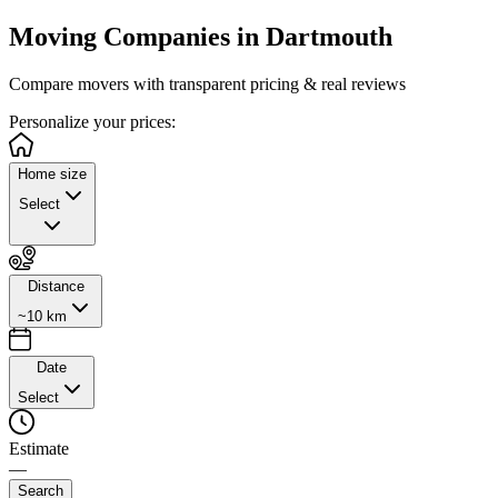
Moving Companies in
Dartmouth
Compare movers with transparent pricing & real reviews
Personalize
your prices:
Home size
Select
Distance
~10 km
Date
Select
Estimate
—
Search