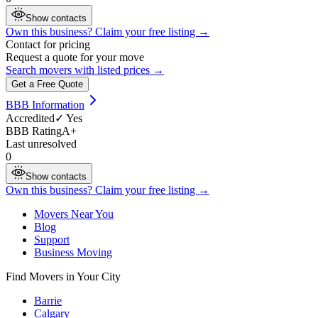
Show contacts
Own this business? Claim your free listing →
Contact for pricing
Request a quote for your move
Search movers with listed prices →
Get a Free Quote
BBB Information
Accredited
✓ Yes
BBB Rating
A+
Last unresolved
0
Show contacts
Own this business? Claim your free listing →
Movers Near You
Blog
Support
Business Moving
Find Movers in Your City
Barrie
Calgary