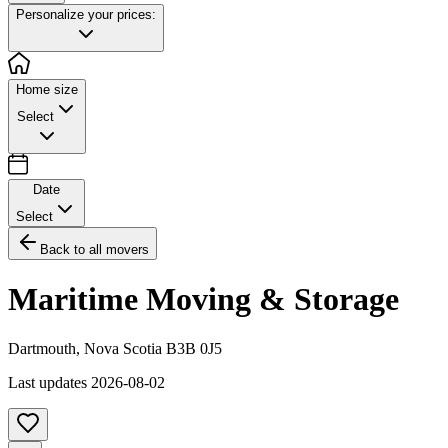
Personalize your prices:
Home size
Select
Date
Select
Back to all movers
Maritime Moving & Storage
Dartmouth
,
Nova Scotia
B3B 0J5
Last updates
2026-08-02