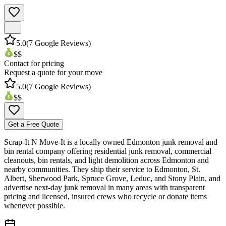
5.0
(
7
Google Reviews)
$$
Contact for pricing
Request a quote for your move
5.0
(
7
Google Reviews)
$$
Get a Free Quote
Scrap-It N Move-It is a locally owned Edmonton junk removal and
bin rental company offering residential junk removal, commercial
cleanouts, bin rentals, and light demolition across Edmonton and
nearby communities. They ship their service to Edmonton, St.
Albert, Sherwood Park, Spruce Grove, Leduc, and Stony Plain, and
advertise next-day junk removal in many areas with transparent
pricing and licensed, insured crews who recycle or donate items
whenever possible.