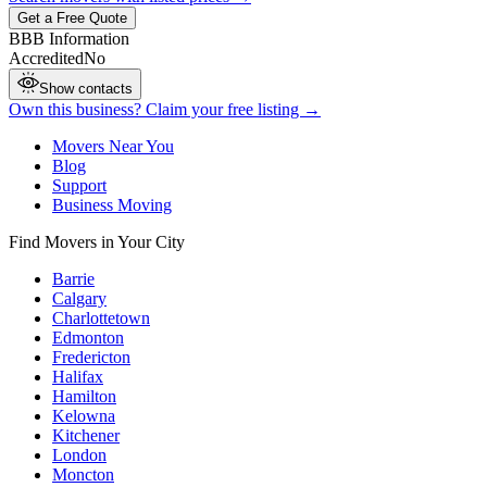
Get a Free Quote
BBB Information
Accredited
No
Show contacts
Own this business? Claim your free listing →
Movers Near You
Blog
Support
Business Moving
Find Movers in Your City
Barrie
Calgary
Charlottetown
Edmonton
Fredericton
Halifax
Hamilton
Kelowna
Kitchener
London
Moncton