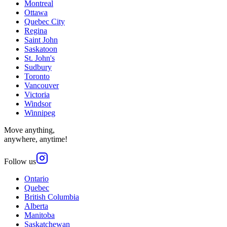
Montreal
Ottawa
Quebec City
Regina
Saint John
Saskatoon
St. John's
Sudbury
Toronto
Vancouver
Victoria
Windsor
Winnipeg
Move anything,
anywhere, anytime!
Follow us
Ontario
Quebec
British Columbia
Alberta
Manitoba
Saskatchewan