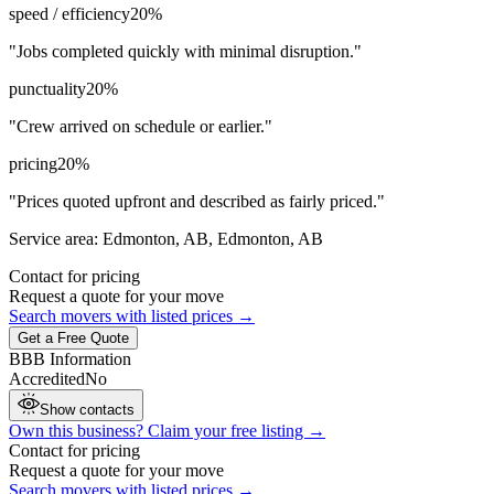
speed / efficiency
20
%
"
Jobs completed quickly with minimal disruption.
"
punctuality
20
%
"
Crew arrived on schedule or earlier.
"
pricing
20
%
"
Prices quoted upfront and described as fairly priced.
"
Service area:
Edmonton, AB, Edmonton, AB
Contact for pricing
Request a quote for your move
Search movers with listed prices →
Get a Free Quote
BBB Information
Accredited
No
Show contacts
Own this business? Claim your free listing →
Contact for pricing
Request a quote for your move
Search movers with listed prices →