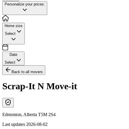
Personalize your prices:
Home size
Select
Date
Select
Back to all movers
Scrap-It N Move-it
Edmonton
,
Alberta
T5M 2S4
Last updates
2026-08-02