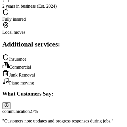
2 years in business (Est. 2024)
Fully insured
Local moves
Additional services:
Insurance
Commercial
Junk Removal
Piano moving
What Customers Say:
communication
27
%
"
Customers note updates and progress responses during jobs.
"