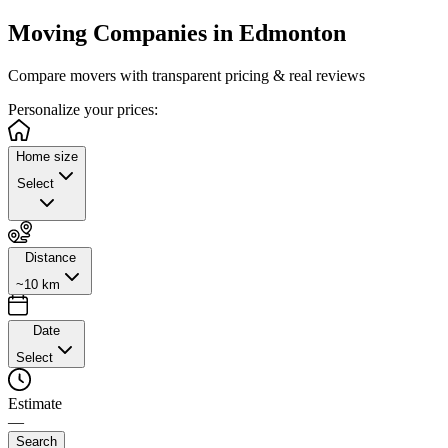
Moving Companies in
Edmonton
Compare movers with transparent pricing & real reviews
Personalize
your prices:
Home size
Select
Distance
~10 km
Date
Select
Estimate
—
Search