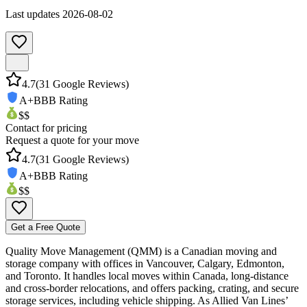
Last updates
2026-08-02
4.7
(
31
Google Reviews)
A+
BBB Rating
$$
Contact for pricing
Request a quote for your move
4.7
(
31
Google Reviews)
A+
BBB Rating
$$
Get a Free Quote
Quality Move Management (QMM) is a Canadian moving and
storage company with offices in Vancouver, Calgary, Edmonton,
and Toronto. It handles local moves within Canada, long-distance
and cross-border relocations, and offers packing, crating, and secure
storage services, including vehicle shipping. As Allied Van Lines’