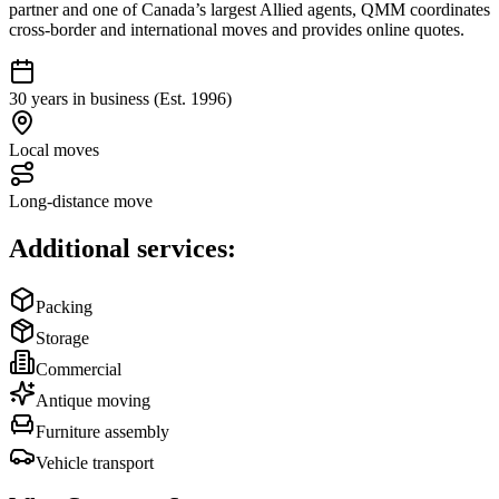
partner and one of Canada’s largest Allied agents, QMM coordinates
cross-border and international moves and provides online quotes.
30 years in business (Est. 1996)
Local moves
Long-distance move
Additional services:
Packing
Storage
Commercial
Antique moving
Furniture assembly
Vehicle transport