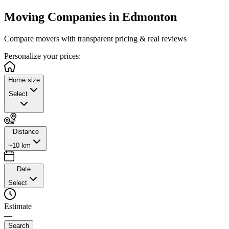
Moving Companies in
Edmonton
Compare movers with transparent pricing & real reviews
Personalize
your prices:
Home size
Select
Distance
~10 km
Date
Select
Estimate
—
Search