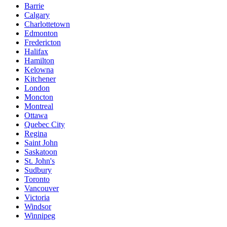
Barrie
Calgary
Charlottetown
Edmonton
Fredericton
Halifax
Hamilton
Kelowna
Kitchener
London
Moncton
Montreal
Ottawa
Quebec City
Regina
Saint John
Saskatoon
St. John's
Sudbury
Toronto
Vancouver
Victoria
Windsor
Winnipeg