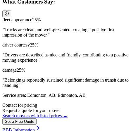
What Customers Say:
fleet appearance
25
%
"
Trucks are clean and well-presented, creating a positive first
impression of the mover.
"
driver courtesy
25
%
"
Drivers are described as nice and friendly, contributing to a positive
moving experience.
"
damage
25
%
"
Belongings reportedly sustained significant damage in transit due to
handling.
"
Service area:
Edmonton, AB, Edmonton, AB
Contact for pricing
Request a quote for your move
Search movers with listed prices →
Get a Free Quote
BBB Information