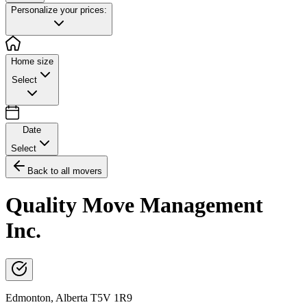
Personalize your prices:
Home size
Select
Date
Select
Back to all movers
Quality Move Management
Inc.
Edmonton
,
Alberta
T5V 1R9