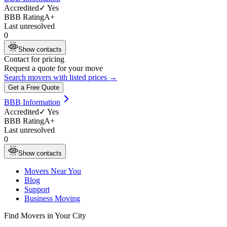
Accredited
✓ Yes
BBB Rating
A+
Last unresolved
0
Show contacts
Contact for pricing
Request a quote for your move
Search movers with listed prices →
Get a Free Quote
BBB Information
Accredited
✓ Yes
BBB Rating
A+
Last unresolved
0
Show contacts
Movers Near You
Blog
Support
Business Moving
Find Movers in Your City