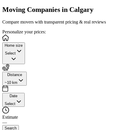
Moving Companies in
Calgary
Compare movers with transparent pricing & real reviews
Personalize
your prices:
Home size
Select
Distance
~10 km
Date
Select
Estimate
—
Search