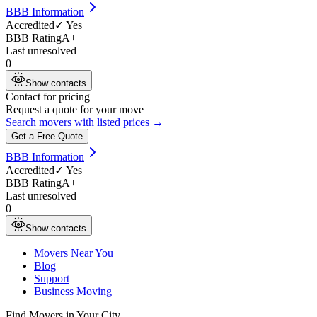
BBB Information
Accredited
✓ Yes
BBB Rating
A+
Last unresolved
0
Show contacts
Contact for pricing
Request a quote for your move
Search movers with listed prices →
Get a Free Quote
BBB Information
Accredited
✓ Yes
BBB Rating
A+
Last unresolved
0
Show contacts
Movers Near You
Blog
Support
Business Moving
Find Movers in Your City