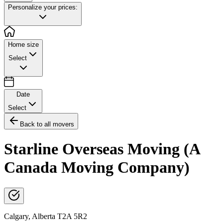
Personalize your prices:
Home size
Select
Date
Select
Back to all movers
Starline Overseas Moving (A
Canada Moving Company)
Calgary
,
Alberta
T2A 5R2