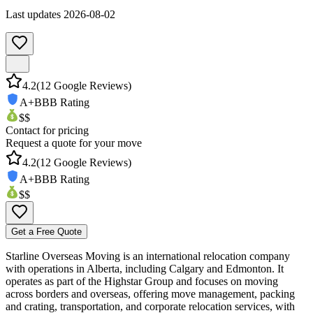
Last updates
2026-08-02
4.2
(
12
Google Reviews)
A+
BBB Rating
$$
Contact for pricing
Request a quote for your move
4.2
(
12
Google Reviews)
A+
BBB Rating
$$
Get a Free Quote
Starline Overseas Moving is an international relocation company
with operations in Alberta, including Calgary and Edmonton. It
operates as part of the Highstar Group and focuses on moving
across borders and overseas, offering move management, packing
and crating, transportation, and corporate relocation services, with