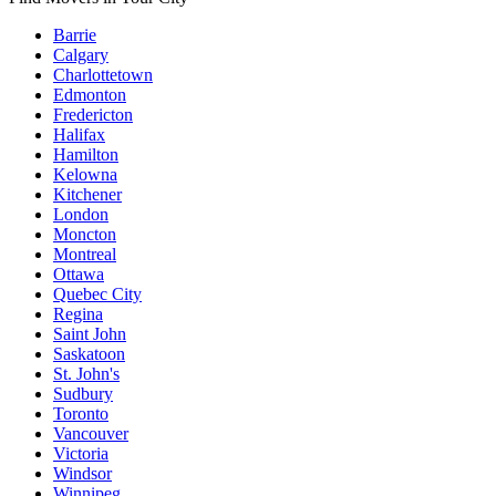
Barrie
Calgary
Charlottetown
Edmonton
Fredericton
Halifax
Hamilton
Kelowna
Kitchener
London
Moncton
Montreal
Ottawa
Quebec City
Regina
Saint John
Saskatoon
St. John's
Sudbury
Toronto
Vancouver
Victoria
Windsor
Winnipeg