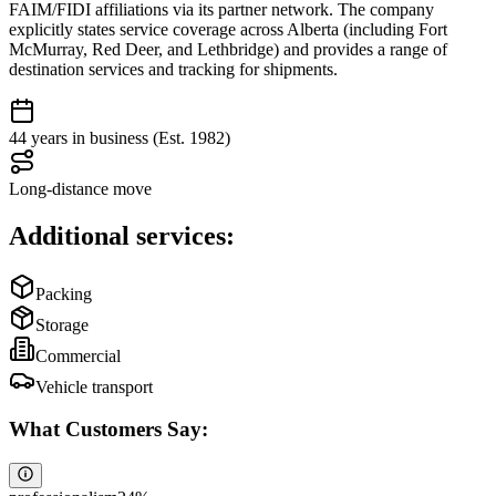
FAIM/FIDI affiliations via its partner network. The company
explicitly states service coverage across Alberta (including Fort
McMurray, Red Deer, and Lethbridge) and provides a range of
destination services and tracking for shipments.
44 years in business (Est. 1982)
Long-distance move
Additional services:
Packing
Storage
Commercial
Vehicle transport
What Customers Say: