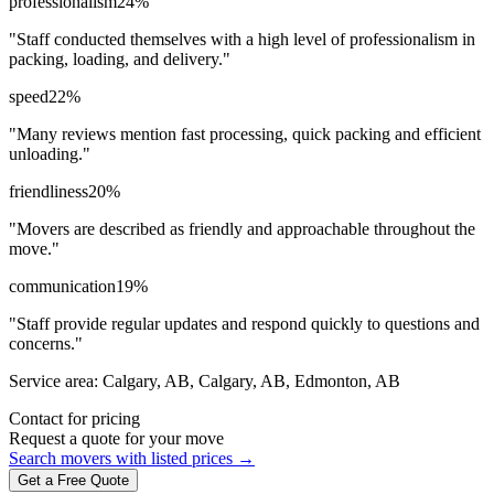
professionalism
24
%
"
Staff conducted themselves with a high level of professionalism in
packing, loading, and delivery.
"
speed
22
%
"
Many reviews mention fast processing, quick packing and efficient
unloading.
"
friendliness
20
%
"
Movers are described as friendly and approachable throughout the
move.
"
communication
19
%
"
Staff provide regular updates and respond quickly to questions and
concerns.
"
Service area:
Calgary, AB, Calgary, AB, Edmonton, AB
Contact for pricing
Request a quote for your move
Search movers with listed prices →
Get a Free Quote