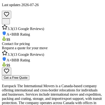
Last updates
2026-07-26
3.3
(
13
Google Reviews)
A+
BBB Rating
$$
Contact for pricing
Request a quote for your move
3.3
(
13
Google Reviews)
A+
BBB Rating
$$
Get a Free Quote
Europack The International Movers is a Canada-based company
offering international and cross-border relocations for individuals
and businesses. Services include international move and expedition,
packing and crating, storage, and import/export support, with transit
protection. The company operates across Canada with offices in