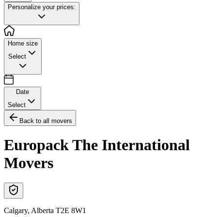
Personalize your prices:
Home size
Select
Date
Select
Back to all movers
Europack The International
Movers
Calgary
,
Alberta
T2E 8W1