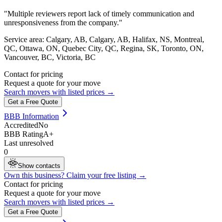
"
Multiple reviewers report lack of timely communication and
unresponsiveness from the company.
"
Service area:
Calgary, AB, Calgary, AB, Halifax, NS, Montreal,
QC, Ottawa, ON, Quebec City, QC, Regina, SK, Toronto, ON,
Vancouver, BC, Victoria, BC
Contact for pricing
Request a quote for your move
Search movers with listed prices →
Get a Free Quote
BBB Information
Accredited
No
BBB Rating
A+
Last unresolved
0
Show contacts
Own this business? Claim your free listing →
Contact for pricing
Request a quote for your move
Search movers with listed prices →
Get a Free Quote