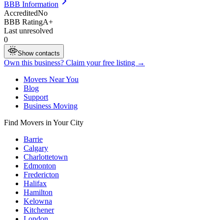
BBB Information
Accredited
No
BBB Rating
A+
Last unresolved
0
Show contacts
Own this business? Claim your free listing →
Movers Near You
Blog
Support
Business Moving
Find Movers in Your City
Barrie
Calgary
Charlottetown
Edmonton
Fredericton
Halifax
Hamilton
Kelowna
Kitchener
London