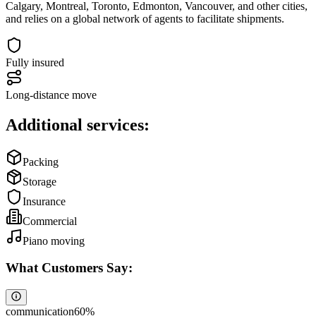
Calgary, Montreal, Toronto, Edmonton, Vancouver, and other cities,
and relies on a global network of agents to facilitate shipments.
Fully insured
Long-distance move
Additional services:
Packing
Storage
Insurance
Commercial
Piano moving
What Customers Say:
communication
60
%