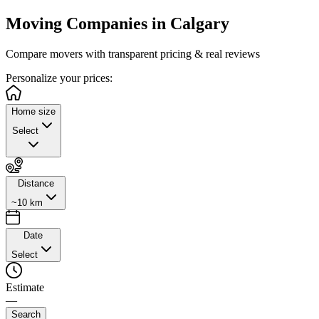
Moving Companies in
Calgary
Compare movers with transparent pricing & real reviews
Personalize
your prices:
Home size
Select
Distance
~10 km
Date
Select
Estimate
—
Search