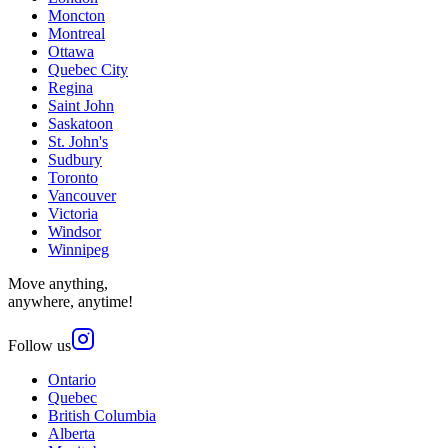
Moncton
Montreal
Ottawa
Quebec City
Regina
Saint John
Saskatoon
St. John's
Sudbury
Toronto
Vancouver
Victoria
Windsor
Winnipeg
Move anything,
anywhere, anytime!
Follow us
Ontario
Quebec
British Columbia
Alberta