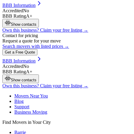
BBB Information
Accredited
No
BBB Rating
A+
Show contacts
Own this business? Claim your free listing →
Contact for pricing
Request a quote for your move
Search movers with listed prices →
Get a Free Quote
BBB Information
Accredited
No
BBB Rating
A+
Show contacts
Own this business? Claim your free listing →
Movers Near You
Blog
Support
Business Moving
Find Movers in Your City
Barrie