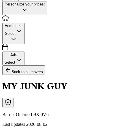
Personalize your prices:
Home size
Select
Date
Select
Back to all movers
MY JUNK GUY
Barrie
,
Ontario
L9X 0V6
Last updates
2026-08-02