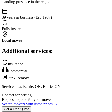
standing presence in the region.
39 years in business (Est. 1987)
Fully insured
Local moves
Additional services:
Insurance
Commercial
Junk Removal
Service area:
Barrie, ON, Barrie, ON
Contact for pricing
Request a quote for your move
Search movers with listed prices →
Get a Free Quote