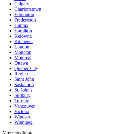
Calgary
Charlottetown
Edmonton
Fredericton
Halifax
Hamilton
Kelowna
Kitchener
London
Moncton
Montreal
Ottawa
Quebec City
Regina
Saint John
Saskatoon
St. John's
Sudbury
Toronto
Vancouver
Victoria
Windsor
Winnipeg
Move anything,