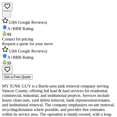
3.0
(
6
Google Reviews)
A+
BBB Rating
$$
Contact for pricing
Request a quote for your move
3.0
(
6
Google Reviews)
A+
BBB Rating
$$
Get a Free Quote
MY JUNK GUY is a Barrie-area junk removal company serving
Simcoe County, offering full load & haul services for residential,
commercial, industrial, and institutional projects. Services include
house clean-outs, yard debris removal, bank repossessions/estates,
and institutional removal. The company emphasizes on-site removal,
recycling/donation where possible, and provides free estimates
within its service area. The operation is family-owned, with a long-