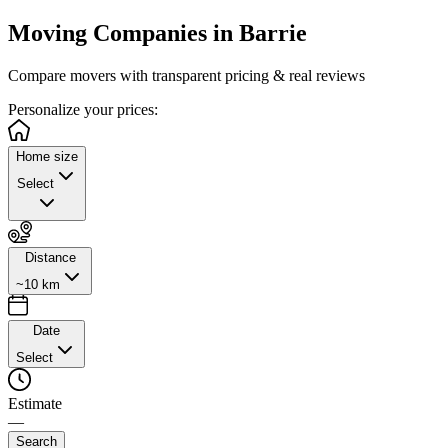
Moving Companies in
Barrie
Compare movers with transparent pricing & real reviews
Personalize
your prices:
Home size
Select
Distance
~10 km
Date
Select
Estimate
—
Search