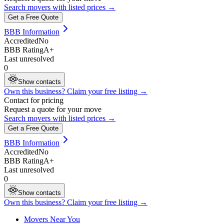
Search movers with listed prices →
Get a Free Quote
BBB Information
Accredited
No
BBB Rating
A+
Last unresolved
0
Show contacts
Own this business? Claim your free listing →
Contact for pricing
Request a quote for your move
Search movers with listed prices →
Get a Free Quote
BBB Information
Accredited
No
BBB Rating
A+
Last unresolved
0
Show contacts
Own this business? Claim your free listing →
Movers Near You