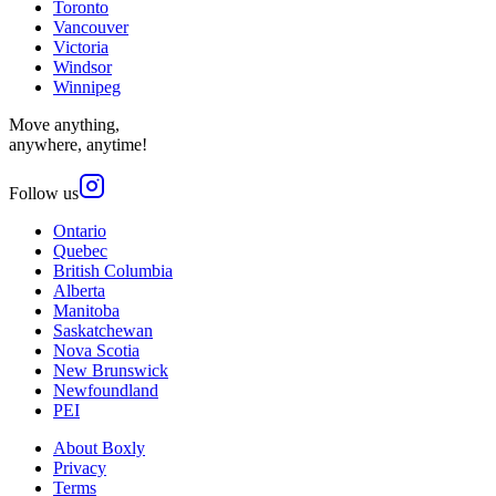
Toronto
Vancouver
Victoria
Windsor
Winnipeg
Move anything,
anywhere, anytime!
Follow us
Ontario
Quebec
British Columbia
Alberta
Manitoba
Saskatchewan
Nova Scotia
New Brunswick
Newfoundland
PEI
About Boxly
Privacy
Terms