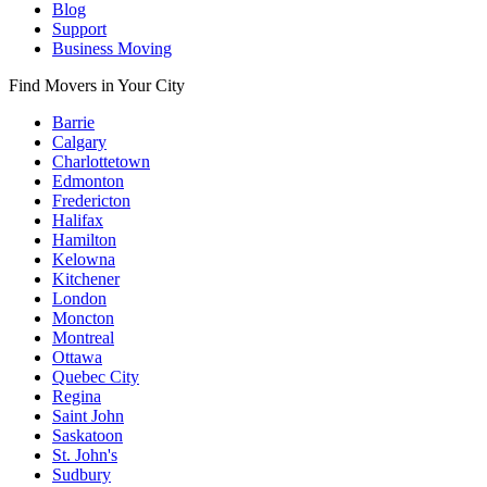
Blog
Support
Business Moving
Find Movers in Your City
Barrie
Calgary
Charlottetown
Edmonton
Fredericton
Halifax
Hamilton
Kelowna
Kitchener
London
Moncton
Montreal
Ottawa
Quebec City
Regina
Saint John
Saskatoon
St. John's
Sudbury