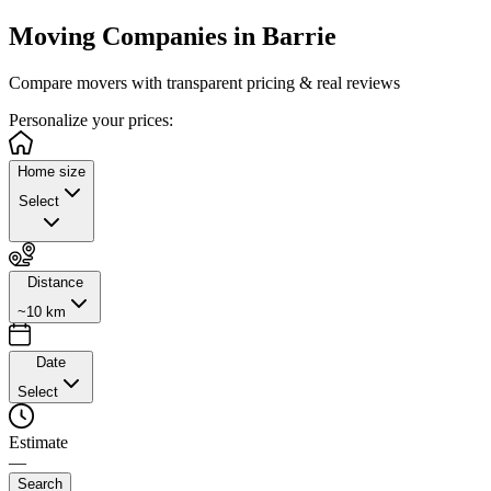
Moving Companies in
Barrie
Compare movers with transparent pricing & real reviews
Personalize
your prices:
Home size
Select
Distance
~10 km
Date
Select
Estimate
—
Search