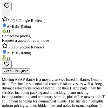
5.0
(
18
Google Reviews)
A+
BBB Rating
$$
Contact for pricing
Request a quote for your move
5.0
(
18
Google Reviews)
A+
BBB Rating
$$
Get a Free Quote
Moving ASAP Barrie is a moving service based in Barrie, Ontario
that offers local residential and commercial moves, as well as long-
distance relocations across Ontario. On their Barrie page, they list
services including packing and unpacking, piano moving,
loading/unloading, and temporary storage, plus office moves and IT
equipment handling for commercial clients. The site also highlights
upfront pricing with no hidden fees and notes insurance options for