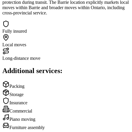
protection during transit. The Barrie location explicitly markets local
moves within Barrie and broader moves within Ontario, including
cross‑provincial service.
Fully insured
Local moves
Long-distance move
Additional services:
Packing
Storage
Insurance
Commercial
Piano moving
Furniture assembly