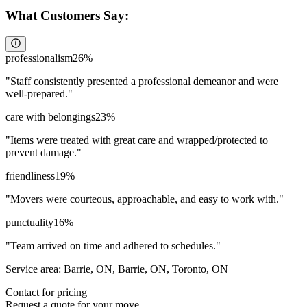
What Customers Say:
professionalism
26
%
"
Staff consistently presented a professional demeanor and were
well-prepared.
"
care with belongings
23
%
"
Items were treated with great care and wrapped/protected to
prevent damage.
"
friendliness
19
%
"
Movers were courteous, approachable, and easy to work with.
"
punctuality
16
%
"
Team arrived on time and adhered to schedules.
"
Service area:
Barrie, ON, Barrie, ON, Toronto, ON
Contact for pricing
Request a quote for your move