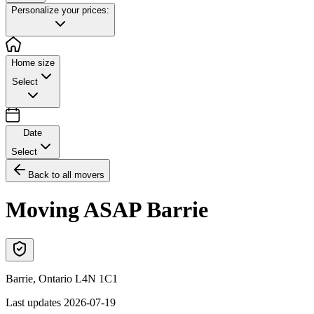
Personalize your prices:
Home size
Select
Date
Select
Back to all movers
Moving ASAP Barrie
Barrie
,
Ontario
L4N 1C1
Last updates
2026-07-19