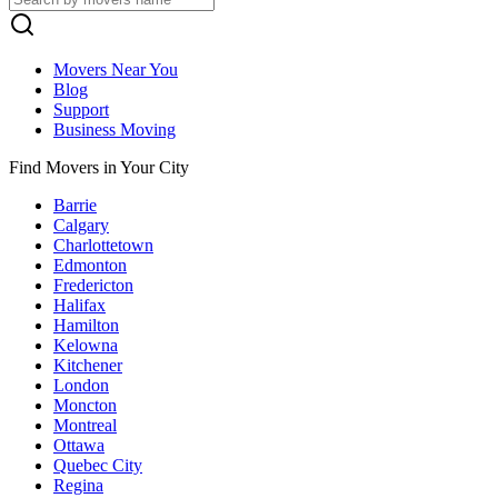
Movers Near You
Blog
Support
Business Moving
Find Movers in Your City
Barrie
Calgary
Charlottetown
Edmonton
Fredericton
Halifax
Hamilton
Kelowna
Kitchener
London
Moncton
Montreal
Ottawa
Quebec City
Regina