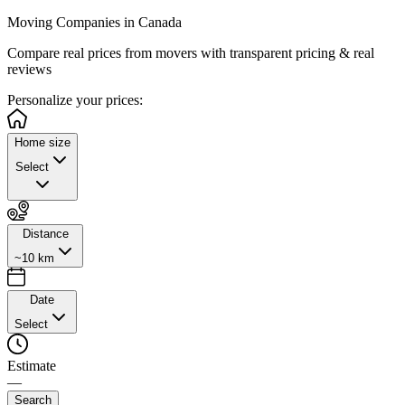
Moving Companies in Canada
Compare real prices from
movers with transparent pricing & real
reviews
Personalize
your prices:
Home size
Select
Distance
~10 km
Date
Select
Estimate
—
Search