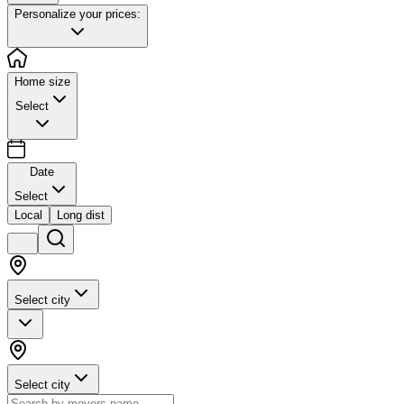
Personalize your prices:
Home size
Select
Date
Select
Local
Long dist
Select city
Select city