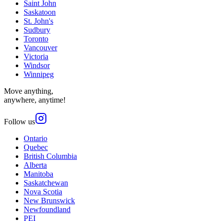
Saint John
Saskatoon
St. John's
Sudbury
Toronto
Vancouver
Victoria
Windsor
Winnipeg
Move anything,
anywhere, anytime!
Follow us
Ontario
Quebec
British Columbia
Alberta
Manitoba
Saskatchewan
Nova Scotia
New Brunswick
Newfoundland
PEI