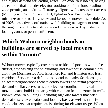
and higher demand for loading zones. For Woburn residents, having
a clear plan that includes elevator booking confirmations, loading
zone permits, and a drop-off strategy aligned with cross-street access
(Morningside Ave, Ellesmere Rd, Eglinton Ave East) helps
minimize on-site parking issues and keeps the move on schedule. As
of 2025, proactive coordination with building management remains
the single most effective step to avoid delays caused by restricted
loading zones or permit enforcement.
Which Woburn neighborhoods or
buildings are served by local movers
within Toronto?
Woburn movers typically cover most residential pockets within the
district, emphasizing condo buildings and townhouse communities
along the Morningside Ave, Ellesmere Rd, and Eglinton Ave East
corridors. Service area definitions extend to nearby Scarborough-
adjacent neighborhoods where condo towers and rental properties
demand similar access rules and elevator coordination. Local
moving teams build familiarity with common loading zones in well-
known Woburn buildings, including high-rise towers that offer
dedicated service elevators and loading bays, as well as mid-rise
condo clusters that require precise timing for elevator usage. When