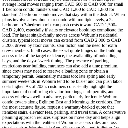
average local moves ranging from CAD 600 to CAD 900 for small
1-bedroom condo transfers and CAD 1,200 to CAD 1,800 for
standard 2-bedroom condo moves that stay within the district. When
plans involve a townhouse or condo with multiple levels, a 2-
bedroom to 3-bedroom mix can push costs toward CAD 1,500-
CAD 2,400, especially if stairs or elevator bookings complicate the
load. For larger single-family moves across Woburn's residential
clusters, typical local moves can extend from CAD 2,000 to CAD
3,200, driven by floor counts, stair factor, and the need for extra
crew members. In all cases, the exact quote hinges on the building
access rules of the target residence, the availability of unloading
bays, and the day-of-week timing. The presence of parking
restrictions near building entrances can also add a time premium,
since crews may need to reserve a loading zone or obtain a
temporary permit. Seasonality matters too: late spring and early
summer weekends in Woburn tend to be busier and can push labor
costs higher. As of 2025, customers consistently highlight the
importance of confirming elevator bookings, curb permits, and
access windows well in advance, particularly for iconic Woburn
condo towers along Eglinton East and Morningside corridors. For
the most accurate figure, request a warranty-backed quote that
itemizes stairs, elevator fees, parking, and travel time. A conservative
planning approach reduces surprises on move day and helps align
expectations with the realities of Woburn's access rules on cross
streets such as Morningside Ave, Ellesmere Rd, and Eglinton Ave