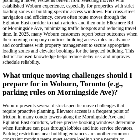
planning a move, residents benefit from selecting movers with
established Woburn experience, especially for properties with strict
loading zones or building-specific access windows. For cross-street
navigation and efficiency, crews often route moves through the
Eglinton East corridor to main arteries and then onto Ellesmere Rd
or Morningside Ave, minimizing traffic hotspots and reducing travel
time. In 2025, many Woburn customers report better outcomes when
their moving company confirms building access rules in advance
and coordinates with property management to secure appropriate
loading zones and elevator bookings for the targeted building. This
district-focused knowledge helps reduce delay risk and improves
schedule reliability.
What unique moving challenges should I
prepare for in Woburn, Toronto (e.g.,
parking rules on Morningside Ave)?
Woburn presents several district-specific move challenges that
require proactive planning. Elevator access is a frequent point of
friction in many condo towers along the Morningside Ave and
Eglinton East corridors, where precise booking windows determine
when furniture can pass through lobbies and into service elevators.
Parking restrictions near building entrances are another common
constraint; moving teams must secure loading-zone permits or