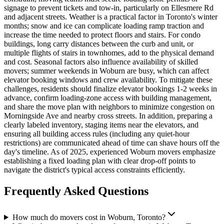
signage to prevent tickets and tow-in, particularly on Ellesmere Rd
and adjacent streets. Weather is a practical factor in Toronto's winter
months; snow and ice can complicate loading ramp traction and
increase the time needed to protect floors and stairs. For condo
buildings, long carry distances between the curb and unit, or
multiple flights of stairs in townhomes, add to the physical demand
and cost. Seasonal factors also influence availability of skilled
movers; summer weekends in Woburn are busy, which can affect
elevator booking windows and crew availability. To mitigate these
challenges, residents should finalize elevator bookings 1-2 weeks in
advance, confirm loading-zone access with building management,
and share the move plan with neighbors to minimize congestion on
Morningside Ave and nearby cross streets. In addition, preparing a
clearly labeled inventory, staging items near the elevators, and
ensuring all building access rules (including any quiet-hour
restrictions) are communicated ahead of time can shave hours off the
day's timeline. As of 2025, experienced Woburn movers emphasize
establishing a fixed loading plan with clear drop-off points to
navigate the district's typical access constraints efficiently.
Frequently Asked Questions
How much do movers cost in Woburn, Toronto?