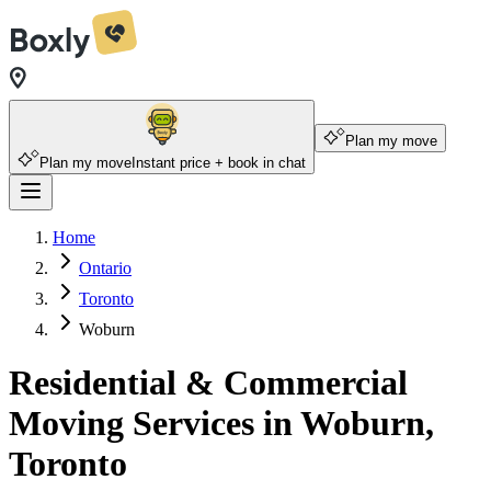
Plan my move
Plan my move
Instant price + book in chat
Home
Ontario
Toronto
Woburn
Residential & Commercial
Moving Services in Woburn,
Toronto