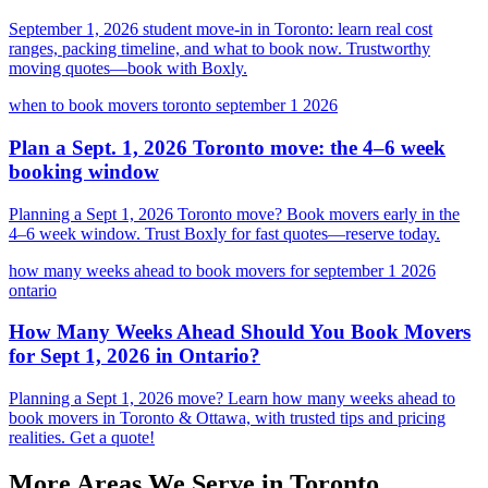
September 1, 2026 student move-in in Toronto: learn real cost
ranges, packing timeline, and what to book now. Trustworthy
moving quotes—book with Boxly.
when to book movers toronto september 1 2026
Plan a Sept. 1, 2026 Toronto move: the 4–6 week
booking window
Planning a Sept 1, 2026 Toronto move? Book movers early in the
4–6 week window. Trust Boxly for fast quotes—reserve today.
how many weeks ahead to book movers for september 1 2026
ontario
How Many Weeks Ahead Should You Book Movers
for Sept 1, 2026 in Ontario?
Planning a Sept 1, 2026 move? Learn how many weeks ahead to
book movers in Toronto & Ottawa, with trusted tips and pricing
realities. Get a quote!
More Areas We Serve in
Toronto