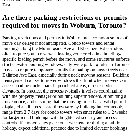
East.
Are there parking restrictions or permits
required for moves in Woburn, Toronto?
Parking restrictions and permits in Woburn are a common source of
move-day delays if not anticipated. Condo towers and rental
buildings along the Morningside Ave and Ellesmere Rd corridors
often require you to reserve a loading zone or obtain a building-
specific loading permit before the move, and some structures enforce
strict elevator booking windows. City-wide parking rules in Toronto
may also require temporary permits for loading on busy streets near
Eglinton Ave East, especially during peak moving seasons. Building
management can set turnover windows that limit when movers can
access loading docks, park in permitted areas, or use service
elevators. In practice, the process typically involves coordinating
with the property manager or building superintendent, submitting a
move notice, and ensuring that the moving truck has a valid permit
displayed at all times. Lead times vary by building but commonly
range from 2-7 days for condo towers with strict rules to 1-2 weeks
for larger rental buildings with heightened security and access
controls. If a move takes place on a weekend or during a public
holiday, expect additional patience due to limited elevator bookings