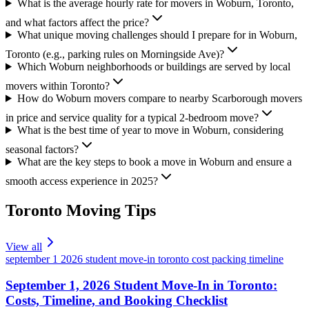
What is the average hourly rate for movers in Woburn, Toronto,
and what factors affect the price?
What unique moving challenges should I prepare for in Woburn,
Toronto (e.g., parking rules on Morningside Ave)?
Which Woburn neighborhoods or buildings are served by local
movers within Toronto?
How do Woburn movers compare to nearby Scarborough movers
in price and service quality for a typical 2-bedroom move?
What is the best time of year to move in Woburn, considering
seasonal factors?
What are the key steps to book a move in Woburn and ensure a
smooth access experience in 2025?
Toronto
Moving Tips
View all
september 1 2026 student move-in toronto cost packing timeline
September 1, 2026 Student Move-In in Toronto:
Costs, Timeline, and Booking Checklist