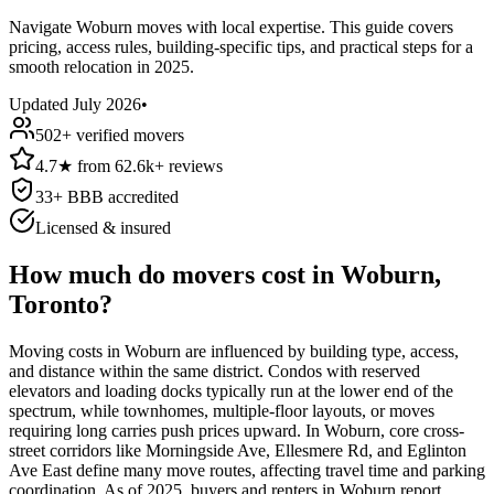
Navigate Woburn moves with local expertise. This guide covers
pricing, access rules, building-specific tips, and practical steps for a
smooth relocation in 2025.
Updated
July 2026
•
502
+ verified movers
4.7
★
from
62.6k+
reviews
33
+ BBB accredited
Licensed & insured
How much do movers cost in Woburn,
Toronto?
Moving costs in Woburn are influenced by building type, access,
and distance within the same district. Condos with reserved
elevators and loading docks typically run at the lower end of the
spectrum, while townhomes, multiple-floor layouts, or moves
requiring long carries push prices upward. In Woburn, core cross-
street corridors like Morningside Ave, Ellesmere Rd, and Eglinton
Ave East define many move routes, affecting travel time and parking
coordination. As of 2025, buyers and renters in Woburn report