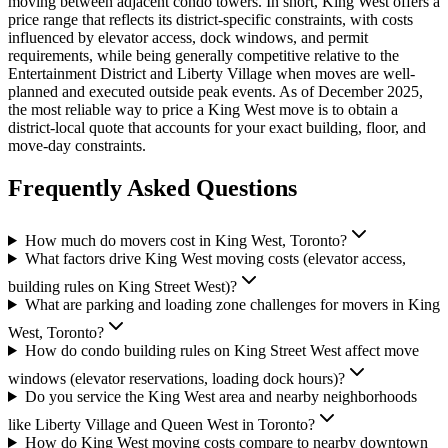
moving between adjacent condo towers. In short, King West offers a
price range that reflects its district-specific constraints, with costs
influenced by elevator access, dock windows, and permit
requirements, while being generally competitive relative to the
Entertainment District and Liberty Village when moves are well-
planned and executed outside peak events. As of December 2025,
the most reliable way to price a King West move is to obtain a
district-local quote that accounts for your exact building, floor, and
move-day constraints.
Frequently Asked Questions
How much do movers cost in King West, Toronto?
What factors drive King West moving costs (elevator access,
building rules on King Street West)?
What are parking and loading zone challenges for movers in King
West, Toronto?
How do condo building rules on King Street West affect move
windows (elevator reservations, loading dock hours)?
Do you service the King West area and nearby neighborhoods
like Liberty Village and Queen West in Toronto?
How do King West moving costs compare to nearby downtown