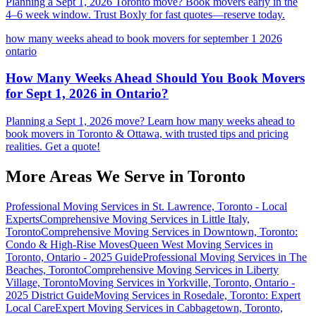
Planning a Sept 1, 2026 Toronto move? Book movers early in the
4–6 week window. Trust Boxly for fast quotes—reserve today.
how many weeks ahead to book movers for september 1 2026
ontario
How Many Weeks Ahead Should You Book Movers
for Sept 1, 2026 in Ontario?
Planning a Sept 1, 2026 move? Learn how many weeks ahead to
book movers in Toronto & Ottawa, with trusted tips and pricing
realities. Get a quote!
More Areas We Serve in
Toronto
Professional Moving Services in St. Lawrence, Toronto - Local
Experts
Comprehensive Moving Services in Little Italy,
Toronto
Comprehensive Moving Services in Downtown, Toronto:
Condo & High-Rise Moves
Queen West Moving Services in
Toronto, Ontario - 2025 Guide
Professional Moving Services in The
Beaches, Toronto
Comprehensive Moving Services in Liberty
Village, Toronto
Moving Services in Yorkville, Toronto, Ontario -
2025 District Guide
Moving Services in Rosedale, Toronto: Expert
Local Care
Expert Moving Services in Cabbagetown, Toronto,