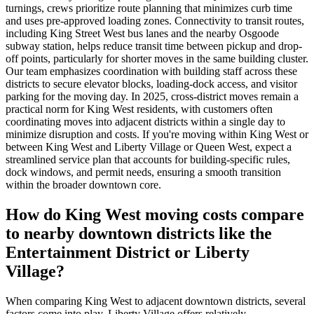
turnings, crews prioritize route planning that minimizes curb time
and uses pre-approved loading zones. Connectivity to transit routes,
including King Street West bus lanes and the nearby Osgoode
subway station, helps reduce transit time between pickup and drop-
off points, particularly for shorter moves in the same building cluster.
Our team emphasizes coordination with building staff across these
districts to secure elevator blocks, loading-dock access, and visitor
parking for the moving day. In 2025, cross-district moves remain a
practical norm for King West residents, with customers often
coordinating moves into adjacent districts within a single day to
minimize disruption and costs. If you're moving within King West or
between King West and Liberty Village or Queen West, expect a
streamlined service plan that accounts for building-specific rules,
dock windows, and permit needs, ensuring a smooth transition
within the broader downtown core.
How do King West moving costs compare
to nearby downtown districts like the
Entertainment District or Liberty
Village?
When comparing King West to adjacent downtown districts, several
factors come into play. Liberty Village offers relatively