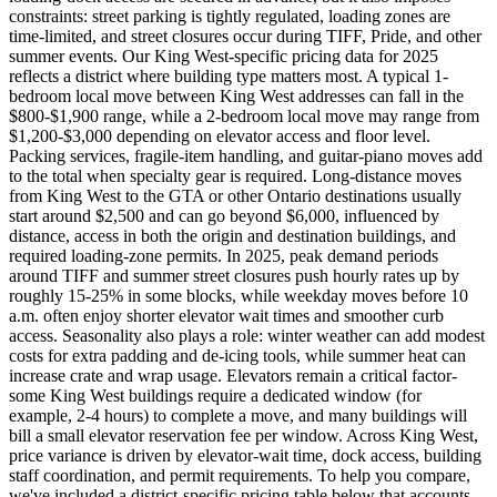
constraints: street parking is tightly regulated, loading zones are
time-limited, and street closures occur during TIFF, Pride, and other
summer events. Our King West-specific pricing data for 2025
reflects a district where building type matters most. A typical 1-
bedroom local move between King West addresses can fall in the
$800-$1,900 range, while a 2-bedroom local move may range from
$1,200-$3,000 depending on elevator access and floor level.
Packing services, fragile-item handling, and guitar-piano moves add
to the total when specialty gear is required. Long-distance moves
from King West to the GTA or other Ontario destinations usually
start around $2,500 and can go beyond $6,000, influenced by
distance, access in both the origin and destination buildings, and
required loading-zone permits. In 2025, peak demand periods
around TIFF and summer street closures push hourly rates up by
roughly 15-25% in some blocks, while weekday moves before 10
a.m. often enjoy shorter elevator wait times and smoother curb
access. Seasonality also plays a role: winter weather can add modest
costs for extra padding and de-icing tools, while summer heat can
increase crate and wrap usage. Elevators remain a critical factor-
some King West buildings require a dedicated window (for
example, 2-4 hours) to complete a move, and many buildings will
bill a small elevator reservation fee per window. Across King West,
price variance is driven by elevator-wait time, dock access, building
staff coordination, and permit requirements. To help you compare,
we've included a district-specific pricing table below that accounts