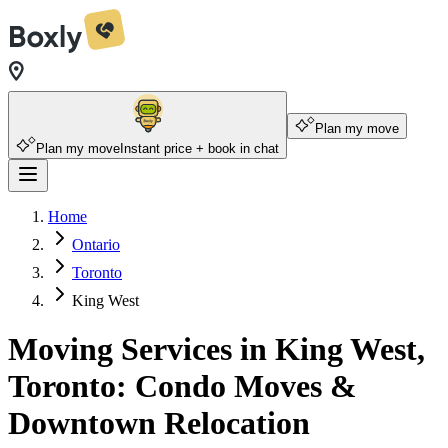
Plan my move
Plan my move
Instant price + book in chat
Home
Ontario
Toronto
King West
Moving Services in King West,
Toronto: Condo Moves &
Downtown Relocation