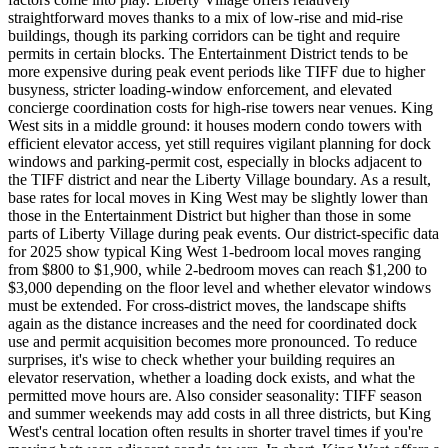
straightforward moves thanks to a mix of low-rise and mid-rise
buildings, though its parking corridors can be tight and require
permits in certain blocks. The Entertainment District tends to be
more expensive during peak event periods like TIFF due to higher
busyness, stricter loading-window enforcement, and elevated
concierge coordination costs for high-rise towers near venues. King
West sits in a middle ground: it houses modern condo towers with
efficient elevator access, yet still requires vigilant planning for dock
windows and parking-permit cost, especially in blocks adjacent to
the TIFF district and near the Liberty Village boundary. As a result,
base rates for local moves in King West may be slightly lower than
those in the Entertainment District but higher than those in some
parts of Liberty Village during peak events. Our district-specific data
for 2025 show typical King West 1-bedroom local moves ranging
from $800 to $1,900, while 2-bedroom moves can reach $1,200 to
$3,000 depending on the floor level and whether elevator windows
must be extended. For cross-district moves, the landscape shifts
again as the distance increases and the need for coordinated dock
use and permit acquisition becomes more pronounced. To reduce
surprises, it's wise to check whether your building requires an
elevator reservation, whether a loading dock exists, and what the
permitted move hours are. Also consider seasonality: TIFF season
and summer weekends may add costs in all three districts, but King
West's central location often results in shorter travel times if you're