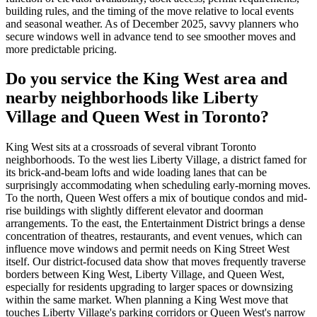
building rules, and the timing of the move relative to local events
and seasonal weather. As of December 2025, savvy planners who
secure windows well in advance tend to see smoother moves and
more predictable pricing.
Do you service the King West area and
nearby neighborhoods like Liberty
Village and Queen West in Toronto?
King West sits at a crossroads of several vibrant Toronto
neighborhoods. To the west lies Liberty Village, a district famed for
its brick-and-beam lofts and wide loading lanes that can be
surprisingly accommodating when scheduling early-morning moves.
To the north, Queen West offers a mix of boutique condos and mid-
rise buildings with slightly different elevator and doorman
arrangements. To the east, the Entertainment District brings a dense
concentration of theatres, restaurants, and event venues, which can
influence move windows and permit needs on King Street West
itself. Our district-focused data show that moves frequently traverse
borders between King West, Liberty Village, and Queen West,
especially for residents upgrading to larger spaces or downsizing
within the same market. When planning a King West move that
touches Liberty Village's parking corridors or Queen West's narrow