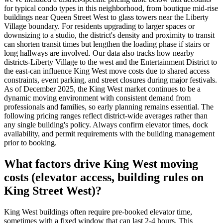
for typical condo types in this neighborhood, from boutique mid-rise
buildings near Queen Street West to glass towers near the Liberty
Village boundary. For residents upgrading to larger spaces or
downsizing to a studio, the district's density and proximity to transit
can shorten transit times but lengthen the loading phase if stairs or
long hallways are involved. Our data also tracks how nearby
districts-Liberty Village to the west and the Entertainment District to
the east-can influence King West move costs due to shared access
constraints, event parking, and street closures during major festivals.
As of December 2025, the King West market continues to be a
dynamic moving environment with consistent demand from
professionals and families, so early planning remains essential. The
following pricing ranges reflect district-wide averages rather than
any single building's policy. Always confirm elevator times, dock
availability, and permit requirements with the building management
prior to booking.
What factors drive King West moving
costs (elevator access, building rules on
King Street West)?
King West buildings often require pre-booked elevator time,
sometimes with a fixed window that can last 2-4 hours. This