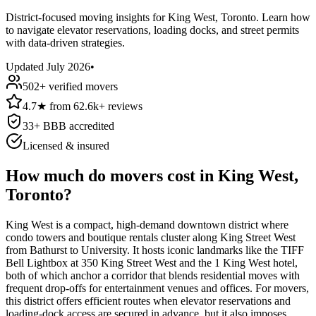
District-focused moving insights for King West, Toronto. Learn how
to navigate elevator reservations, loading docks, and street permits
with data-driven strategies.
Updated
July 2026
•
502
+ verified movers
4.7
★
from
62.6k+
reviews
33
+ BBB accredited
Licensed & insured
How much do movers cost in King West,
Toronto?
King West is a compact, high-demand downtown district where
condo towers and boutique rentals cluster along King Street West
from Bathurst to University. It hosts iconic landmarks like the TIFF
Bell Lightbox at 350 King Street West and the 1 King West hotel,
both of which anchor a corridor that blends residential moves with
frequent drop-offs for entertainment venues and offices. For movers,
this district offers efficient routes when elevator reservations and
loading-dock access are secured in advance, but it also imposes