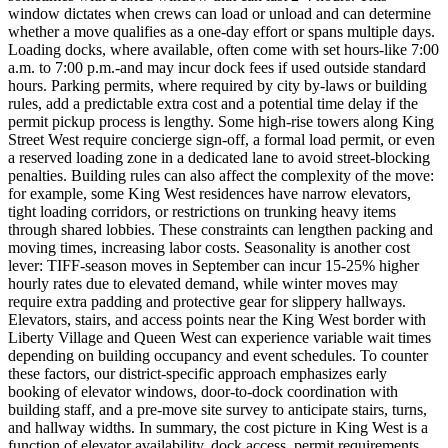
window dictates when crews can load or unload and can determine
whether a move qualifies as a one-day effort or spans multiple days.
Loading docks, where available, often come with set hours-like 7:00
a.m. to 7:00 p.m.-and may incur dock fees if used outside standard
hours. Parking permits, where required by city by-laws or building
rules, add a predictable extra cost and a potential time delay if the
permit pickup process is lengthy. Some high-rise towers along King
Street West require concierge sign-off, a formal load permit, or even
a reserved loading zone in a dedicated lane to avoid street-blocking
penalties. Building rules can also affect the complexity of the move:
for example, some King West residences have narrow elevators,
tight loading corridors, or restrictions on trunking heavy items
through shared lobbies. These constraints can lengthen packing and
moving times, increasing labor costs. Seasonality is another cost
lever: TIFF-season moves in September can incur 15-25% higher
hourly rates due to elevated demand, while winter moves may
require extra padding and protective gear for slippery hallways.
Elevators, stairs, and access points near the King West border with
Liberty Village and Queen West can experience variable wait times
depending on building occupancy and event schedules. To counter
these factors, our district-specific approach emphasizes early
booking of elevator windows, door-to-dock coordination with
building staff, and a pre-move site survey to anticipate stairs, turns,
and hallway widths. In summary, the cost picture in King West is a
function of elevator availability, dock access, permit requirements,