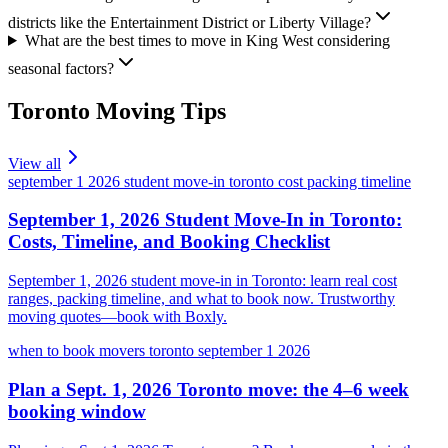
districts like the Entertainment District or Liberty Village?
What are the best times to move in King West considering
seasonal factors?
Toronto
Moving Tips
View all
september 1 2026 student move-in toronto cost packing timeline
September 1, 2026 Student Move-In in Toronto:
Costs, Timeline, and Booking Checklist
September 1, 2026 student move-in in Toronto: learn real cost
ranges, packing timeline, and what to book now. Trustworthy
moving quotes—book with Boxly.
when to book movers toronto september 1 2026
Plan a Sept. 1, 2026 Toronto move: the 4–6 week
booking window