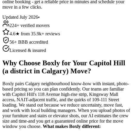
online booking - get a reliable price in minutes and schedule your
move in a few clicks.
Updated
July 2026
•
224
+ verified movers
4.6
★
from
35.9k+
reviews
56
+ BBB accredited
Licensed & insured
Why Choose Boxly for Your Capitol Hill
(a district in Calgary) Move?
Boxly pairs Calgary neighbourhood know-how with instant, photo-
based pricing so you can plan confidently. Our teams are familiar
with Capitol Hill's 118 Avenue high-rise strip, Kingsway Mall
access, NAIT-adjacent traffic, and the quirks of 109-111 Street
loading. We stand out because we reduce uncertainty, move fast,
and work with local building managers. When you upload photos of
your furniture and stairs or elevator shots, our AI estimates the crew
size and time-and you get a guaranteed online price for the move
window you choose.
What makes Boxly different: