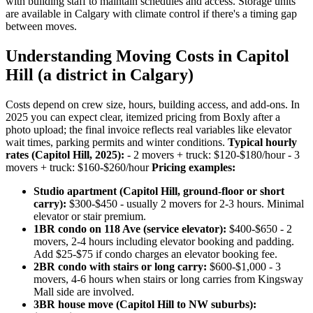
with building staff to maintain schedules and access. Storage units
are available in Calgary with climate control if there's a timing gap
between moves.
Understanding Moving Costs in Capitol
Hill (a district in Calgary)
Costs depend on crew size, hours, building access, and add-ons. In
2025 you can expect clear, itemized pricing from Boxly after a
photo upload; the final invoice reflects real variables like elevator
wait times, parking permits and winter conditions.
Typical hourly
rates (Capitol Hill, 2025):
- 2 movers + truck: $120-$180/hour - 3
movers + truck: $160-$260/hour
Pricing examples:
Studio apartment (Capitol Hill, ground-floor or short
carry):
$300-$450 - usually 2 movers for 2-3 hours. Minimal
elevator or stair premium.
1BR condo on 118 Ave (service elevator):
$400-$650 - 2
movers, 2-4 hours including elevator booking and padding.
Add $25-$75 if condo charges an elevator booking fee.
2BR condo with stairs or long carry:
$600-$1,000 - 3
movers, 4-6 hours when stairs or long carries from Kingsway
Mall side are involved.
3BR house move (Capitol Hill to NW suburbs):