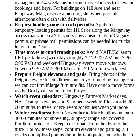
management 2-4 weeks before your move for service elevator
bookings and keys. For buildings on 118 Ave and near
Kingsway Mall, reserve a morning slot when possible;
afternoons often clash with deliveries.
Request loading-zone or curb permits:
Apply for
temporary loading permits for 111 St or along the Kingsway
access roads at least 7 business days ahead. City of Calgary
permits or private mall permissions can be needed for trucks
longer than 7.3m.
Time moves around transit peaks:
Avoid NAIT/Coliseum
LRT peak times (weekdays roughly 7:15-9:00 AM and 3:30-
6:00 PM) and weekend Kingsway events-move windows
between 9:30 AM-2:30 PM or after 7 PM often work best.
Prepare freight elevators and pads:
Bring photos of the
freight elevator inside dimensions to your building manager so
we can confirm if large furniture fits. Have condo move forms
ready; Boxly can submit them for you.
Watch event calendars:
Kingsway Farmers Market days,
NAIT campus events, and Stampede-week traffic can add 20-
60 minutes to travel-check event schedules when you book.
Winter readiness:
From November to March, allow an extra
30-60 minutes for shoveling, slippery ramps and covered
furniture protection. Keep a clear path from the door to the
truck. Follow these steps: confirm elevator and parking 2-4
weeks out, upload photos for an instant quote, and schedule a