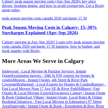
Calgary peak season moving costs (Apr–Sep 2026): key price
drivers, booking timing, and how to avoid overpaying. Get a Boxly
quote today.
peak season moving costs canada 2026 surcharge 15 30
Peak Season Moving Costs in Calgary: 15–30%
Surcharges Explained (Apr–Sep 2026)
Calgary moving in Apr–Sep 2026? Learn why peak season moving
costs canada 2026 surcharge 15 30 happens, how to budget, and
book smarter with Boxly.
More Areas We Serve in
Calgary
Inglewood - Local Moving & Packing Services, Instant
Quote
Kensington movers - 10th St NW experts for homes &
condos
Mission - Instant Quotes, 4th Street & River Park
Coverage
Bridgeland - Local Experts for Homes & Condos
Ramsay -
Fast Local Movers Near 17 Ave SE & River Park
Hillhurst | Fast
Quotes & Local Moving Experts
Downtown Calgary | Instant Quote
& Book Online
East Village | Instant Quote, Local Rates & Online
Booking
Chinatown - Fast Local Moving in Edmonton's 97 Street
Area
Sunnyside | Instant Quote & Book - Kensington & Bow River