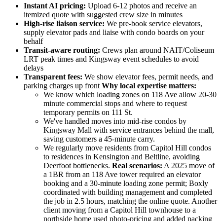
Instant AI pricing:
Upload 6-12 photos and receive an
itemized quote with suggested crew size in minutes
High-rise liaison service:
We pre-book service elevators,
supply elevator pads and liaise with condo boards on your
behalf
Transit-aware routing:
Crews plan around NAIT/Coliseum
LRT peak times and Kingsway event schedules to avoid
delays
Transparent fees:
We show elevator fees, permit needs, and
parking charges up front
Why local expertise matters:
We know which loading zones on 118 Ave allow 20-30
minute commercial stops and where to request
temporary permits on 111 St.
We've handled moves into mid-rise condos by
Kingsway Mall with service entrances behind the mall,
saving customers a 45-minute carry.
We regularly move residents from Capitol Hill condos
to residences in Kensington and Beltline, avoiding
Deerfoot bottlenecks.
Real scenarios:
A 2025 move of
a 1BR from an 118 Ave tower required an elevator
booking and a 30-minute loading zone permit; Boxly
coordinated with building management and completed
the job in 2.5 hours, matching the online quote. Another
client moving from a Capitol Hill townhouse to a
northside home used photo-pricing and added packing