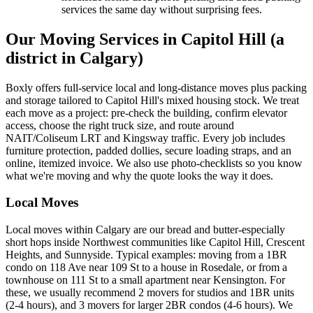
services the same day without surprising fees.
Our Moving Services in Capitol Hill (a
district in Calgary)
Boxly offers full-service local and long-distance moves plus packing
and storage tailored to Capitol Hill's mixed housing stock. We treat
each move as a project: pre-check the building, confirm elevator
access, choose the right truck size, and route around
NAIT/Coliseum LRT and Kingsway traffic. Every job includes
furniture protection, padded dollies, secure loading straps, and an
online, itemized invoice. We also use photo-checklists so you know
what we're moving and why the quote looks the way it does.
Local Moves
Local moves within Calgary are our bread and butter-especially
short hops inside Northwest communities like Capitol Hill, Crescent
Heights, and Sunnyside. Typical examples: moving from a 1BR
condo on 118 Ave near 109 St to a house in Rosedale, or from a
townhouse on 111 St to a small apartment near Kensington. For
these, we usually recommend 2 movers for studios and 1BR units
(2-4 hours), and 3 movers for larger 2BR condos (4-6 hours). We