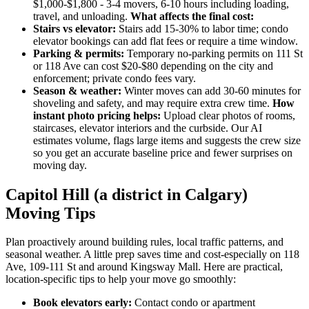
$1,000-$1,800 - 3-4 movers, 6-10 hours including loading,
travel, and unloading.
What affects the final cost:
Stairs vs elevator:
Stairs add 15-30% to labor time; condo
elevator bookings can add flat fees or require a time window.
Parking & permits:
Temporary no-parking permits on 111 St
or 118 Ave can cost $20-$80 depending on the city and
enforcement; private condo fees vary.
Season & weather:
Winter moves can add 30-60 minutes for
shoveling and safety, and may require extra crew time.
How
instant photo pricing helps:
Upload clear photos of rooms,
staircases, elevator interiors and the curbside. Our AI
estimates volume, flags large items and suggests the crew size
so you get an accurate baseline price and fewer surprises on
moving day.
Capitol Hill (a district in Calgary)
Moving Tips
Plan proactively around building rules, local traffic patterns, and
seasonal weather. A little prep saves time and cost-especially on 118
Ave, 109-111 St and around Kingsway Mall. Here are practical,
location-specific tips to help your move go smoothly:
Book elevators early:
Contact condo or apartment