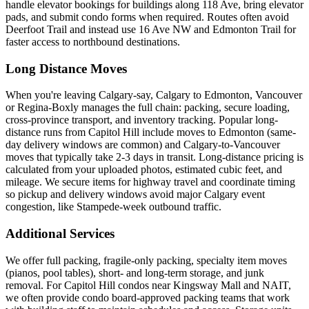
handle elevator bookings for buildings along 118 Ave, bring elevator
pads, and submit condo forms when required. Routes often avoid
Deerfoot Trail and instead use 16 Ave NW and Edmonton Trail for
faster access to northbound destinations.
Long Distance Moves
When you're leaving Calgary-say, Calgary to Edmonton, Vancouver
or Regina-Boxly manages the full chain: packing, secure loading,
cross-province transport, and inventory tracking. Popular long-
distance runs from Capitol Hill include moves to Edmonton (same-
day delivery windows are common) and Calgary-to-Vancouver
moves that typically take 2-3 days in transit. Long-distance pricing is
calculated from your uploaded photos, estimated cubic feet, and
mileage. We secure items for highway travel and coordinate timing
so pickup and delivery windows avoid major Calgary event
congestion, like Stampede-week outbound traffic.
Additional Services
We offer full packing, fragile-only packing, specialty item moves
(pianos, pool tables), short- and long-term storage, and junk
removal. For Capitol Hill condos near Kingsway Mall and NAIT,
we often provide condo board-approved packing teams that work