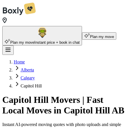
Plan my move
Plan my move
Instant price + book in chat
Home
Alberta
Calgary
Capitol Hill
Capitol Hill Movers | Fast
Local Moves in Capitol Hill AB
Instant AI-powered moving quotes with photo uploads and simple