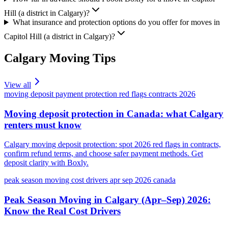
Hill (a district in Calgary)?
What insurance and protection options do you offer for moves in
Capitol Hill (a district in Calgary)?
Calgary
Moving Tips
View all
moving deposit payment protection red flags contracts 2026
Moving deposit protection in Canada: what Calgary
renters must know
Calgary moving deposit protection: spot 2026 red flags in contracts,
confirm refund terms, and choose safer payment methods. Get
deposit clarity with Boxly.
peak season moving cost drivers apr sep 2026 canada
Peak Season Moving in Calgary (Apr–Sep) 2026:
Know the Real Cost Drivers