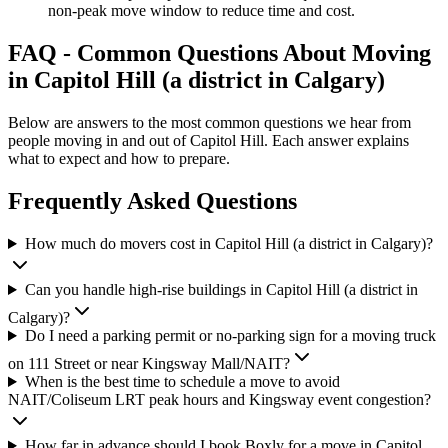
non-peak move window to reduce time and cost.
FAQ - Common Questions About Moving
in Capitol Hill (a district in Calgary)
Below are answers to the most common questions we hear from
people moving in and out of Capitol Hill. Each answer explains
what to expect and how to prepare.
Frequently Asked Questions
How much do movers cost in Capitol Hill (a district in Calgary)?
Can you handle high-rise buildings in Capitol Hill (a district in
Calgary)?
Do I need a parking permit or no-parking sign for a moving truck
on 111 Street or near Kingsway Mall/NAIT?
When is the best time to schedule a move to avoid
NAIT/Coliseum LRT peak hours and Kingsway event congestion?
How far in advance should I book Boxly for a move in Capitol